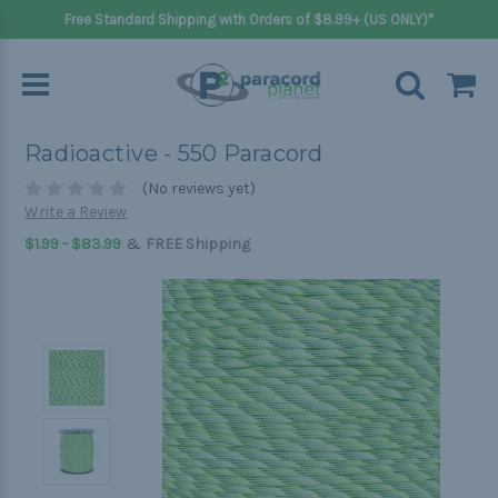
Free Standard Shipping with Orders of $8.99+ (US ONLY)*
Radioactive - 550 Paracord
(No reviews yet)
Write a Review
&
$1.99 - $83.99
FREE Shipping