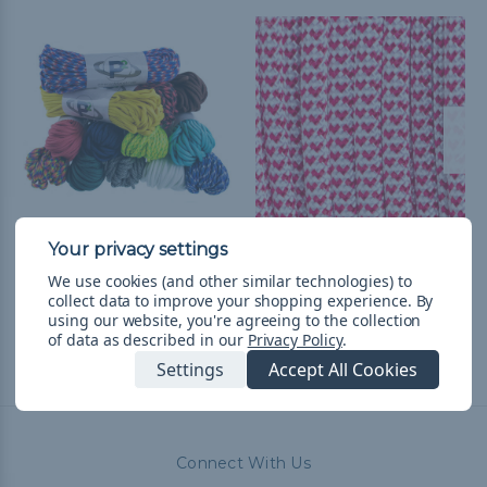
550 Paracord
I Heart Paracord - 550
Paracord
$14.99
& Free Shipping
We use cookies (and other similar technologies) to
collect data to improve your shopping experience.
By
$1.99 - $83.99
&
FREE
using our website, you're agreeing to the collection
Shipping
of data as described in our
Privacy Policy
.
Settings
Accept All Cookies
Connect With Us