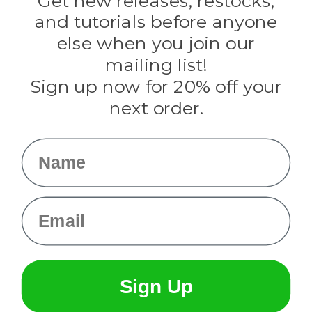
Get new releases, restocks,
Evandale
and tutorials before anyone
Knottology
Rothco
else when you join our
Tulip
mailing list!
Sign up now for 20% off your
Info
next order.
Fargo, ND
orders@paracordplanet.com
Name
About Us
Contact Us
Email
Sign Up