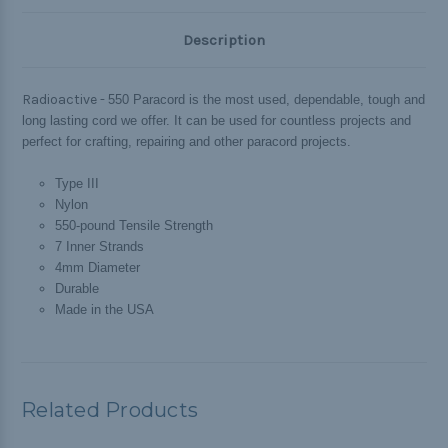
Description
Radioactive -
550 Paracord is the most used, dependable, tough and
long lasting cord we offer. It can be used for countless projects and
perfect for crafting, repairing and other paracord projects.
Type III
Nylon
550-pound Tensile Strength
7 Inner Strands
4mm Diameter
Durable
Made in the USA
Related Products