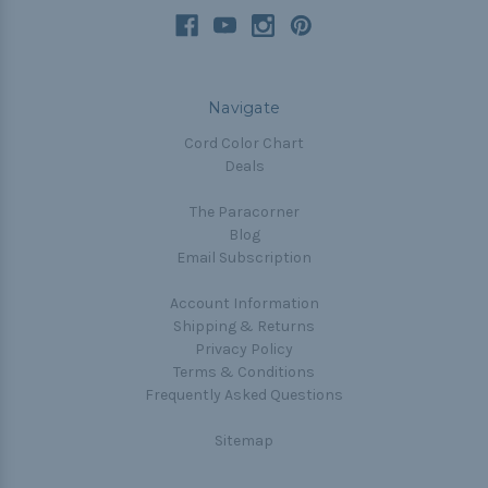
Navigate
Cord Color Chart
Deals
The Paracorner
Blog
Email Subscription
Account Information
Shipping & Returns
Privacy Policy
Terms & Conditions
Frequently Asked Questions
Sitemap