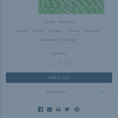
Length:
Required
1 Foot
10 Feet
25 Feet
50 Feet
100 Feet
250 Feet
1000 Feet
Current
Quantity:
Stock:
Decrease
Increase
Quantity:
Quantity:
Wish Lists