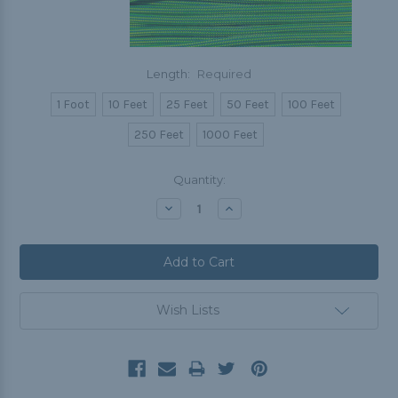
Length:
Required
1 Foot
10 Feet
25 Feet
50 Feet
100 Feet
250 Feet
1000 Feet
Current
Quantity:
Stock:
Decrease
Increase
Quantity:
Quantity:
Wish Lists