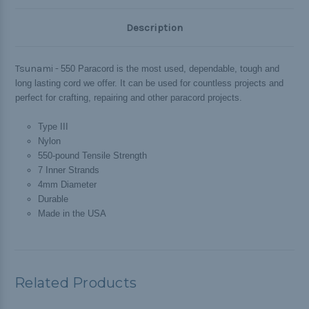
Description
Tsunami -
550 Paracord is the most used, dependable, tough and
long lasting cord we offer. It can be used for countless projects and
perfect for crafting, repairing and other paracord projects.
Type III
Nylon
550-pound Tensile Strength
7 Inner Strands
4mm Diameter
Durable
Made in the USA
Related Products