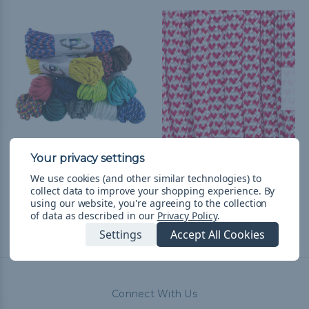
550 Paracord
I Heart Paracord - 550
Paracord
$14.99
& Free Shipping
We use cookies (and other similar technologies) to
collect data to improve your shopping experience.
By
$1.99 - $83.99
&
FREE
using our website, you're agreeing to the collection
Shipping
of data as described in our
Privacy Policy
.
Settings
Accept All Cookies
Connect With Us