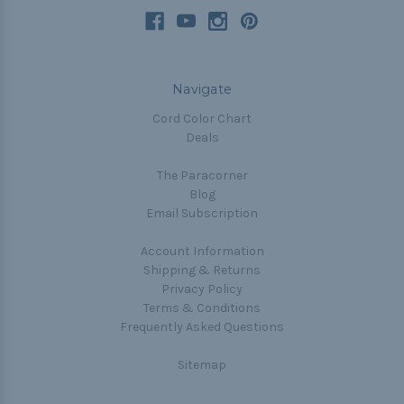
Navigate
Cord Color Chart
Deals
The Paracorner
Blog
Email Subscription
Account Information
Shipping & Returns
Privacy Policy
Terms & Conditions
Frequently Asked Questions
Sitemap