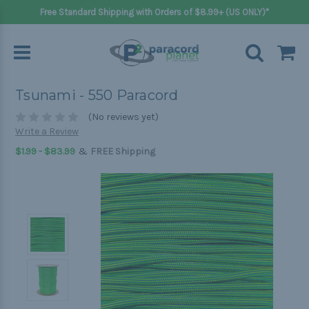
Free Standard Shipping with Orders of $8.99+ (US ONLY)*
Tsunami - 550 Paracord
(No reviews yet)
Write a Review
&
$1.99 - $83.99
FREE Shipping