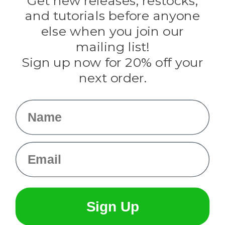
Get new releases, restocks,
Evandale
and tutorials before anyone
Knottology
Rothco
else when you join our
Tulip
mailing list!
Sign up now for 20% off your
Info
next order.
Fargo, ND
orders@paracordplanet.com
Name
About Us
Contact Us
Email
Sign Up