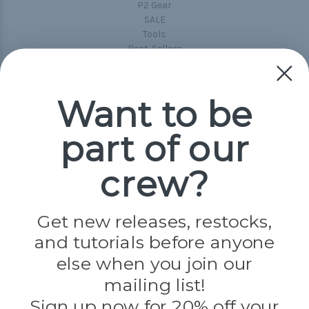
P2 Gear
SALE
Tools
Best-Sellers
Collections
Paracord
Spools
Want to be
part of our
Popular Brands
Paracord Planet
crew?
Pepperell
Jig Pro Shop
Golberg
Darice
Get new releases, restocks,
Evandale
and tutorials before anyone
Knottology
Rothco
else when you join our
Tulip
mailing list!
Sign up now for 20% off your