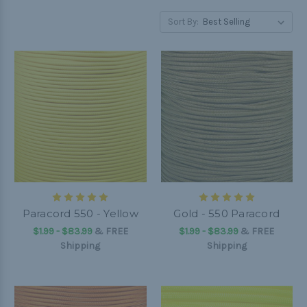
Sort By:
Paracord 550 - Yellow
Gold - 550 Paracord
$1.99 - $83.99
&
FREE
$1.99 - $83.99
&
FREE
Shipping
Shipping