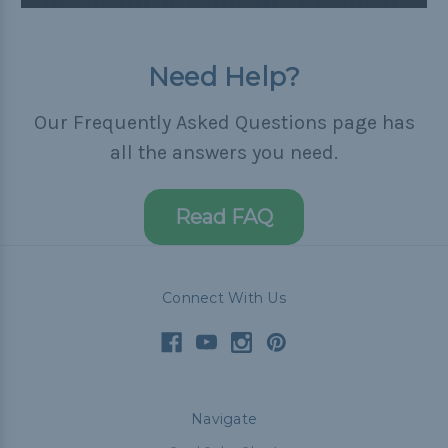
Need Help?
Our Frequently Asked Questions page has
all the answers you need.
Read FAQ
Connect With Us
Navigate