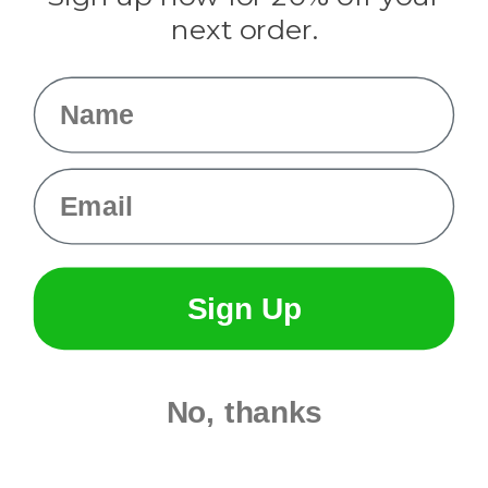
Info
next order.
Fargo, ND
orders@paracordplanet.com
Name
About Us
Contact Us
Email
Sign Up
No, thanks
© 2026 Paracord Planet