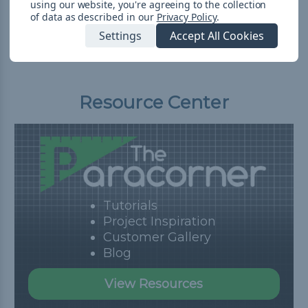
using our website, you're agreeing to the collection
Shipping
of data as described in our
Privacy Policy
.
Settings
Accept All Cookies
Resource Center
Tutorials
Project Inspiration
Customer Gallery
Blog
View Resources