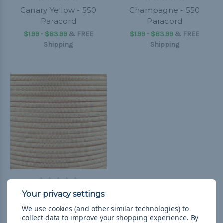
Canary Yellow - 550
Champagne - 550
Paracord
Paracord
$1.99 - $83.99
&
FREE
$1.99 - $83.99
&
FREE
Shipping
Shipping
Amber Gold - 550
Paracord
We use cookies (and other similar technologies) to
$1.99 - $83.99
&
FREE
collect data to improve your shopping experience.
By