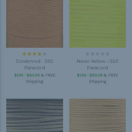
Goldenrod - 550
Neon Yellow - 550
Paracord
Paracord
$1.99 - $83.99
&
FREE
$1.99 - $83.99
&
FREE
Shipping
Shipping