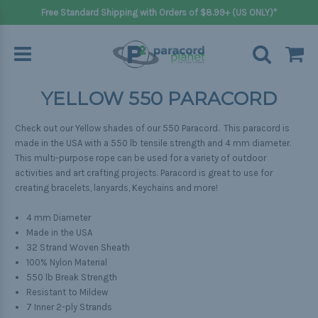
Free Standard Shipping with Orders of $8.99+ (US ONLY)*
YELLOW 550 PARACORD
Check out our Yellow shades of our 550 Paracord. This paracord is
made in the USA with a 550 lb tensile strength and 4 mm diameter.
This multi-purpose rope can be used for a variety of outdoor
activities and art crafting projects. Paracord is great to use for
creating bracelets, lanyards, Keychains and more!
4 mm Diameter
Made in the USA
32 Strand Woven Sheath
100% Nylon Material
550 lb Break Strength
Resistant to Mildew
7 Inner 2-ply Strands