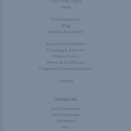
Cord Color Chart
Deals
The Paracorner
Blog
Email Subscription
Account Information
Shipping & Returns
Privacy Policy
Terms & Conditions
Frequently Asked Questions
Sitemap
Categories
Cord Variations
Craft Supplies
Hardware
Kits