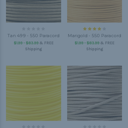
Tan 499 - 550 Paracord
Marigold - 550 Paracord
$1.99 - $83.99
&
FREE
$1.99 - $83.99
&
FREE
Shipping
Shipping