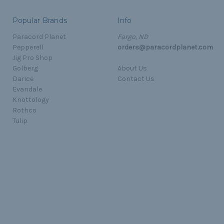
Popular Brands
Info
Paracord Planet
Fargo, ND
Pepperell
orders@paracordplanet.com
Jig Pro Shop
Golberg
About Us
Darice
Contact Us
Evandale
Knottology
Rothco
Tulip