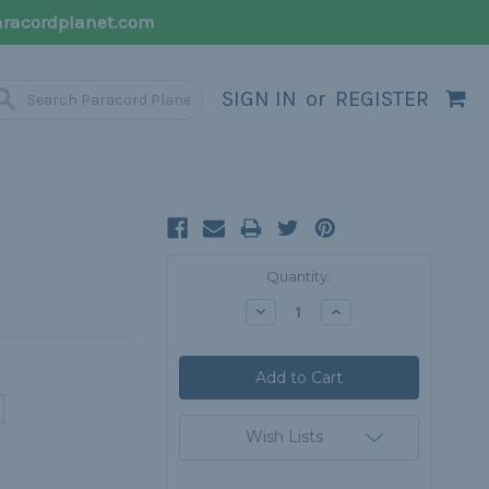
racordplanet.com
SIGN IN
or
REGISTER
Current
Quantity:
Stock:
Decrease
Increase
Quantity:
Quantity:
Wish Lists