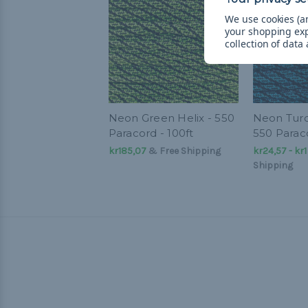
We use cookies (an
your shopping ex
collection of data
Neon Green Helix - 550
Neon Turq
Paracord - 100ft
550 Parac
kr185,07
& Free Shipping
kr24,57 - kr
Shipping