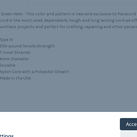
Green Helix - This color and pattern is new and exclusive to Paracord
ord is the most used, dependable, tough and long lasting cord we offe
ountless projects and perfect for crafting, repairing and other parac
Type III
550-pound Tensile Strength
7 Inner Strands
4mm Diameter
Durable
Nylon Core with a Polyester Sheath
Made in the USA
Acce