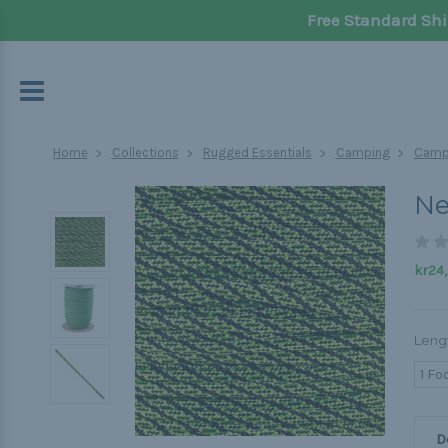
Free Standard Shi
Home
Collections
Rugged Essentials
Camping
Campi
Ne
kr24,
Leng
1 Fo
D