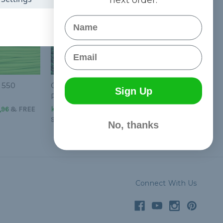
Name
Email
 550
Green Helix - 550
Sign Up
Paracord
,96
&
FREE
kr24,57 - kr1 036,96
&
FREE
Shipping
No, thanks
Connect With Us