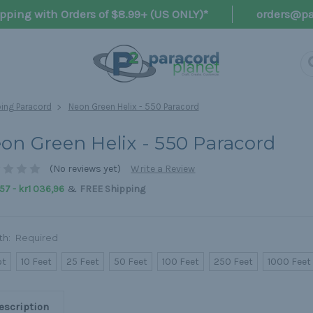
pping with Orders of $8.99+ (US ONLY)*
orders@pa
ng Paracord
Neon Green Helix - 550 Paracord
on Green Helix - 550 Paracord
(No reviews yet)
Write a Review
&
57 - kr1 036,96
FREE Shipping
th:
Required
ot
10 Feet
25 Feet
50 Feet
100 Feet
250 Feet
1000 Feet
escription