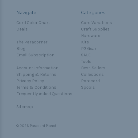
Navigate
Categories
Cord Color Chart
Cord Variations
Deals
Craft Supplies
Hardware
The Paracorner
Kits
Blog
P2 Gear
Email Subscription
SALE
Tools
Account Information
Best-Sellers
Shipping & Returns
Collections
Privacy Policy
Paracord
Terms & Conditions
Spools
Frequently Asked Questions
Sitemap
© 2026 Paracord Planet