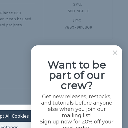
SKU:
550-NGHLX
 Planet! 550
r. It can be used
UPC:
ord projects.
783976616306
Want to be
part of our
crew?
Get new releases, restocks,
and tutorials before anyone
else when you join our
mailing list!
pt All Cookies
Sign up now for 20% off your
Settings
next order.