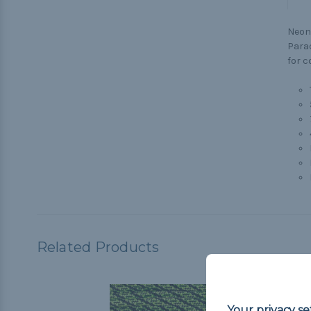
Neon 
Parac
for c
Related Products