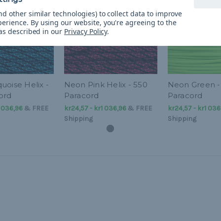
d other similar technologies) to collect data to improve
perience.
By using our website, you're agreeing to the
 as described in our
Privacy Policy
.
uoise Helix -
Neon Pink Helix - 550
Neon Green -
ord
Paracord
Paracord
1 036,96
&
FREE
kr24,57 - kr1 036,96
&
FREE
kr24,57 - kr1 036
Shipping
Shipping