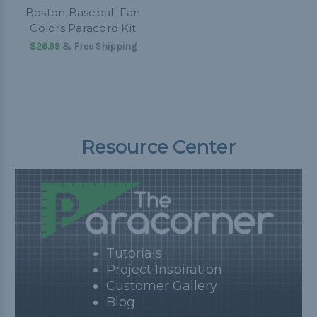
Boston Baseball Fan
Colors Paracord Kit
$26.99
& Free Shipping
Resource Center
Tutorials
Project Inspiration
Customer Gallery
Blog