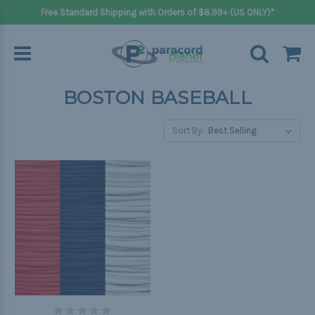
Free Standard Shipping with Orders of $8.99+ (US ONLY)*
BOSTON BASEBALL
Sort By: