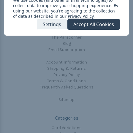
We use cookies (and other similar technologies) to
collect data to improve your shopping experience.
By
Navigate
using our website, you're agreeing to the collection
of data as described in our
Privacy Policy
.
Cord Color Chart
Settings
Accept All Cookies
Deals
The Paracorner
Blog
Email Subscription
Account Information
Shipping & Returns
Privacy Policy
Terms & Conditions
Frequently Asked Questions
Sitemap
Categories
Cord Variations