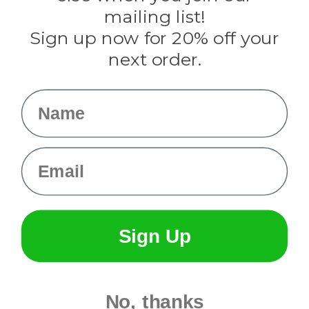
Tulip
mailing list!
Sign up now for 20% off your
Info
next order.
Fargo, ND
orders@paracordplanet.com
Name
About Us
Contact Us
Email
Sign Up
No, thanks