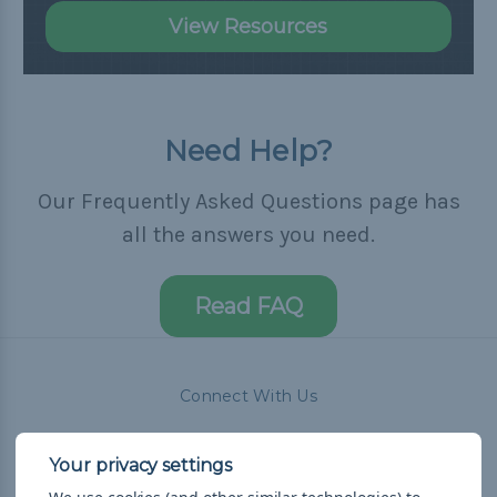
View Resources
Need Help?
Our Frequently Asked Questions page has
all the answers you need.
Read FAQ
Connect With Us