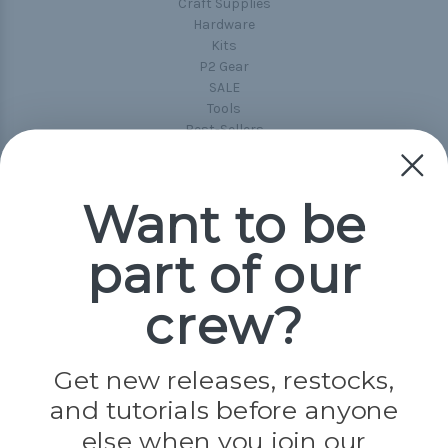
Craft Supplies
Hardware
Kits
P2 Gear
SALE
Tools
Best-Sellers
Collections
Paracord
Spools
Want to be
part of our
Popular Brands
Paracord Planet
crew?
Pepperell
Jig Pro Shop
Golberg
Darice
Get new releases, restocks,
Evandale
and tutorials before anyone
Knottology
Rothco
else when you join our