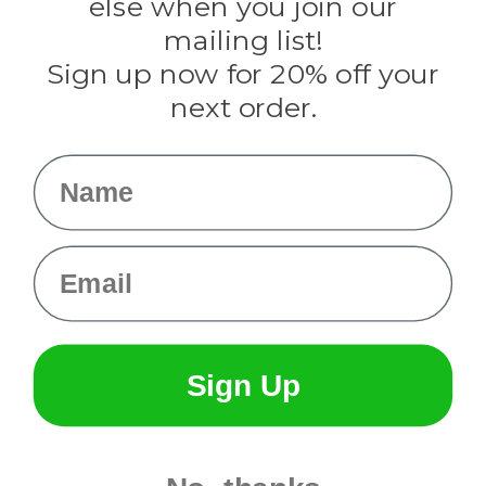
else when you join our
Tulip
mailing list!
Sign up now for 20% off your
Info
next order.
Fargo, ND
orders@paracordplanet.com
Name
About Us
Contact Us
Email
Sign Up