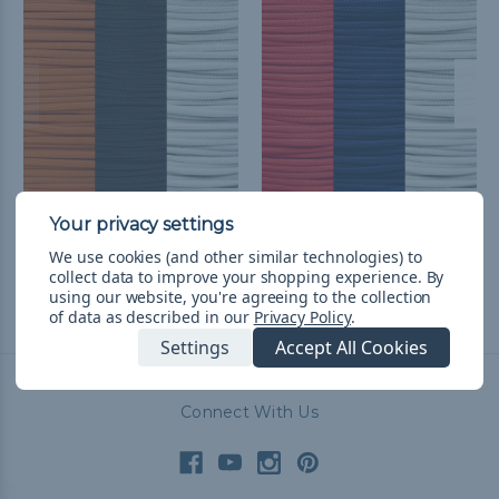
Baltimore Baseball Fan
Washington Baseball
Colors Paracord Kit
Fan Colors Paracord Kit
We use cookies (and other similar technologies) to
$25.99
& Free Shipping
$26.99
& Free Shipping
collect data to improve your shopping experience.
By
using our website, you're agreeing to the collection
of data as described in our
Privacy Policy
.
Settings
Accept All Cookies
Connect With Us