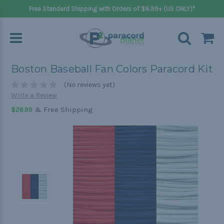
Free Standard Shipping with Orders of $8.99+ (US ONLY)*
Boston Baseball Fan Colors Paracord Kit
(No reviews yet)
Write a Review
& Free Shipping
$26.99