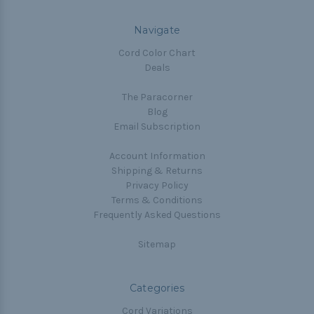
Navigate
Cord Color Chart
Deals
The Paracorner
Blog
Email Subscription
Account Information
Shipping & Returns
Privacy Policy
Terms & Conditions
Frequently Asked Questions
Sitemap
Categories
Cord Variations