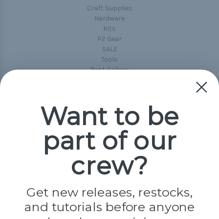
Craft Supplies
Hardware
Kits
P2 Gear
SALE
Tools
Best-Sellers
Collections
Paracord
Spools
Want to be
part of our
Popular Brands
Paracord Planet
crew?
Pepperell
Jig Pro Shop
Golberg
Darice
Get new releases, restocks,
Evandale
and tutorials before anyone
Knottology
Rothco