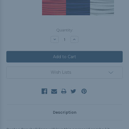
Current
Quantity:
Stock:
Decrease
Increase
Quantity:
Quantity:
Wish Lists
Description