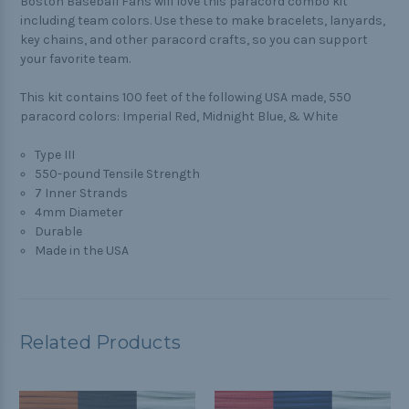
Boston Baseball Fans will love this paracord combo kit
including team colors. Use these to make bracelets, lanyards,
key chains, and other paracord crafts, so you can support
your favorite team.
This kit contains 100 feet of the following USA made, 550
paracord colors: Imperial Red, Midnight Blue, & White
Type III
550-pound Tensile Strength
7 Inner Strands
4mm Diameter
Durable
Made in the USA
Related Products