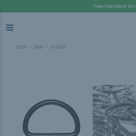
Free Standard Shi
Home
Rings
D-Rings