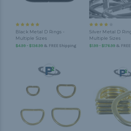
Black Metal D Rings -
Silver Metal D Ring
Multiple Sizes
Multiple Sizes
$4.99 - $136.99
&
FREE Shipping
$1.99 - $176.99
&
FREE