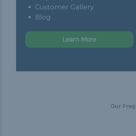
Customer Gallery
Blog
Learn More
Our Freq