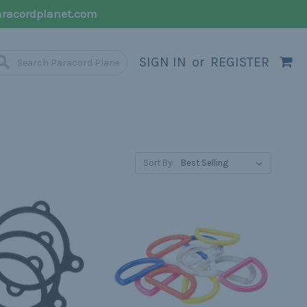
racordplanet.com
SIGN IN
or
REGISTER
Sort By: