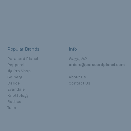
Popular Brands
Info
Paracord Planet
Fargo, ND
Pepperell
orders@paracordplanet.com
Jig Pro Shop
Golberg
About Us
Darice
Contact Us
Evandale
Knottology
Rothco
Tulip