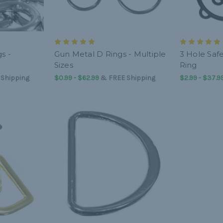
s -
Gun Metal D Rings - Multiple
3 Hole Saf
Sizes
Ring
 Shipping
$0.99 - $62.99
&
FREE Shipping
$2.99 - $37.9