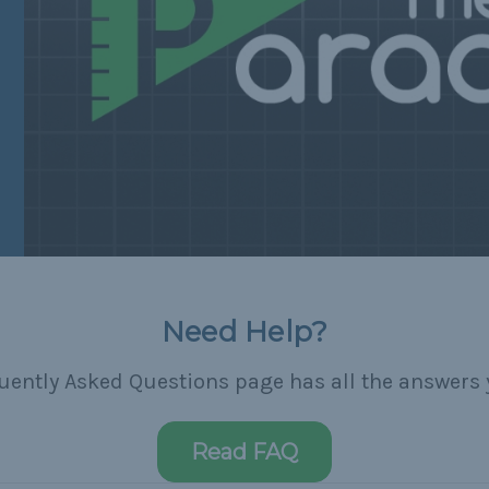
Need Help?
uently Asked Questions page has all the answers 
Read FAQ