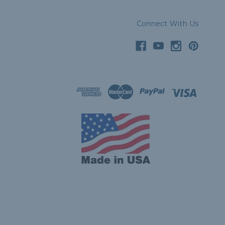
Connect With Us