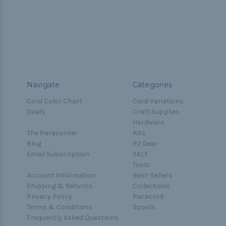
Navigate
Categories
Cord Color Chart
Cord Variations
Deals
Craft Supplies
Hardware
The Paracorner
Kits
Blog
P2 Gear
Email Subscription
SALE
Tools
Account Information
Best-Sellers
Shipping & Returns
Collections
Privacy Policy
Paracord
Terms & Conditions
Spools
Frequently Asked Questions