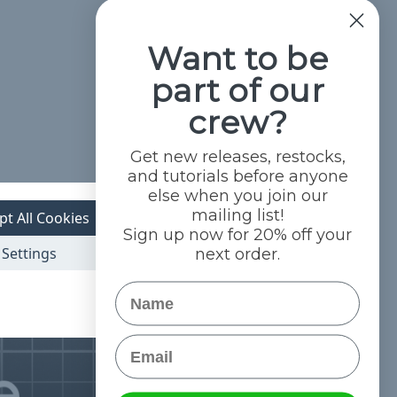
Want to be
part of our
crew?
Get new releases, restocks,
and tutorials before anyone
else when you join our
mailing list!
pt All Cookies
Sign up now for 20% off your
Settings
next order.
Name
Email