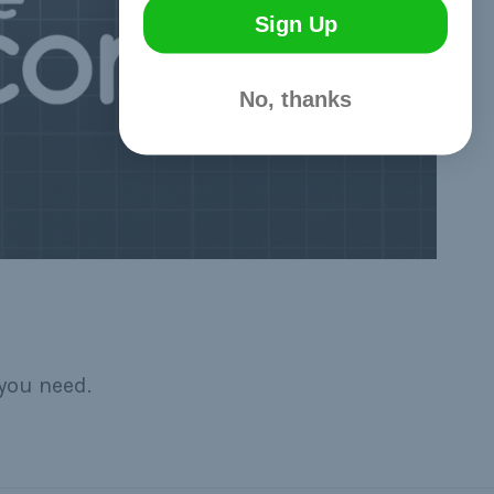
Sign Up
No, thanks
you need.