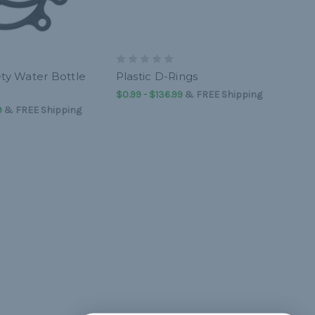
ety Water Bottle
Plastic D-Rings
$0.99 - $136.99
&
FREE Shipping
9
&
FREE Shipping