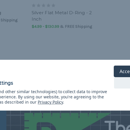
g
Silver Flat Metal D-Ring - 2
Inch
 Shipping
$4.99 - $130.99
&
FREE Shipping
Resource Center
Acce
d other similar technologies) to collect data to improve
perience.
By using our website, you're agreeing to the
 as described in our
Privacy Policy
.