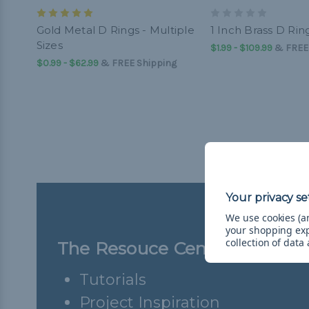
Gold Metal D Rings - Multiple
1 Inch Brass D Rin
Sizes
$1.99 - $109.99
&
FREE
$0.99 - $62.99
&
FREE Shipping
We use cookies (an
your shopping ex
collection of data
The Resouce Center
Tutorials
Project Inspiration