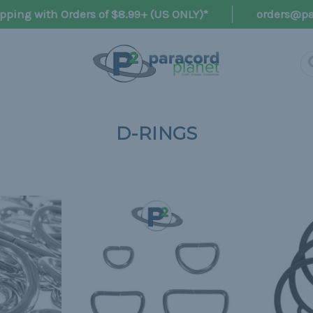
pping with Orders of $8.99+ (US ONLY)*
orders@pa
D-RINGS