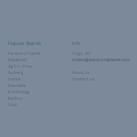
Popular Brands
Info
Paracord Planet
Fargo, ND
Pepperell
orders@paracordplanet.com
Jig Pro Shop
Golberg
About Us
Darice
Contact Us
Evandale
Knottology
Rothco
Tulip