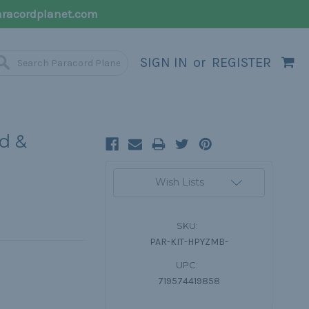
racordplanet.com
SIGN IN
or
REGISTER
d &
Current
Wish Lists
Stock:
SKU:
PAR-KIT-HPYZMB-
UPC:
719574419858