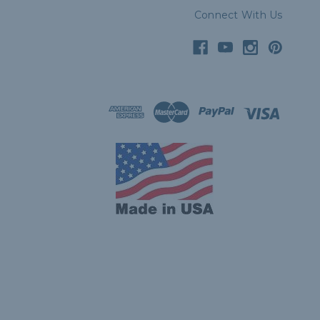
Connect With Us