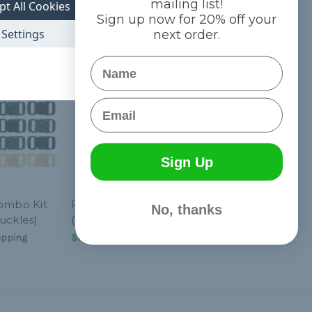
mailing list!
pt All Cookies
Sign up now for 20% off your
Settings
next order.
Name
Email
Sign Up
Combo Kit
Prime - Combo Kit
No, thanks
uckles)
(Paracord & Buckles)
ipping
$13.99
& Free Shipping