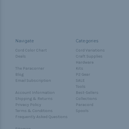
Navigate
Categories
Cord Color Chart
Cord Variations
Deals
Craft Supplies
Hardware
The Paracorner
Kits
Blog
P2 Gear
Email Subscription
SALE
Tools
Account Information
Best-Sellers
Shipping & Returns
Collections
Privacy Policy
Paracord
Terms & Conditions
Spools
Frequently Asked Questions
Sitemap