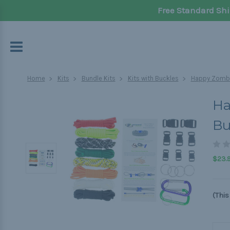
Free Standard Shi
Home
Kits
Bundle Kits
Kits with Buckles
Happy Zombi
Ha
Bu
$23.
(This