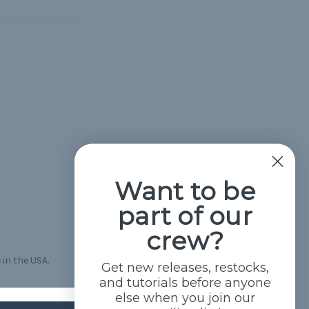
Want to be
part of our
crew?
 in the USA.
Get new releases, restocks,
and tutorials before anyone
else when you join our