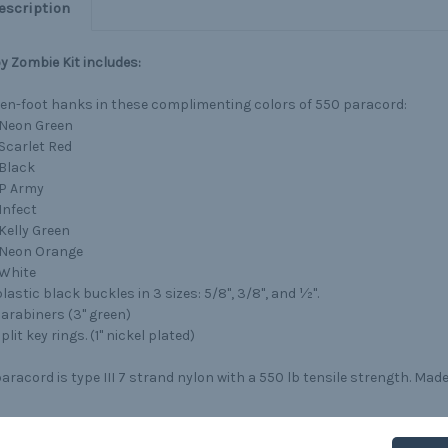
escription
 Zombie Kit includes:
ten-foot hanks in these complimenting colors of 550 paracord:
Neon Green
Scarlet Red
Black
P Army
Infect
Kelly Green
Neon Orange
White
lastic black buckles in 3 sizes: 5/8", 3/8", and ½".
carabiners (3" green)
plit key rings. (1" nickel plated)
aracord is type III 7 strand nylon with a 550 lb tensile strength. Made