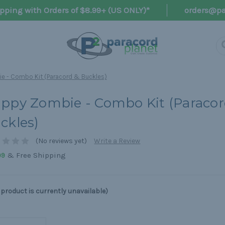
pping with Orders of $8.99+ (US ONLY)*
orders@pa
e - Combo Kit (Paracord & Buckles)
ppy Zombie - Combo Kit (Paracor
ckles)
(No reviews yet)
Write a Review
& Free Shipping
99
 product is currently unavailable)