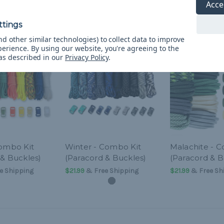
Acce
d other similar technologies) to collect data to improve
perience.
By using our website, you're agreeing to the
 as described in our
Privacy Policy
.
Combo Kit
Winter - Combo Kit
Malachite - 
 & Buckles)
(Paracord & Buckles)
(Paracord & B
e Shipping
$21.99
& Free Shipping
$21.99
& Free Sh