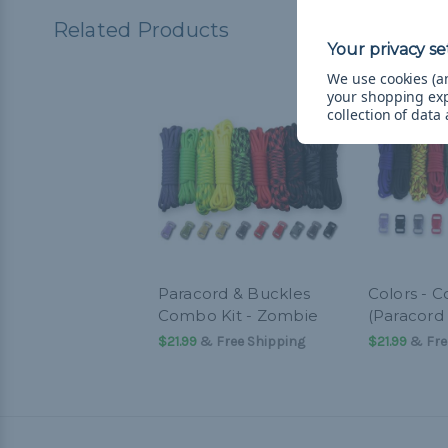
Related Products
We use cookies (an
your shopping ex
collection of data
Paracord & Buckles
Colors - 
Combo Kit - Zombie
(Paracord
$21.99
& Free Shipping
$21.99
& Fre