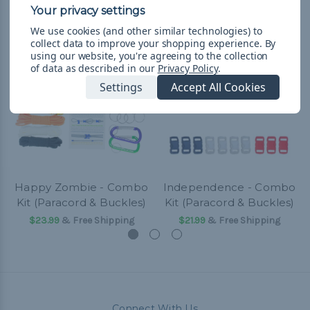
Related Products
We use cookies (and other similar technologies) to
collect data to improve your shopping experience.
By
using our website, you're agreeing to the collection
of data as described in our
Privacy Policy
.
Settings
Accept All Cookies
Happy Zombie - Combo
Independence - Combo
Kit (Paracord & Buckles)
Kit (Paracord & Buckles)
$23.99
& Free Shipping
$21.99
& Free Shipping
Connect With Us