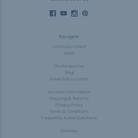
Navigate
Cord Color Chart
Deals
The Paracorner
Blog
Email Subscription
Account Information
Shipping & Returns
Privacy Policy
Terms & Conditions
Frequently Asked Questions
Sitemap