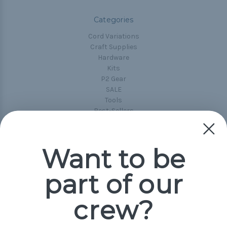
Categories
Cord Variations
Craft Supplies
Hardware
Kits
P2 Gear
SALE
Tools
Best-Sellers
Collections
Paracord
Spools
Want to be
part of our
Popular Brands
Paracord Planet
crew?
Pepperell
Jig Pro Shop
Golberg