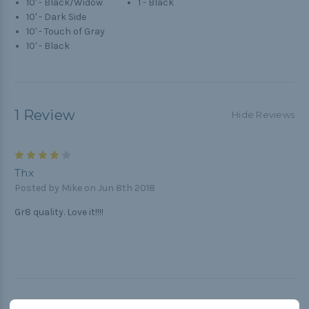
10' - Black/Widow
1 - Black
10' - Dark Side
10' - Touch of Gray
10' - Black
1 Review
Hide Reviews
4
Thx
Posted by Mike on Jun 8th 2018
Gr8 quality. Love it!!!!