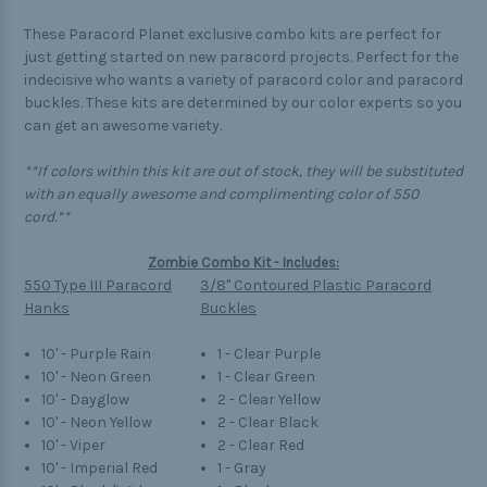
These Paracord Planet exclusive combo kits are perfect for
just getting started on new paracord projects. Perfect for the
indecisive who wants a variety of paracord color and paracord
buckles. These kits are determined by our color experts so you
can get an awesome variety.
**If colors within this kit are out of stock, they will be substituted
with an equally awesome and complimenting color of 550
cord.**
Zombie Combo Kit - Includes:
550 Type III Paracord
3/8" Contoured Plastic Paracord
Hanks
Buckles
10' - Purple Rain
1 - Clear Purple
10' - Neon Green
1 - Clear Green
10' - Dayglow
2 - Clear Yellow
10' - Neon Yellow
2 - Clear Black
10' - Viper
2 - Clear Red
10' - Imperial Red
1 - Gray