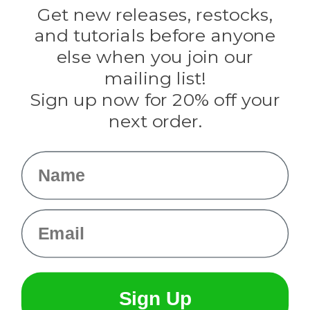
Darice
Get new releases, restocks,
Evandale
and tutorials before anyone
Knottology
Rothco
else when you join our
Tulip
mailing list!
Sign up now for 20% off your
Info
next order.
Fargo, ND
orders@paracordplanet.com
Name
About Us
Contact Us
Email
Sign Up