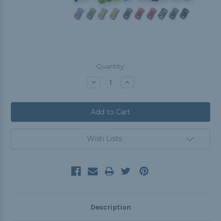
Current
Quantity:
Stock:
Decrease
Increase
Quantity:
Quantity:
Wish Lists
Description