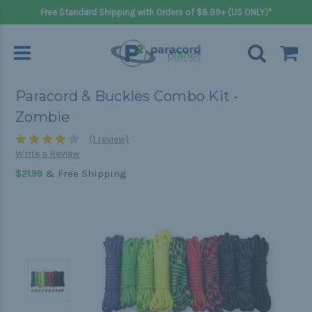
Free Standard Shipping with Orders of $8.99+ (US ONLY)*
Paracord & Buckles Combo Kit -
Zombie
(1 review)
Write a Review
& Free Shipping
$21.99