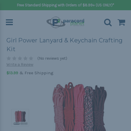
Free Standard Shipping with Orders of $8.99+ (US ONLY)*
Girl Power Lanyard & Keychain Crafting
Kit
(No reviews yet)
Write a Review
& Free Shipping
$13.99