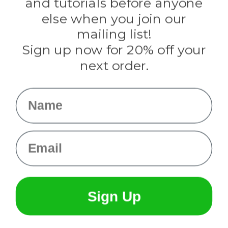
and tutorials before anyone
Knottology
Rothco
else when you join our
Tulip
mailing list!
Sign up now for 20% off your
Info
next order.
Fargo, ND
orders@paracordplanet.com
Name
About Us
Contact Us
Email
Sign Up