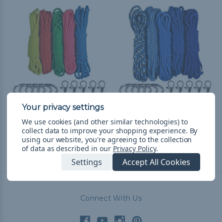
Neons Lanyard &
Blues Lanyard &
We use cookies (and other similar technologies) to
Keychain Crafting Kit
Keychain Crafting Kit
collect data to improve your shopping experience.
By
$13.99
& Free Shipping
$13.99
& Free Shipping
using our website, you're agreeing to the collection
of data as described in our
Privacy Policy
.
Settings
Accept All Cookies
Connect With Us