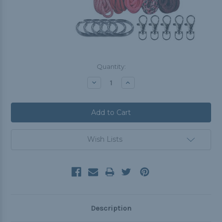
Current
Quantity:
Stock:
Decrease
Increase
Quantity:
Quantity:
Wish Lists
Description