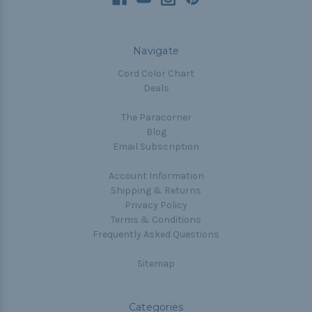
Navigate
Cord Color Chart
Deals
The Paracorner
Blog
Email Subscription
Account Information
Shipping & Returns
Privacy Policy
Terms & Conditions
Frequently Asked Questions
Sitemap
Categories