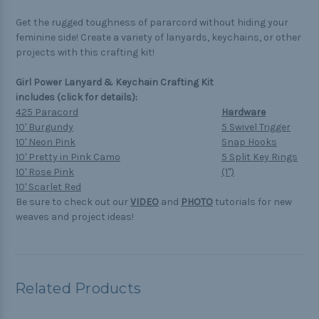
Get the rugged toughness of pararcord without hiding your
feminine side! Create a variety of lanyards, keychains, or other
projects with this crafting kit!
Girl Power Lanyard & Keychain Crafting Kit
includes (click for details):
425 Paracord
Hardware
10' Burgundy
5 Swivel Trigger
10' Neon Pink
Snap Hooks
10' Pretty in Pink Camo
5 Split Key Rings
10' Rose Pink
(1")
10' Scarlet Red
Be sure to check out our
VIDEO
and
PHOTO
tutorials for new
weaves and project ideas!
Related Products