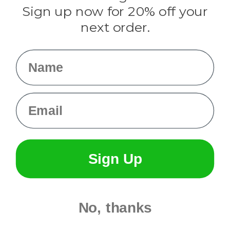
Sign up now for 20% off your
Info
next order.
Fargo, ND
orders@paracordplanet.com
Name
About Us
Contact Us
Email
Sign Up
No, thanks
© 2026 Paracord Planet