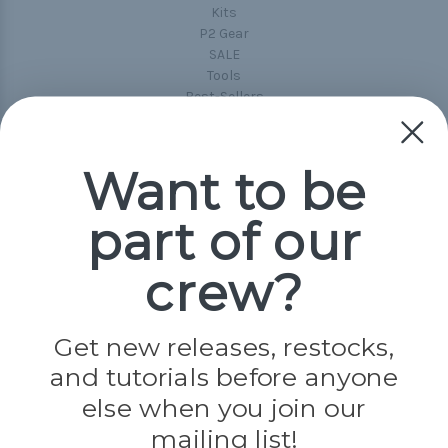
Kits
P2 Gear
SALE
Tools
Best-Sellers
Collections
Paracord
Spools
Want to be
part of our
Popular Brands
Paracord Planet
crew?
Pepperell
Jig Pro Shop
Golberg
Darice
Get new releases, restocks,
Evandale
and tutorials before anyone
Knottology
else when you join our
Rothco
Tulip
mailing list!