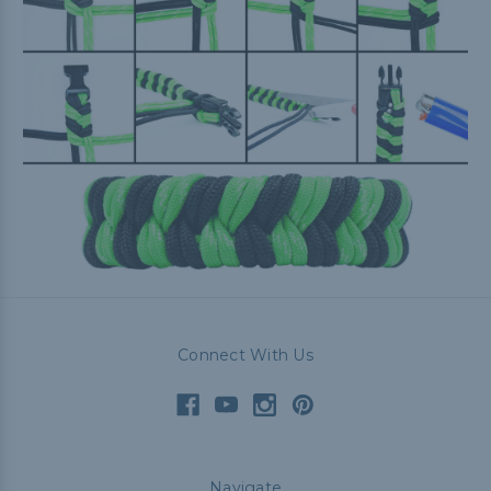
Connect With Us
Navigate