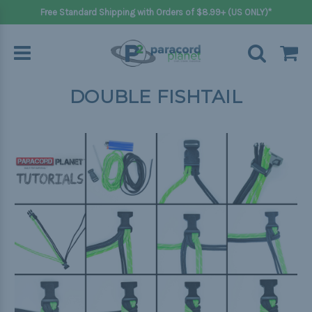
Free Standard Shipping with Orders of $8.99+ (US ONLY)*
DOUBLE FISHTAIL