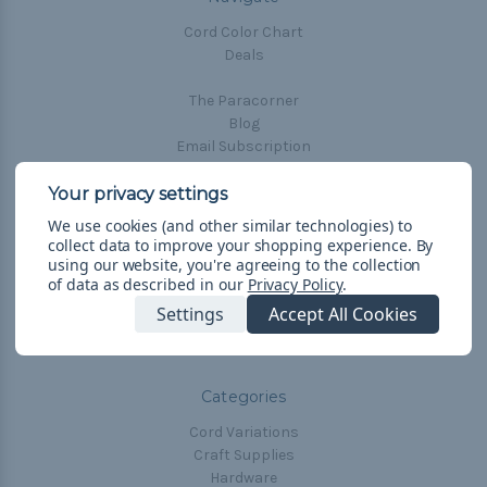
Cord Color Chart
Deals
The Paracorner
Blog
Email Subscription
Account Information
Shipping & Returns
We use cookies (and other similar technologies) to
Privacy Policy
collect data to improve your shopping experience.
By
Terms & Conditions
using our website, you're agreeing to the collection
of data as described in our
Privacy Policy
.
Frequently Asked Questions
Settings
Accept All Cookies
Sitemap
Categories
Cord Variations
Craft Supplies
Hardware