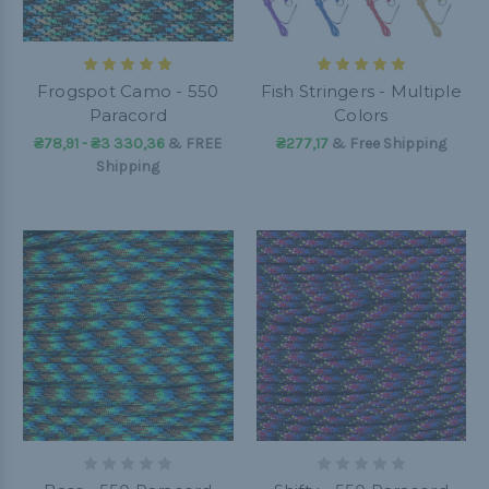
Frogspot Camo - 550
Fish Stringers - Multiple
Paracord
Colors
₴78,91 - ₴3 330,36
&
FREE
₴277,17
& Free Shipping
Shipping