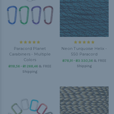
Paracord Planet
Neon Turquoise Helix -
Carabiners - Multiple
550 Paracord
Colors
₴78,91 - ₴3 330,36
&
FREE
Shipping
₴118,56 - ₴1 268,46
&
FREE
Shipping