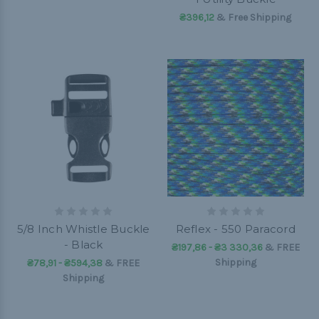
₴396,12
& Free Shipping
5/8 Inch Whistle Buckle
Reflex - 550 Paracord
- Black
₴197,86 - ₴3 330,36
&
FREE
Shipping
₴78,91 - ₴594,38
&
FREE
Shipping