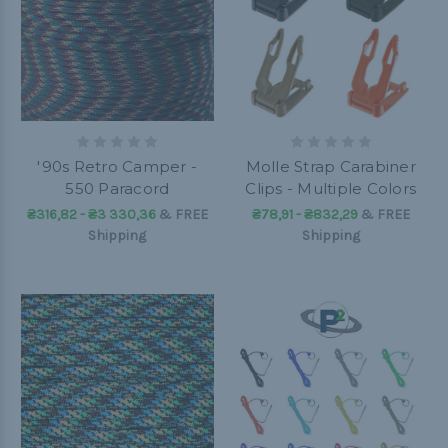
'90s Retro Camper -
Molle Strap Carabiner
550 Paracord
Clips - Multiple Colors
₴316,82 - ₴3 330,36
&
FREE
₴78,91 - ₴832,29
&
FREE
Shipping
Shipping