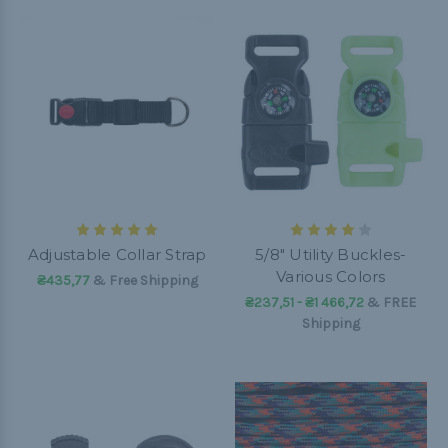
Adjustable Collar Strap
5/8" Utility Buckles-
Various Colors
₴435,77
& Free Shipping
₴237,51 - ₴1 466,72
&
FREE
Shipping