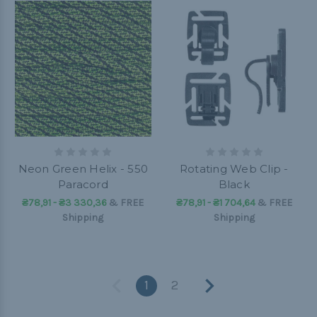
Neon Green Helix - 550
Rotating Web Clip -
Paracord
Black
₴78,91 - ₴3 330,36
&
FREE
₴78,91 - ₴1 704,64
&
FREE
Shipping
Shipping
1
2