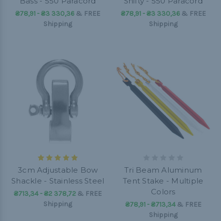
Bass - 550 Paracord
Shifty - 550 Paracord
₴78,91 - ₴3 330,36
&
FREE
₴78,91 - ₴3 330,36
&
FREE
Shipping
Shipping
3cm Adjustable Bow
Tri Beam Aluminum
Shackle - Stainless Steel
Tent Stake - Multiple
Colors
₴713,34 - ₴2 378,72
&
FREE
Shipping
₴78,91 - ₴713,34
&
FREE
Shipping