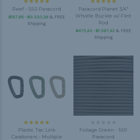
Reef - 550 Paracord
Paracord Planet 3/4"
Whistle Buckle w/ Flint
₴197,86 - ₴3 330,36
&
FREE
Rod
Shipping
₴475,43 - ₴1 387,42
&
FREE
Shipping
Plastic Tac Link
Foliage Green - 550
Carabiners - Multiple
Paracord