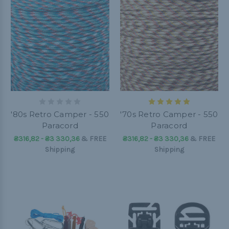
'80s Retro Camper - 550
'70s Retro Camper - 550
Paracord
Paracord
₴316,82 - ₴3 330,36
&
FREE
₴316,82 - ₴3 330,36
&
FREE
Shipping
Shipping