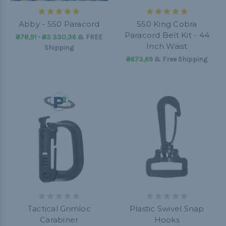
Abby - 550 Paracord
550 King Cobra
Paracord Belt Kit - 44
₴78,91 - ₴3 330,36
&
FREE
Inch Waist
Shipping
₴673,69
& Free Shipping
Tactical Grimloc
Plastic Swivel Snap
Carabiner
Hooks