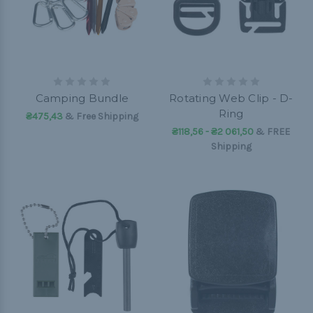
Camping Bundle
Rotating Web Clip - D-
Ring
₴475,43
& Free Shipping
₴118,56 - ₴2 061,50
&
FREE
Shipping