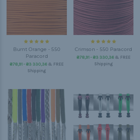
Burnt Orange - 550
Crimson - 550 Paracord
Paracord
₴78,91 - ₴3 330,36
&
FREE
Shipping
₴78,91 - ₴3 330,36
&
FREE
Shipping