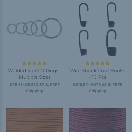
Welded Steel O Rings -
Wire Shock Cord Hooks
Multiple Sizes
- 10 Pcs
₴78,91 - ₴5 550,87
&
FREE
₴316,82 - ₴475,43
&
FREE
Shipping
Shipping