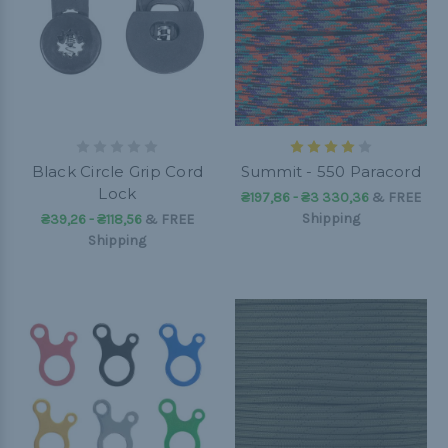
Black Circle Grip Cord
Summit - 550 Paracord
Lock
₴197,86 - ₴3 330,36
&
FREE
Shipping
₴39,26 - ₴118,56
&
FREE
Shipping