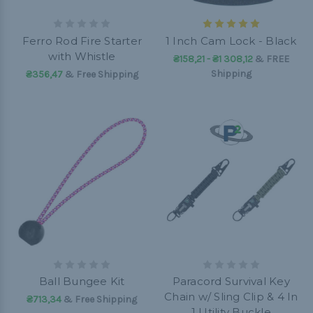
Ferro Rod Fire Starter
1 Inch Cam Lock - Black
with Whistle
₴158,21 - ₴1 308,12
&
FREE
Shipping
₴356,47
& Free Shipping
Ball Bungee Kit
Paracord Survival Key
Chain w/ Sling Clip & 4 In
₴713,34
& Free Shipping
1 Utility Buckle