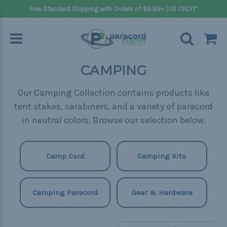
Free Standard Shipping with Orders of $8.99+ (US ONLY)*
CAMPING
Our Camping Collection contains products like
tent stakes, carabiners, and a variety of paracord
in neutral colors. Browse our selection below.
Camp Cord
Camping Kits
Camping Paracord
Gear & Hardware