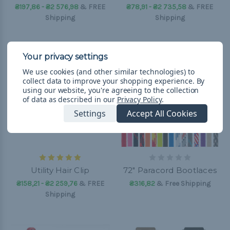
₴197,86 - ₴2 576,98
&
FREE
₴78,91 - ₴2 735,58
&
FREE
Shipping
Shipping
We use cookies (and other similar technologies) to
collect data to improve your shopping experience.
By
using our website, you're agreeing to the collection
of data as described in our
Privacy Policy
.
Settings
Accept All Cookies
Utility Hair Clip
72" Paracord Bootlaces
₴158,21 - ₴2 259,76
&
FREE
₴316,82
& Free Shipping
Shipping