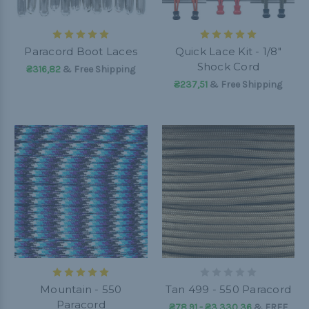
Paracord Boot Laces
Quick Lace Kit - 1/8"
Shock Cord
₴316,82
& Free Shipping
₴237,51
& Free Shipping
Mountain - 550
Tan 499 - 550 Paracord
Paracord
₴78,91 - ₴3 330,36
&
FREE