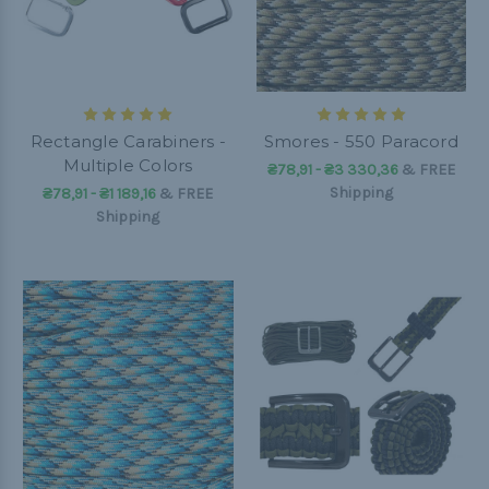
Rectangle Carabiners -
Smores - 550 Paracord
Multiple Colors
₴78,91 - ₴3 330,36
&
FREE
Shipping
₴78,91 - ₴1 189,16
&
FREE
Shipping