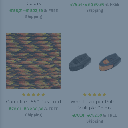
Colors
₴78,91 - ₴3 330,36
&
FREE
Shipping
₴158,21 - ₴1 823,59
&
FREE
Shipping
Campfire - 550 Paracord
Whistle Zipper Pulls -
Multiple Colors
₴78,91 - ₴3 330,36
&
FREE
Shipping
₴78,91 - ₴752,99
&
FREE
Shipping