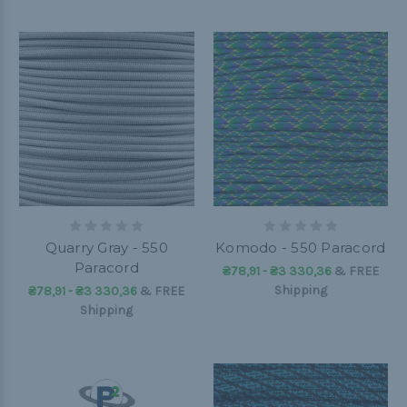
Quarry Gray - 550
Komodo - 550 Paracord
Paracord
₴78,91 - ₴3 330,36
&
FREE
Shipping
₴78,91 - ₴3 330,36
&
FREE
Shipping