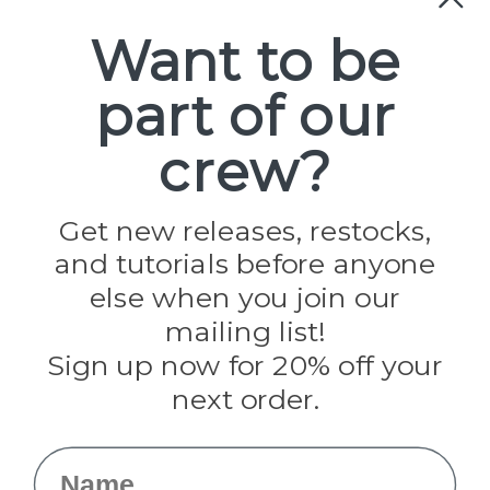
Paracord
Spools
Want to be
part of our
Popular Brands
Paracord Planet
crew?
Pepperell
Jig Pro Shop
Golberg
Darice
Get new releases, restocks,
Evandale
and tutorials before anyone
Knottology
Rothco
else when you join our
Tulip
mailing list!
Sign up now for 20% off your
Info
next order.
Fargo, ND
orders@paracordplanet.com
Name
About Us