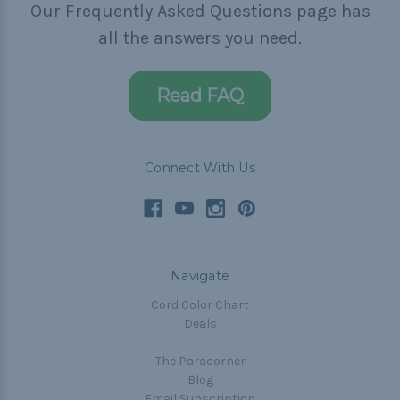
Our Frequently Asked Questions page has
all the answers you need.
Read FAQ
Connect With Us
Navigate
Cord Color Chart
Deals
The Paracorner
Blog
Email Subscription