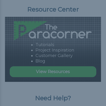
Resource Center
Tutorials
Project Inspiration
Customer Gallery
Blog
View Resources
Need Help?