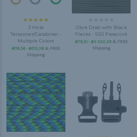
3 Hole
Olive Drab with Black
Tensioner/Carabiner -
Flecks - 550 Paracord
Multiple Colors
₴78,91 - ₴3 330,36
&
FREE
Shipping
₴118,56 - ₴515,08
&
FREE
Shipping