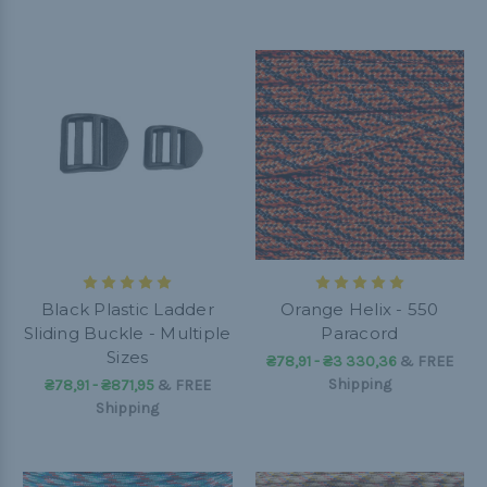
Black Plastic Ladder
Orange Helix - 550
Sliding Buckle - Multiple
Paracord
Sizes
₴78,91 - ₴3 330,36
&
FREE
Shipping
₴78,91 - ₴871,95
&
FREE
Shipping