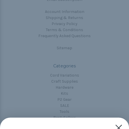
Account Information
Shipping & Returns
Privacy Policy
Terms & Conditions
Frequently Asked Questions
Sitemap
Categories
Cord Variations
Craft Supplies
Hardware
Kits
P2 Gear
SALE
Tools
Best-Sellers
Collections