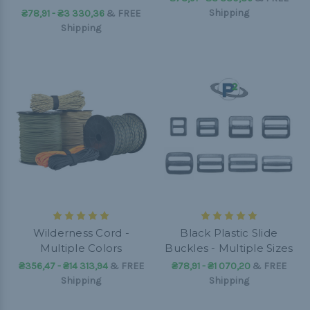
Shipping
₴78,91 - ₴3 330,36
&
FREE
Shipping
Wilderness Cord -
Black Plastic Slide
Multiple Colors
Buckles - Multiple Sizes
₴356,47 - ₴14 313,94
&
FREE
₴78,91 - ₴1 070,20
&
FREE
Shipping
Shipping