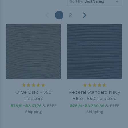
Sort By:
1
2
Olive Drab - 550
Federal Standard Navy
Paracord
Blue - 550 Paracord
₴78,91 - ₴3 171,76
&
FREE
₴78,91 - ₴3 330,36
&
FREE
Shipping
Shipping