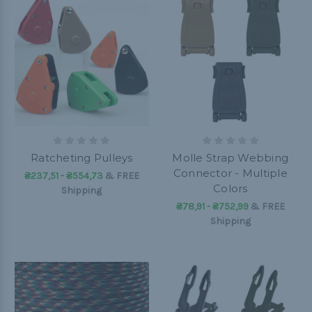
Ratcheting Pulleys
Molle Strap Webbing
Connector - Multiple
₴237,51 - ₴554,73
&
FREE
Colors
Shipping
₴78,91 - ₴752,99
&
FREE
Shipping