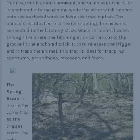
from two sticks, some
paracord
, and snare wire. One stick
is anchored into the ground while the other stick latches
onto the anchored stick to keep the trap in place. The
paracord is attached to a flexible sapling. The noose is
connected to the latching stick. When the animal walks
through the snare, the latching stick comes out of the
groove in the anchored stick. It then releases the trigger,
and it traps the animal. This trap is ideal for trapping
opossums, groundhogs, raccoons, and foxes.
The
Spring
Snare
is
nearly the
same trap
as the
trigger
snare. The
only