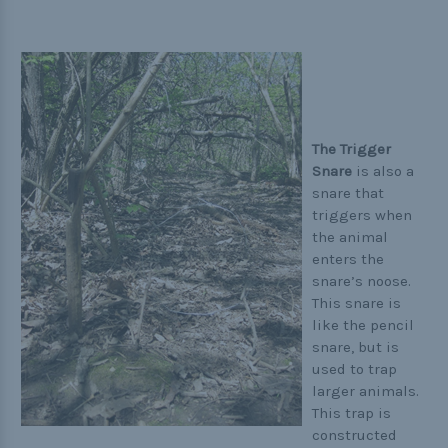
The Trigger
Snare
is also a
snare that
triggers when
the animal
enters the
snare’s noose.
This snare is
like the pencil
snare, but is
used to trap
larger animals.
This trap is
constructed