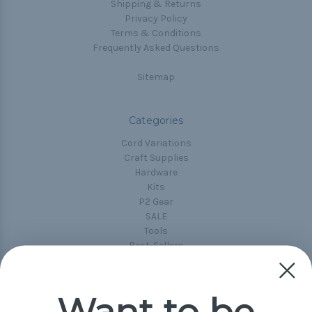
Shipping & Returns
Privacy Policy
Terms & Conditions
Frequently Asked Questions
Sitemap
Categories
Cord Variations
Craft Supplies
Hardware
Kits
P2 Gear
SALE
Tools
Best-Sellers
Collections
Paracord
Spools
Want to be