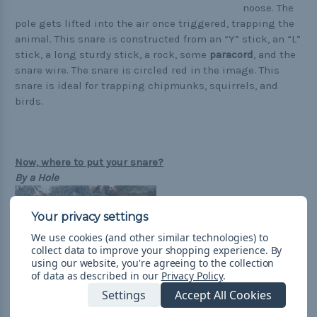
noose. The
pole gets lifted into the air once triggered, trapping the
animal. This snare is constructed from an “Y” stick, an “L”
stick, a long sturdy stick, a rock, some
paracord
, and the
snare wire. The snare is circled red in the image. This
snare is ideal for trapping chipmunks, squirrels, and
birds.
Now, where to put your snare?
By a Hole
We use cookies (and other similar technologies) to
collect data to improve your shopping experience.
By
using our website, you're agreeing to the collection
of data as described in our
Privacy Policy
.
Settings
Accept All Cookies
Searching for hole outside can sometimes be hard or