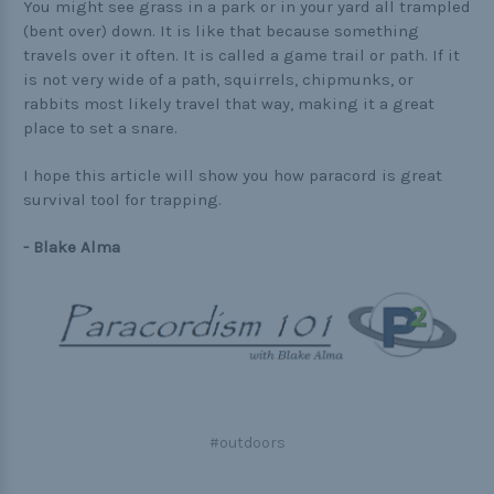
You might see grass in a park or in your yard all trampled
(bent over) down. It is like that because something
travels over it often. It is called a game trail or path. If it
is not very wide of a path, squirrels, chipmunks, or
rabbits most likely travel that way, making it a great
place to set a snare.
I hope this article will show you how paracord is great
survival tool for trapping.
- Blake Alma
#outdoors