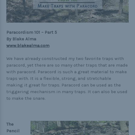
Practical
Quick and Easy
Tools
Paracordism 101 – Part 5
By Blake Alma
www.blakealma.com
Helpful Links
We have already constructed my two favorite traps with
paracord, yet there are so many other traps that are made
The Paracorner
with paracord. Paracord is such a great material to make
traps with. It is a flexible, strong, and stretchable
Video Tutorials
making it great for traps. Paracord can be used as the
Photo Tutorials
triggering mechanism in many traps. It can also be used
to make the snare.
Paracord Artisans
How to Choose a Bracelet Size
Cord Comparison Chart
The
Pencil