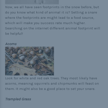
Now, we all have seen footprints in the snow before, but
do you know what kind of animal it is? Setting a snare
where the footprints are might lead to a food source,
which will make you success rate much higher.
Searching on the internet different animal footprint will
be helpful!
Acorns
Look for white and red oak trees. They most likely have
acorns, meaning squirrels and chipmunks will feast on
them. It might also be a good place to set your snare.
Trampled Grass