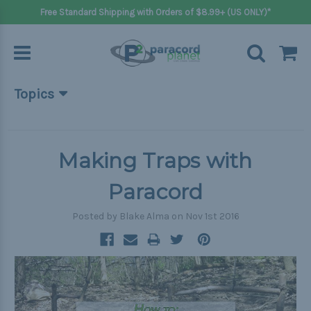
Free Standard Shipping with Orders of $8.99+ (US ONLY)*
Topics
Beginner Projects
Big projects
Making Traps with
Bracelets
Paracord
Gifts
Posted by Blake Alma on Nov 1st 2016
Handle wraps
Keychains
Outdoors
Pets