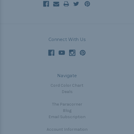
Connect With Us
Navigate
Cord Color Chart
Deals
The Paracorner
Blog
Email Subscription
Account Information