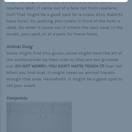
easy. You might have seen a chipmunk come out of
nowhere. Well, it came out of a hole not from nowhere,
Duh! That might be a good spot for a snare. Also, Rabbits
have holes. So, putting your snare in front of the hole is
ideal, for when it come out it smells the bait. Look in the
woods, your yard, or at a park for these holes.
Animal Dung
Some might find this gross, some might have the art of
the outdoorsman by their side so they are not grossed
out
.
DO NOT WORRY, YOU DON'T HAFTA TOUCH IT!
Fear not.
When you find scat, it might mean an animal travels
though that area. Henceforth, it might be a good spot to
set your snare.
Footprints