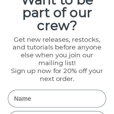
part of our
Popular Brands
Paracord Planet
crew?
Pepperell
Jig Pro Shop
Golberg
Darice
Get new releases, restocks,
Evandale
and tutorials before anyone
Knottology
Rothco
else when you join our
Tulip
mailing list!
Sign up now for 20% off your
Info
next order.
Fargo, ND
orders@paracordplanet.com
Name
About Us
Contact Us