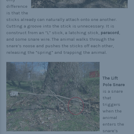
difference
is that the
sticks already can naturally attach onto one another.
Cutting a groove into the stick is unnecessary. It is
construct from an “L” stick, a latching stick,
paracord
,
and some snare wire. The animal walks through the
snare’s noose and pushes the sticks off each other,
releasing the “spring” and trapping the animal.
The Lift
Pole Snare
is a snare
that
triggers
when the
animal
enters the
snare’s