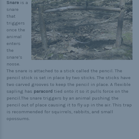
Buckle Comparison Chart
Snare
is a
snare
that
triggers
once the
animal
enters
the
snare’s
noose.
The snare is attached to a stick called the pencil. The
pencil stick is set in place by two sticks. The sticks have
two carved grooves to keep the pencil in place. A flexible
sapling has
paracord
tied onto it so it pulls force on the
pencil.The snare triggers by an animal pushing the
pencil out of place causing it to fly up in the air. This trap
is recommended for squirrels, rabbits, and small
opossums.