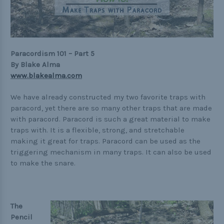
Practical
Quick and Easy
Tools
Paracordism 101 – Part 5
By Blake Alma
www.blakealma.com
Helpful Links
We have already constructed my two favorite traps with
paracord, yet there are so many other traps that are made
The Paracorner
with paracord. Paracord is such a great material to make
traps with. It is a flexible, strong, and stretchable
Video Tutorials
making it great for traps. Paracord can be used as the
Photo Tutorials
triggering mechanism in many traps. It can also be used
to make the snare.
Paracord Artisans
How to Choose a Bracelet Size
Cord Comparison Chart
The
Pencil