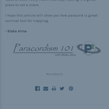
place to set a snare.
I hope this article will show you how paracord is great
survival tool for trapping.
- Blake Alma
#outdoors