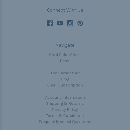
Connect With Us
Navigate
Cord Color Chart
Deals
The Paracorner
Blog
Email Subscription
Account Information
Shipping & Returns
Privacy Policy
Terms & Conditions
Frequently Asked Questions