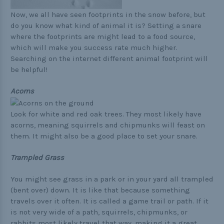
Now, we all have seen footprints in the snow before, but
do you know what kind of animal it is? Setting a snare
where the footprints are might lead to a food source,
which will make you success rate much higher.
Searching on the internet different animal footprint will
be helpful!
Acorns
Look for white and red oak trees. They most likely have
acorns, meaning squirrels and chipmunks will feast on
them. It might also be a good place to set your snare.
Trampled Grass
You might see grass in a park or in your yard all trampled
(bent over) down. It is like that because something
travels over it often. It is called a game trail or path. If it
is not very wide of a path, squirrels, chipmunks, or
rabbits most likely travel that way, making it a great