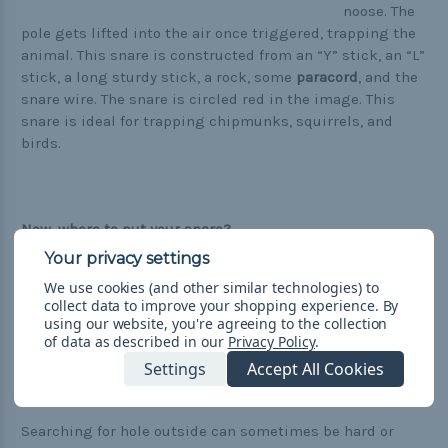
noose. The
pole gets lifted into the air once triggered, trapping the
animal. This snare is constructed from an “Y” stick, an “L”
stick, a long sturdy stick, a rock, some
paracord
, and the
snare wire. The snare is circled red in the image. This
snare is ideal for trapping chipmunks, squirrels, and
birds.
Now, where to put your snare?
By a Hole
We use cookies (and other similar technologies) to
collect data to improve your shopping experience.
By
using our website, you're agreeing to the collection
of data as described in our
Privacy Policy
.
Settings
Accept All Cookies
Searching for hole outside can sometimes be hard or