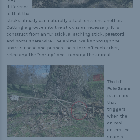
difference
is that the
sticks already can naturally attach onto one another.
Cutting a groove into the stick is unnecessary. It is
construct from an “L” stick, a latching stick,
paracord
,
and some snare wire. The animal walks through the
snare’s noose and pushes the sticks off each other,
releasing the “spring” and trapping the animal.
The Lift
Pole Snare
is a snare
that
triggers
when the
animal
enters the
snare’s