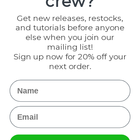
crew?
Jig Pro Shop
Golberg
Darice
Get new releases, restocks,
Evandale
and tutorials before anyone
Knottology
Rothco
else when you join our
Tulip
mailing list!
Sign up now for 20% off your
Info
next order.
Fargo, ND
orders@paracordplanet.com
Name
About Us
Contact Us
Email