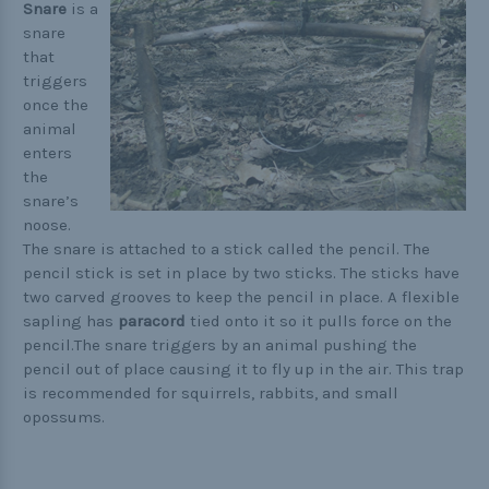
Buckle Comparison Chart
Snare
is a
snare
that
triggers
once the
animal
enters
the
snare’s
noose.
The snare is attached to a stick called the pencil. The
pencil stick is set in place by two sticks. The sticks have
two carved grooves to keep the pencil in place. A flexible
sapling has
paracord
tied onto it so it pulls force on the
pencil.The snare triggers by an animal pushing the
pencil out of place causing it to fly up in the air. This trap
is recommended for squirrels, rabbits, and small
opossums.