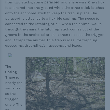
from two sticks, some
paracord
, and snare wire. One stick
is anchored into the ground while the other stick latches
onto the anchored stick to keep the trap in place. The
paracord is attached to a flexible sapling. The noose is
connected to the latching stick. When the animal walks
through the snare, the latching stick comes out of the
groove in the anchored stick. It then releases the trigger,
and it traps the animal. This trap is ideal for trapping
opossums, groundhogs, raccoons, and foxes.
The
Spring
Snare
is
nearly the
same trap
as the
trigger
snare. The
only