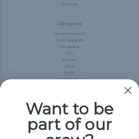
Sitemap
Categories
Cord Variations
Craft Supplies
Hardware
Kits
P2 Gear
SALE
Tools
Best-Sellers
Collections
Paracord
Spools
Want to be
part of our
Popular Brands
Paracord Planet
Pepperell