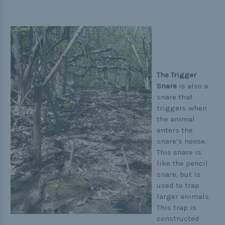
The Trigger
Snare
is also a
snare that
triggers when
the animal
enters the
snare’s noose.
This snare is
like the pencil
snare, but is
used to trap
larger animals.
This trap is
constructed