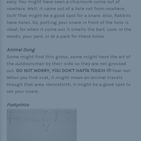
easy. You might have seen a chipmunk come out of
nowhere. Well, it came out of a hole not from nowhere,
Duh! That might be a good spot for a snare. Also, Rabbits
have holes. So, putting your snare in front of the hole is
ideal, for when it come out it smells the bait. Look in the
woods, your yard, or at a park for these holes.
Animal Dung
Some might find this gross, some might have the art of
the outdoorsman by their side so they are not grossed
out
.
DO NOT WORRY, YOU DON'T HAFTA TOUCH IT!
Fear not.
When you find scat, it might mean an animal travels
though that area. Henceforth, it might be a good spot to
set your snare.
Footprints