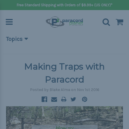
Free Standard Shipping with Orders of $8.99+ (US ONLY)*
Topics
Beginner Projects
Big projects
Making Traps with
Bracelets
Paracord
Gifts
Posted by Blake Alma on Nov 1st 2016
Handle wraps
Keychains
Outdoors
Pets