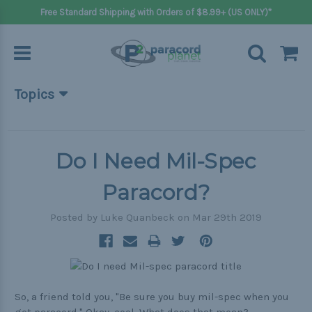
Free Standard Shipping with Orders of $8.99+ (US ONLY)*
Topics
Beginner Projects
Big projects
Do I Need Mil-Spec
Bracelets
Paracord?
Gifts
Posted by Luke Quanbeck on Mar 29th 2019
Handle wraps
Keychains
Outdoors
So, a friend told you, "Be sure you buy mil-spec when you
Pets