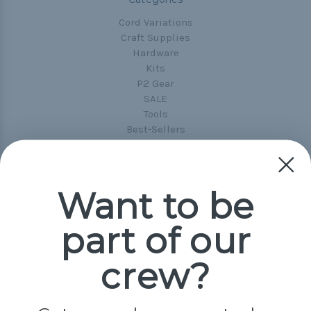
Cord Variations
Craft Supplies
Hardware
Kits
P2 Gear
SALE
Tools
Best-Sellers
Collections
Paracord
Spools
Want to be
Popular Brands
part of our
Paracord Planet
Pepperell
crew?
Jig Pro Shop
Golberg
Darice