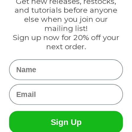
Get new releases, restocks,
Evandale
and tutorials before anyone
Knottology
Rothco
else when you join our
Tulip
mailing list!
Sign up now for 20% off your
Info
next order.
Fargo, ND
orders@paracordplanet.com
Name
About Us
Contact Us
Email
Sign Up