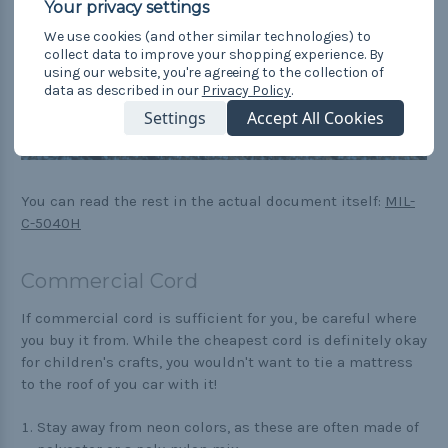
We use cookies (and other similar technologies) to
collect data to improve your shopping experience.
By
using our website, you're agreeing to the collection of
data as described in our
Privacy Policy
.
Settings
Accept All Cookies
You can read the rest in the actual document itself:
MIL-
C-5040H
Commercial Cord
If commercial cord is sufficient for you, be careful where
you buy it from. While the cheapest cord is definitely okay
for children's crafts, you wouldn't want to tie a mattress
to the roof of you car with it!
Stay away from neon colors, as these are often made of