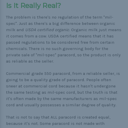
Is It Really Real?
The problem is there's no regulation of the term "mil-
spec". Just as there's a big difference between organic
milk and
USDA certified organic
. Organic milk just means
it comes from a cow. USDA certified means that it has
passed regulations to be considered free from certain
chemicals. There is no such governing body for the
private sale of "mil-spec" paracord, so the product is only
as reliable as the seller.
Commercial grade 550 paracord, from a reliable seller, is
going to be a quality grade of paracord. People often
sneer at commercial cord because it hasn't undergone
the same testing as mil-spec cord, but the truth is that
it's often made by the same manufacturers as mil-spec
cord and usually possesses a similar degree of quality.
That is not to say that ALL paracord is created equal,
because it's not. Some paracord is not made with