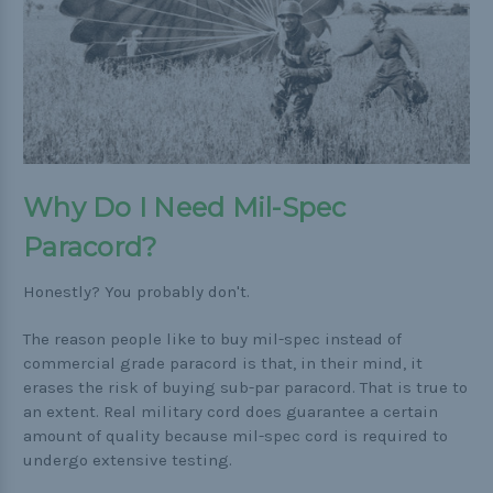
Buckle Comparison Chart
Why Do I Need Mil-Spec
Paracord?
Honestly? You probably don't.
The reason people like to buy mil-spec instead of
commercial grade paracord is that, in their mind, it
erases the risk of buying sub-par paracord. That is true to
an extent. Real military cord does guarantee a certain
amount of quality because mil-spec cord is required to
undergo extensive testing.