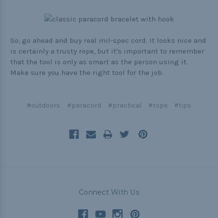
So, go ahead and buy real mil-spec cord. It looks nice and
is certainly a trusty rope, but it's important to remember
that the tool is only as smart as the person using it.
Make sure you have the right tool for the job.
#outdoors
#paracord
#practical
#rope
#tips
Connect With Us