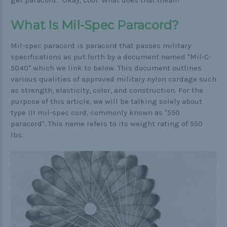
get paracord." Okay, cool. What does that mean?
Practical
What Is Mil-Spec Paracord?
Quick and Easy
Mil-spec paracord is paracord that passes military
Tools
specifications as put forth by a document named "Mil-C-
5040" which we link to below. This document outlines
various qualities of approved military nylon cordage such
as strength, elasticity, color, and construction. For the
Helpful Links
purpose of this article, we will be talking solely about
type III mil-spec cord, commonly known as "550
The Paracorner
paracord". This name refers to its weight rating of 550
Video Tutorials
lbs.
Photo Tutorials
Paracord Artisans
How to Choose a Bracelet Size
Cord Comparison Chart