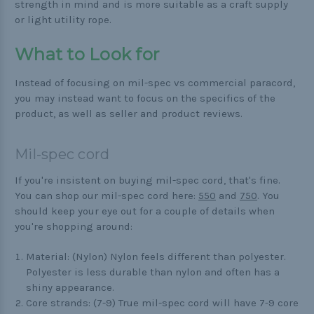
strength in mind and is more suitable as a craft supply
or light utility rope.
What to Look for
Instead of focusing on mil-spec vs commercial paracord,
you may instead want to focus on the specifics of the
product, as well as seller and product reviews.
Mil-spec cord
If you're insistent on buying mil-spec cord, that's fine.
You can shop our mil-spec cord here:
550
and
750
. You
should keep your eye out for a couple of details when
you're shopping around:
Material: (Nylon) Nylon feels different than polyester.
Polyester is less durable than nylon and often has a
shiny appearance.
Core strands: (7-9) True mil-spec cord will have 7-9 core