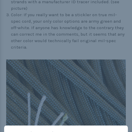
strands with a manufacturer ID tracer included. (see
picture)
Color: If you really want to be a stickler on true mil-
spec cord, your only color options are army green and
off-white. If anyone has knowledge to the contrary they
can correct me in the comments, but it seems that any
other color would technically fail original mil-spec
criteria.