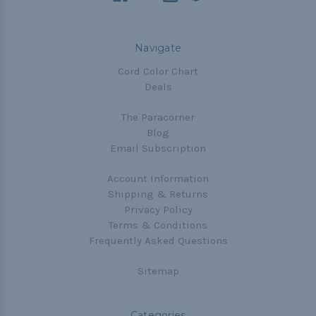
Navigate
Cord Color Chart
Deals
The Paracorner
Blog
Email Subscription
Account Information
Shipping & Returns
Privacy Policy
Terms & Conditions
Frequently Asked Questions
Sitemap
Categories