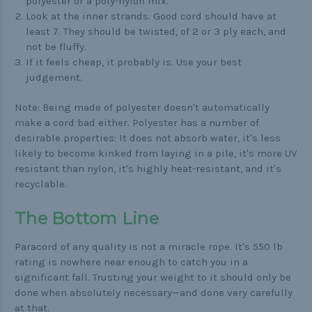
polyester or a poly-nylon mix.
Look at the inner strands. Good cord should have at
least 7. They should be twisted, of 2 or 3 ply each, and
not be fluffy.
If it feels cheap, it probably is. Use your best
judgement.
Note: Being made of polyester doesn't automatically
make a cord bad either. Polyester has a number of
desirable properties: It does not absorb water, it's less
likely to become kinked from laying in a pile, it's more UV
resistant than nylon, it's highly heat-resistant, and it's
recyclable.
The Bottom Line
Paracord of any quality is not a miracle rope. It's 550 lb
rating is nowhere near enough to catch you in a
significant fall. Trusting your weight to it should only be
done when absolutely necessary—and done very carefully
at that.