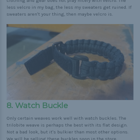
clothing and gear does not play nicely with velcro. The
less velcro in my bag, the less my sweaters get ruined. If
sweaters aren't your thing, then maybe velcro is.
8. Watch Buckle
Only certain weaves work well with watch buckles. The
trilobite weave is perhaps the best with its flat design.
Not a bad look, but it's bulkier than most other options.
We will be selling these buckles soon in the store.