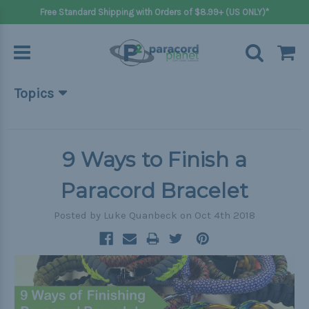
Free Standard Shipping with Orders of $8.99+ (US ONLY)*
Topics
Beginner Projects
Big projects
9 Ways to Finish a
Bracelets
Paracord Bracelet
Gifts
Posted by Luke Quanbeck on Oct 4th 2018
Handle wraps
Keychains
Outdoors
Pets