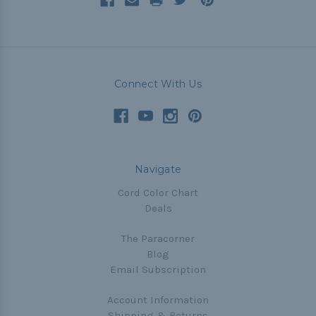
Connect With Us
Navigate
Cord Color Chart
Deals
The Paracorner
Blog
Email Subscription
Account Information
Shipping & Returns