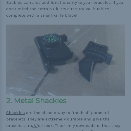
Buckles can also add functionality to your bracelet. If you
don't mind the extra bulk, try our survival buckles,
complete with a small knife blade!
2. Metal Shackles
Shackles
are the classic way to finish off paracord
bracelets. They are extremely durable and give the
bracelet a rugged look. Their only downside is that they