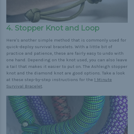
4. Stopper Knot and Loop
Here's another simple method that is commonly used for
quick-deploy survival bracelets. With a little bit of
practice and patience, these are fairly easy to undo with
one hand. Depending on the knot used, you can also leave
a tail that makes it easier to put on. The Ashleigh stopper
knot and the diamond knot are good options. Take a look
at these step-by-step instructions for the
1 Minute
Survival Bracelet
.