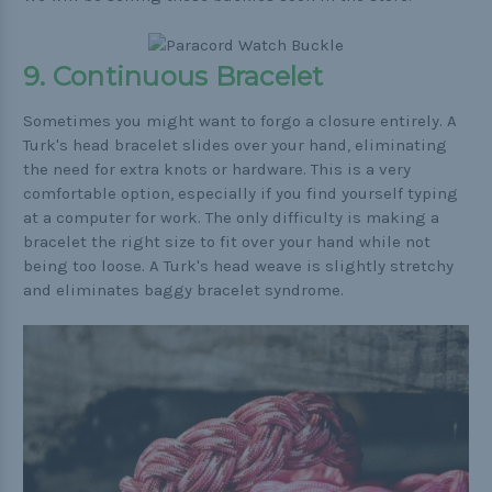
9. Continuous Bracelet
Sometimes you might want to forgo a closure entirely. A
Turk's head bracelet slides over your hand, eliminating
the need for extra knots or hardware. This is a very
comfortable option, especially if you find yourself typing
at a computer for work. The only difficulty is making a
bracelet the right size to fit over your hand while not
being too loose. A Turk's head weave is slightly stretchy
and eliminates baggy bracelet syndrome.