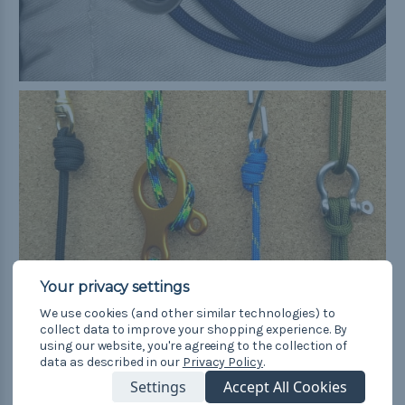
We use cookies (and other similar technologies) to
collect data to improve your shopping experience.
By
using our website, you're agreeing to the collection of
6. Sliding Knot
data as described in our
Privacy Policy
.
Settings
Accept All Cookies
The double fisherman's knot—it's for more than just