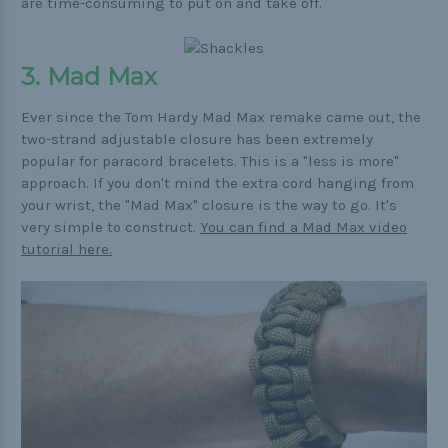
are time-consuming to put on and take off.
3. Mad Max
Ever since the Tom Hardy Mad Max remake came out, the
two-strand adjustable closure has been extremely
popular for paracord bracelets. This is a "less is more"
approach. If you don't mind the extra cord hanging from
your wrist, the "Mad Max" closure is the way to go. It's
very simple to construct.
You can find a Mad Max video
tutorial here.