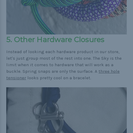
5. Other Hardware Closures
Instead of looking each hardware product in our store,
let's just group most of the rest into one. The Sky is the
limit when it comes to hardware that will work as a
buckle. Spring snaps are only the surface. A
three hole
tensioner
looks pretty cool on a bracelet.