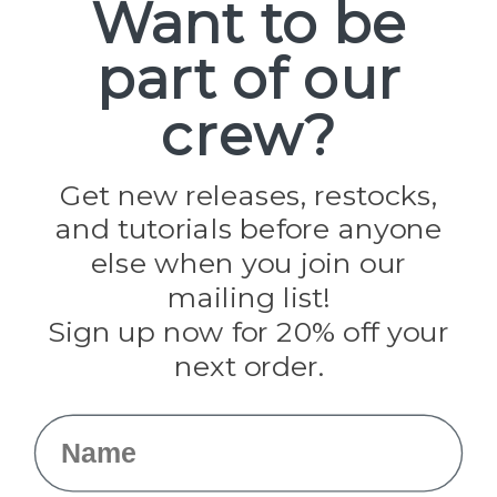
Want to be
Popular Brands
part of our
Paracord Planet
Pepperell
crew?
Jig Pro Shop
Golberg
Darice
Get new releases, restocks,
Evandale
and tutorials before anyone
Knottology
Rothco
else when you join our
Tulip
mailing list!
Sign up now for 20% off your
Info
next order.
Fargo, ND
orders@paracordplanet.com
Name
About Us
Contact Us