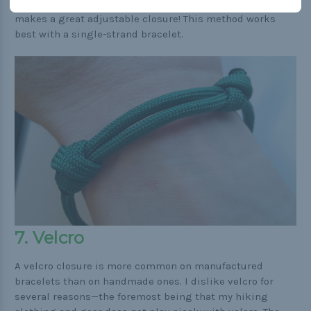
climbing. While it is one of the strongest knots, it also
makes a great adjustable closure! This method works
best with a single-strand bracelet.
7. Velcro
A velcro closure is more common on manufactured
bracelets than on handmade ones. I dislike velcro for
several reasons—the foremost being that my hiking