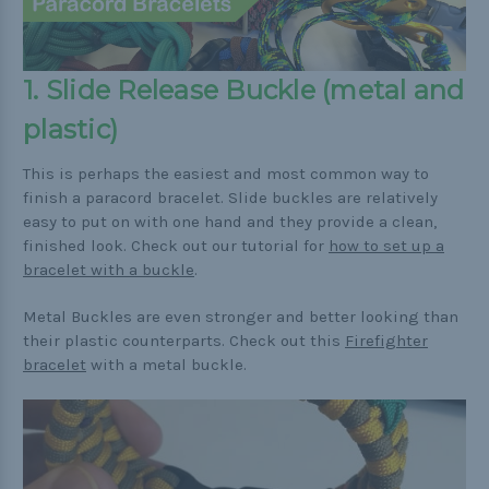
Practical
Quick and Easy
1. Slide Release Buckle (metal and
Tools
plastic)
This is perhaps the easiest and most common way to
finish a paracord bracelet. Slide buckles are relatively
Helpful Links
easy to put on with one hand and they provide a clean,
finished look. Check out our tutorial for
how to set up a
The Paracorner
bracelet with a buckle
.
Video Tutorials
Metal Buckles are even stronger and better looking than
Photo Tutorials
their plastic counterparts. Check out this
Firefighter
bracelet
with a metal buckle.
Paracord Artisans
How to Choose a Bracelet Size
Cord Comparison Chart