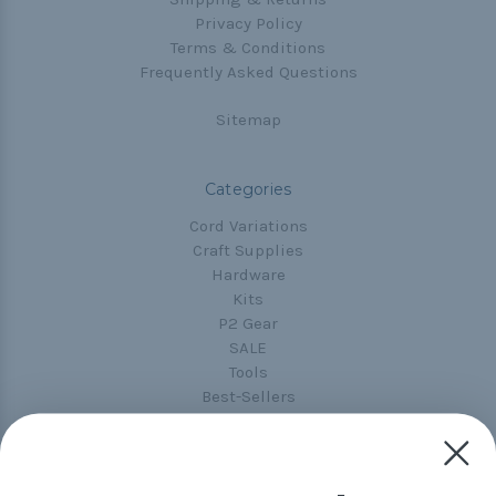
Privacy Policy
Terms & Conditions
Frequently Asked Questions
Sitemap
Categories
Cord Variations
Craft Supplies
Hardware
Kits
P2 Gear
SALE
Tools
Best-Sellers
Collections
Paracord
Spools