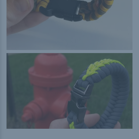
Buckle Comparison Chart