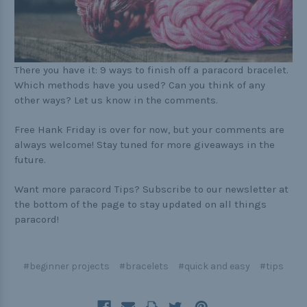
There you have it: 9 ways to finish off a paracord bracelet.
Which methods have you used? Can you think of any
other ways? Let us know in the comments.
Free Hank Friday is over for now, but your comments are
always welcome! Stay tuned for more giveaways in the
future.
Want more paracord Tips? Subscribe to our newsletter at
the bottom of the page to stay updated on all things
paracord!
#beginner projects
#bracelets
#quick and easy
#tips