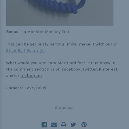
Bonus
-- a Monster Monkey Fist
This can be seriously harmful if you make it with our
2"
Steel Ball Bearings
.
What would you use Para-Max Cord for? Let us know in
the comment section or on
Facebook
,
Twitter
,
Pinterest
,
and/or
Instagram
!
Paracord Love, Lauri
#practical