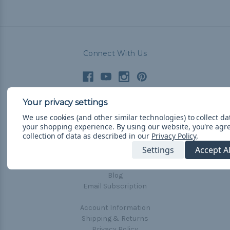
Connect With Us
Navigate
We use cookies (and other similar technologies) to collect d
your shopping experience.
By using our website, you're agr
Cord Color Chart
collection of data as described in our
Privacy Policy
.
Deals
Settings
Accept A
The Paracorner
Blog
Email Subscription
Account Information
Shipping & Returns
Privacy Policy