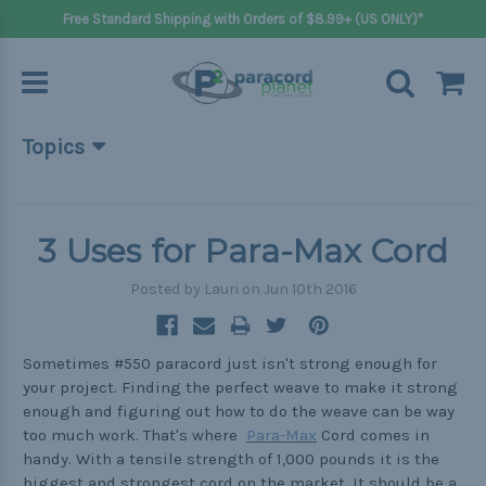
Free Standard Shipping with Orders of $8.99+ (US ONLY)*
Topics
Beginner Projects
Big projects
3 Uses for Para-Max Cord
Bracelets
Posted by Lauri on Jun 10th 2016
Gifts
Handle wraps
Sometimes #550 paracord just isn't strong enough for
your project. Finding the perfect weave to make it strong
Keychains
enough and figuring out how to do the weave can be way
too much work. That's where
Para-Max
Cord comes in
Outdoors
handy. With a tensile strength of 1,000 pounds it is the
Pets
biggest and strongest cord on the market. It should be a