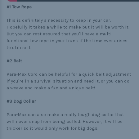
Buckle Comparison Chart
#1 Tow Rope
This is definitely a necessity to keep in your car.
Hopefully it takes a while to make but it will be worth it.
But you can rest assured that you'll have a multi-
functional tow rope in your trunk if the time ever arises
to utilize it.
#2 Belt
Para-Max Cord can be helpful for a quick belt adjustment
if you're in a survival situation and need it, or you can do
a weave and make a fun and unique belt!
#3 Dog Collar
Para-Max can also make a really tough dog collar that
will never snap from being pulled. However, it will be
thicker so it would only work for big dogs.