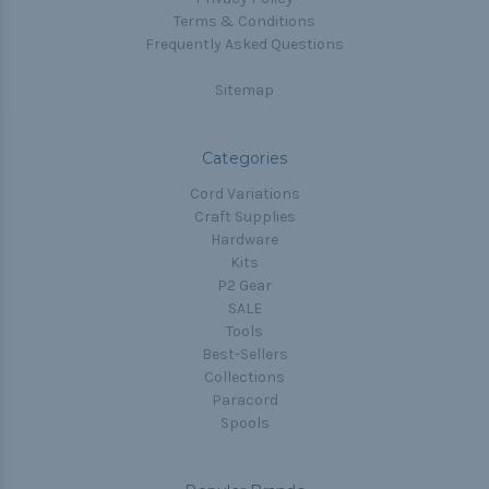
Terms & Conditions
Frequently Asked Questions
Sitemap
Categories
Cord Variations
Craft Supplies
Hardware
Kits
P2 Gear
SALE
Tools
Best-Sellers
Collections
Paracord
Spools