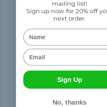
mailing list!
Sign up now for 20% off yo
next order.
Name
Email
Sign Up
No, thanks