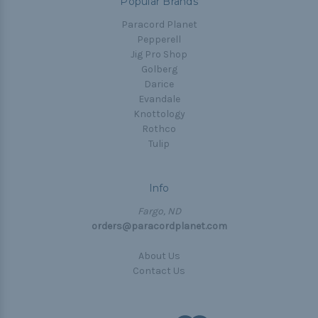
Popular Brands
Paracord Planet
Pepperell
Jig Pro Shop
Golberg
Darice
Evandale
Knottology
Rothco
Tulip
Info
Fargo, ND
orders@paracordplanet.com
About Us
Contact Us