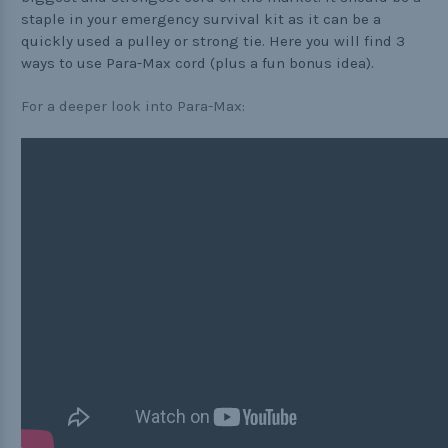
staple in your emergency survival kit as it can be a
Practical
quickly used a pulley or strong tie. Here you will find 3
ways to use Para-Max cord (plus a fun bonus idea).
Quick and Easy
Tools
For a deeper look into Para-Max:
Helpful Links
The Paracorner
Video Tutorials
Photo Tutorials
Paracord Artisans
How to Choose a Bracelet Size
Cord Comparison Chart