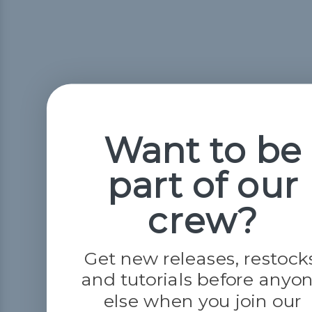
Want to be
part of our
crew?
Get new releases, restock
and tutorials before anyo
else when you join our