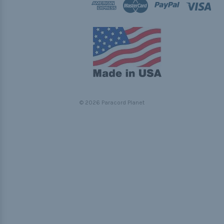
© 2026 Paracord Planet