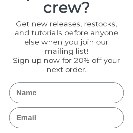
crew?
Pepperell
Jig Pro Shop
Golberg
Darice
Get new releases, restocks,
Evandale
and tutorials before anyone
Knottology
Rothco
else when you join our
Tulip
mailing list!
Sign up now for 20% off your
Info
next order.
Fargo, ND
orders@paracordplanet.com
Name
About Us
Contact Us
Email