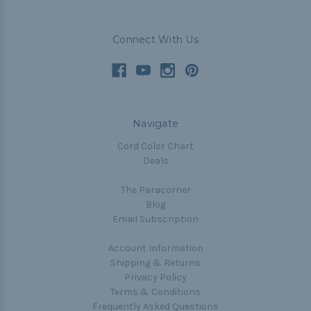
Connect With Us
Navigate
Cord Color Chart
Deals
The Paracorner
Blog
Email Subscription
Account Information
Shipping & Returns
Privacy Policy
Terms & Conditions
Frequently Asked Questions