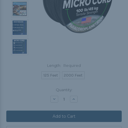
Length:
Required
125 Feet
2000 Feet
Current
Quantity:
Stock:
Decrease
Increase
Quantity:
Quantity: