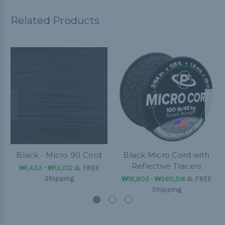
Related Products
Black - Micro 90 Cord
Black Micro Cord with
Reflective Tracers
₩1,433 - ₩13,012
&
FREE
Shipping
₩18,802 - ₩260,516
&
FREE
Shipping