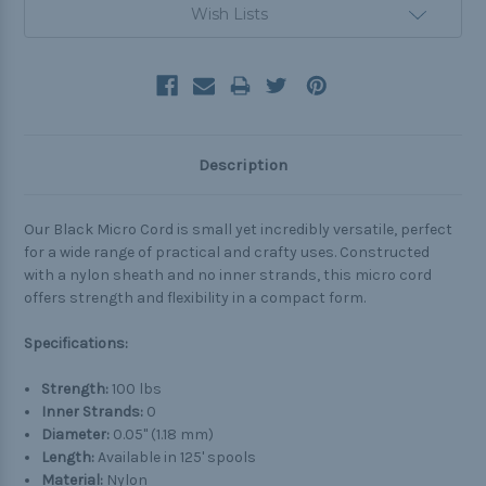
Wish Lists
Description
Our Black Micro Cord is small yet incredibly versatile, perfect
for a wide range of practical and crafty uses. Constructed
with a nylon sheath and no inner strands, this micro cord
offers strength and flexibility in a compact form.
Specifications:
Strength:
100 lbs
Inner Strands:
0
Diameter:
0.05" (1.18 mm)
Length:
Available in 125' spools
Material:
Nylon