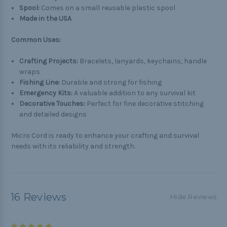
Spool:
Comes on a small reusable plastic spool
Made in the USA
Common Uses:
Crafting Projects:
Bracelets, lanyards, keychains, handle
wraps
Fishing Line:
Durable and strong for fishing
Emergency Kits:
A valuable addition to any survival kit
Decorative Touches:
Perfect for fine decorative stitching
and detailed designs
Micro Cord is ready to enhance your crafting and survival
needs with its reliability and strength.
16 Reviews
Hide Reviews
5