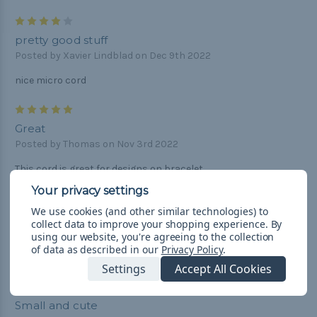
4
pretty good stuff
Posted by Xavier Lindblad on Dec 9th 2022
nice micro cord
5
Great
Posted by Thomas on Nov 3rd 2022
This cord is great for designs on bracelet.
5
We use cookies (and other similar technologies) to
Perfect Para cord
collect data to improve your shopping experience.
By
Posted by Doreen Smith on Jun 26th 2020
using our website, you're agreeing to the collection
of data as described in our
Privacy Policy
.
Perfect to restring my wind chimes. Fast shipping great price!
Settings
Accept All Cookies
5
Small and cute