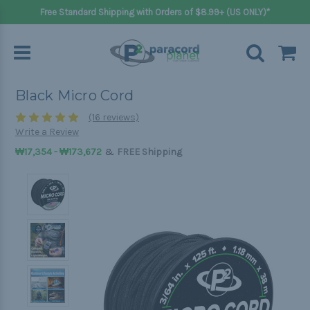
Free Standard Shipping with Orders of $8.99+ (US ONLY)*
Black Micro Cord
(16 reviews)
Write a Review
&
₩17,354 - ₩173,672
FREE Shipping