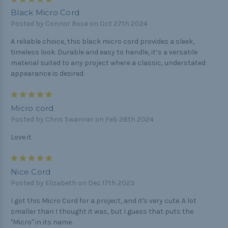
Black Micro Cord
Posted by Connor Rose on Oct 27th 2024
A reliable choice, this black micro cord provides a sleek,
timeless look. Durable and easy to handle, it’s a versatile
material suited to any project where a classic, understated
appearance is desired.
5
Micro cord
Posted by Chris Swanner on Feb 28th 2024
Love it
5
Nice Cord
Posted by Elizabeth on Dec 17th 2023
I got this Micro Cord for a project, and it's very cute. A lot
smaller than I thought it was, but I guess that puts the
"Micro" in its name.