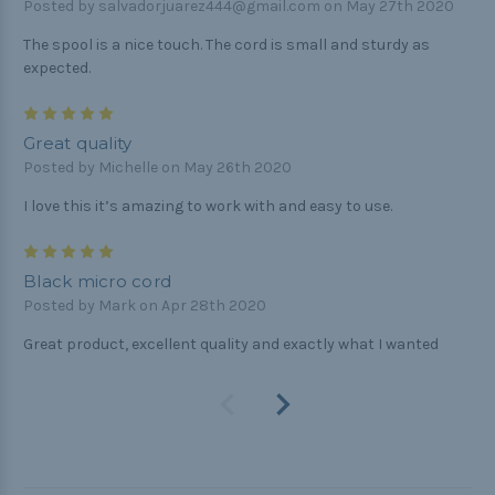
Posted by salvadorjuarez444@gmail.com on May 27th 2020
The spool is a nice touch. The cord is small and sturdy as
expected.
5
Great quality
Posted by Michelle on May 26th 2020
I love this it’s amazing to work with and easy to use.
5
Black micro cord
Posted by Mark on Apr 28th 2020
Great product, excellent quality and exactly what I wanted