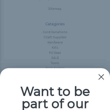
Sitemap
Categories
Cord Variations
Craft Supplies
Hardware
Kits
P2 Gear
SALE
Tools
Best-Sellers
Collections
Paracord
Spools
Want to be
part of our
Popular Brands
Paracord Planet