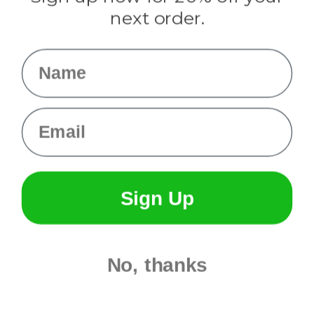
Info
next order.
Fargo, ND
orders@paracordplanet.com
Name
About Us
Contact Us
Email
Sign Up
No, thanks
© 2026 Paracord Planet