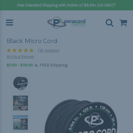
Free Standard Shipping with Orders of $8.99+ (US ONLY)*
Black Micro Cord
(16 reviews)
Write a Review
&
$11.99 - $119.99
FREE Shipping