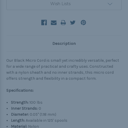
Wish Lists
Description
Our Black Micro Cord is small yet incredibly versatile, perfect
for a wide range of practical and crafty uses. Constructed
with a nylon sheath and no inner strands, this micro cord
offers strength and flexibility in a compact form.
Specifications:
Strength:
100 lbs
Inner Strands:
0
Diameter:
0.05" (1.18 mm)
Length:
Available in 125' spools
Material:
Nylon