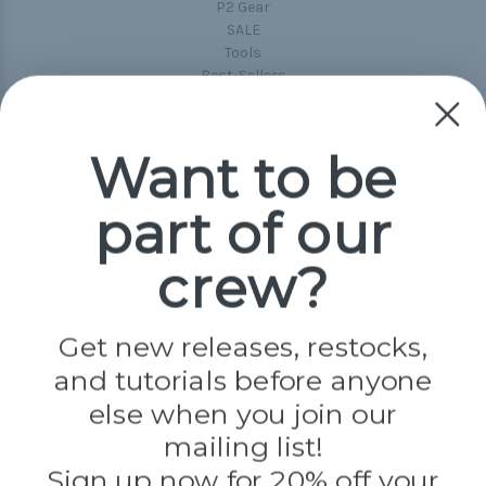
P2 Gear
SALE
Tools
Best-Sellers
Collections
Paracord
Spools
Want to be
part of our
Popular Brands
Paracord Planet
crew?
Pepperell
Jig Pro Shop
Golberg
Darice
Get new releases, restocks,
Evandale
and tutorials before anyone
Knottology
Rothco
else when you join our
Tulip
mailing list!
Sign up now for 20% off your