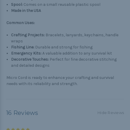
Spool:
Comes on a small reusable plastic spool
Made in the USA
Common Uses:
Crafting Projects:
Bracelets, lanyards, keychains, handle
wraps
Fishing Line:
Durable and strong for fishing
Emergency Kits:
A valuable addition to any survival kit
Decorative Touches:
Perfect for fine decorative stitching
and detailed designs
Micro Cord is ready to enhance your crafting and survival
needs with its reliability and strength.
16 Reviews
Hide Reviews
5