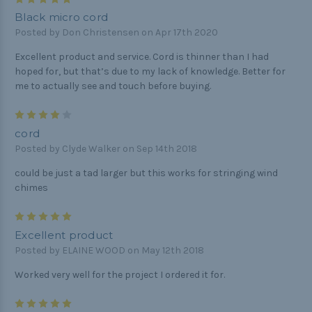
Black micro cord
Posted by Don Christensen on Apr 17th 2020
Excellent product and service. Cord is thinner than I had
hoped for, but that’s due to my lack of knowledge. Better for
me to actually see and touch before buying.
4
cord
Posted by Clyde Walker on Sep 14th 2018
could be just a tad larger but this works for stringing wind
chimes
5
Excellent product
Posted by ELAINE WOOD on May 12th 2018
Worked very well for the project I ordered it for.
5