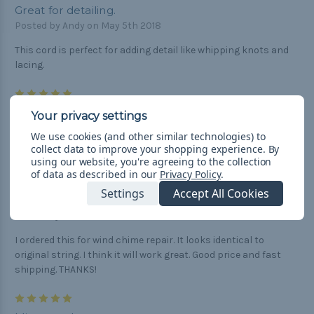
Great for detailing.
Posted by Andy on May 5th 2018
This cord is perfect for adding detail like whipping knots and
lacing.
5
Black micro cord
Posted by Jeff on Feb 28th 2018
We use cookies (and other similar technologies) to
collect data to improve your shopping experience.
By
Strong durable cord, great for all your needs.
using our website, you're agreeing to the collection
of data as described in our
Privacy Policy
.
5
Settings
Accept All Cookies
Black Micro Cord - 125 Feet
Posted by Tom on Nov 3rd 2017
I ordered this for wind chime repair. It looks identical to
original string. I think it will work great. Good price and fast
shipping. THANKS!
5