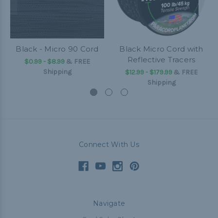
Black - Micro 90 Cord
Black Micro Cord with
Reflective Tracers
$0.99 - $8.99
&
FREE
Shipping
$12.99 - $179.99
&
FREE
Shipping
Connect With Us
Navigate