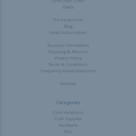
Cord Color Chart
Deals
The Paracorner
Blog
Email Subscription
Account Information
Shipping & Returns
Privacy Policy
Terms & Conditions
Frequently Asked Questions
Sitemap
Categories
Cord Variations
Craft Supplies
Hardware
Kits