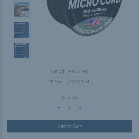
Length:
Required
125 Feet
2000 Feet
Current
Quantity:
Stock:
Decrease
Increase
Quantity:
Quantity: