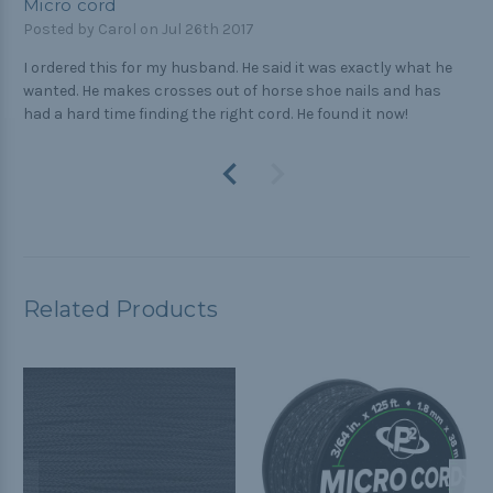
Micro cord
Posted by Carol on Jul 26th 2017
I ordered this for my husband. He said it was exactly what he
wanted. He makes crosses out of horse shoe nails and has
had a hard time finding the right cord. He found it now!
Related Products