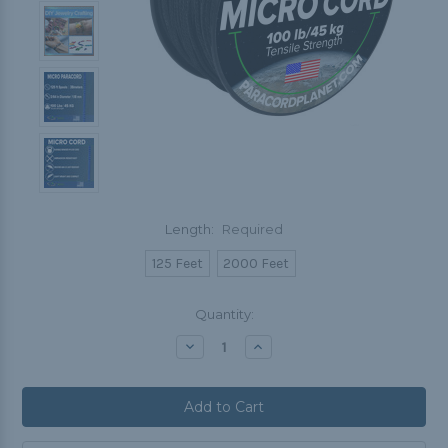
Length:
Required
125 Feet
2000 Feet
Current
Quantity:
Stock:
Decrease
Increase
Quantity:
Quantity: