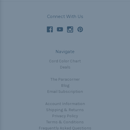
Connect With Us
Navigate
Cord Color Chart
Deals
The Paracorner
Blog
Email Subscription
Account Information
Shipping & Returns
Privacy Policy
Terms & Conditions
Frequently Asked Questions