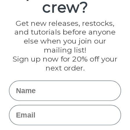
crew?
Pepperell
Jig Pro Shop
Golberg
Darice
Get new releases, restocks,
Evandale
and tutorials before anyone
Knottology
Rothco
else when you join our
Tulip
mailing list!
Sign up now for 20% off your
Info
next order.
Fargo, ND
orders@paracordplanet.com
Name
About Us
Contact Us
Email