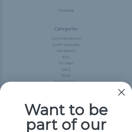
Sitemap
Categories
Cord Variations
Craft Supplies
Hardware
Kits
P2 Gear
SALE
Tools
Best-Sellers
Collections
Paracord
Spools
Want to be
part of our
Popular Brands
Paracord Planet