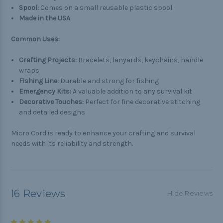
Spool:
Comes on a small reusable plastic spool
Made in the USA
Common Uses:
Crafting Projects:
Bracelets, lanyards, keychains, handle
wraps
Fishing Line:
Durable and strong for fishing
Emergency Kits:
A valuable addition to any survival kit
Decorative Touches:
Perfect for fine decorative stitching
and detailed designs
Micro Cord is ready to enhance your crafting and survival
needs with its reliability and strength.
16 Reviews
Hide Reviews
5