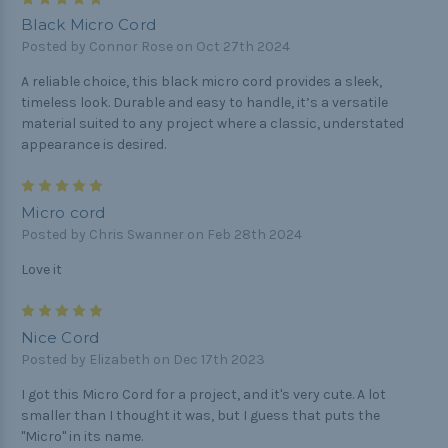
Black Micro Cord
Posted by Connor Rose on Oct 27th 2024
A reliable choice, this black micro cord provides a sleek,
timeless look. Durable and easy to handle, it’s a versatile
material suited to any project where a classic, understated
appearance is desired.
5
Micro cord
Posted by Chris Swanner on Feb 28th 2024
Love it
5
Nice Cord
Posted by Elizabeth on Dec 17th 2023
I got this Micro Cord for a project, and it's very cute. A lot
smaller than I thought it was, but I guess that puts the
"Micro" in its name.