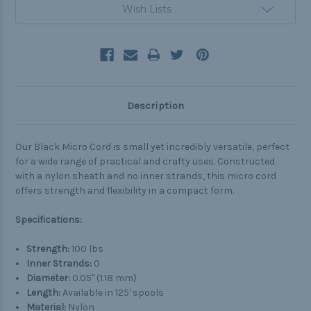
Wish Lists
Description
Our Black Micro Cord is small yet incredibly versatile, perfect
for a wide range of practical and crafty uses. Constructed
with a nylon sheath and no inner strands, this micro cord
offers strength and flexibility in a compact form.
Specifications:
Strength:
100 lbs
Inner Strands:
0
Diameter:
0.05" (1.18 mm)
Length:
Available in 125' spools
Material:
Nylon