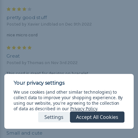
4
pretty good stuff
Posted by Xavier Lindblad on Dec 9th 2022
nice micro cord
5
Great
Posted by Thomas on Nov 3rd 2022
This cord is great for designs on bracelet.
5
We use cookies (and other similar technologies) to
Perfect Para cord
collect data to improve your shopping experience.
By
Posted by Doreen Smith on Jun 26th 2020
using our website, you're agreeing to the collection
of data as described in our
Privacy Policy
.
Perfect to restring my wind chimes. Fast shipping great price!
Settings
Accept All Cookies
5
Small and cute