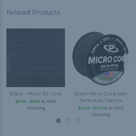
Related Products
Black - Micro 90 Cord
Black Micro Cord with
Reflective Tracers
$0.99 - $8.99
&
FREE
Shipping
$12.99 - $179.99
&
FREE
Shipping