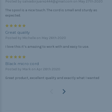
Posted by salvadorjuarez444@gmail.com on May 27th 2020
The spool is a nice touch. The cord is small and sturdy as
expected.
5
Great quality
Posted by Michelle on May 26th 2020
I love this it’s amazing to work with and easy to use.
5
Black micro cord
Posted by Mark on Apr 28th 2020
Great product, excellent quality and exactly what I wanted