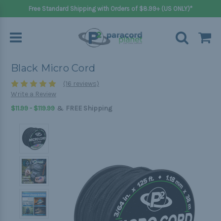
Free Standard Shipping with Orders of $8.99+ (US ONLY)*
Black Micro Cord
(16 reviews)
Write a Review
&
$11.99 - $119.99
FREE Shipping