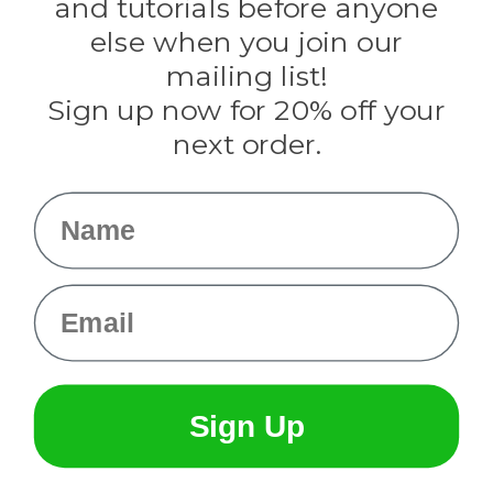
and tutorials before anyone
Knottology
Rothco
else when you join our
Tulip
mailing list!
Sign up now for 20% off your
Info
next order.
Fargo, ND
orders@paracordplanet.com
Name
About Us
Contact Us
Email
Sign Up