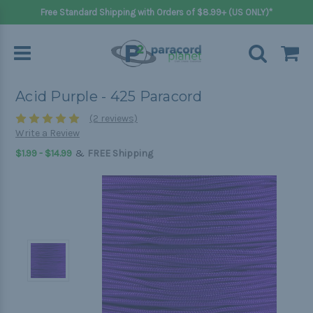
Free Standard Shipping with Orders of $8.99+ (US ONLY)*
Acid Purple - 425 Paracord
(2 reviews)
Write a Review
&
$1.99 - $14.99
FREE Shipping