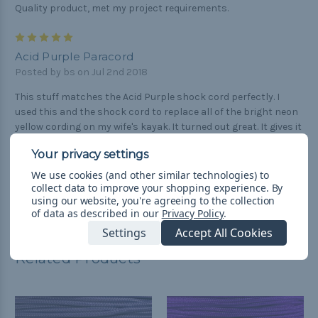
Quality product, met my project requirements.
5
Acid Purple Paracord
Posted by bs on Jul 2nd 2018
This stuff matches the Acid Purple shock cord perfectly. I
used this and the shock cord to replace all of the bright neon
yellow cording on my wife's kayak. It turned out great. It gives it
a nice custom look that is still highly visible in the sun. If I
could add photos I would.
We use cookies (and other similar technologies) to
collect data to improve your shopping experience.
By
using our website, you're agreeing to the collection
of data as described in our
Privacy Policy
.
Settings
Accept All Cookies
Related Products