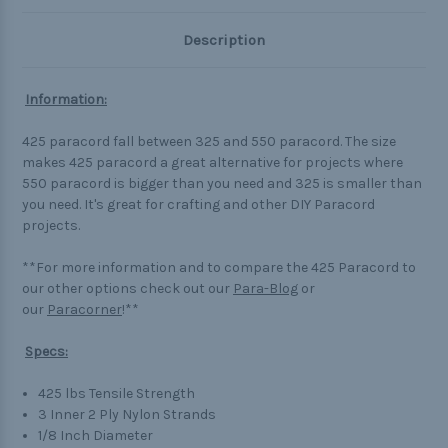
Description
Information:
425 paracord fall between 325 and 550 paracord. The size
makes 425 paracord a great alternative for projects where
550 paracord is bigger than you need and 325 is smaller than
you need. It's great for crafting and other DIY Paracord
projects.
**For more information and to compare the 425 Paracord to
our other options check out our
Para-Blog
or
our
Paracorner
!**
Specs:
425 lbs Tensile Strength
3 Inner 2 Ply Nylon Strands
1/8 Inch Diameter