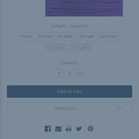
Length:
Required
1 Foot
10 Feet
25 Feet
50 Feet
100 Feet
250 Feet
1000 Feet
Current
Quantity:
Stock:
Decrease
Increase
Quantity:
Quantity:
Wish Lists