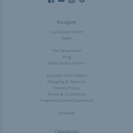
Navigate
Cord Color Chart
Deals
The Paracorner
Blog
Email Subscription
Account Information
Shipping & Returns
Privacy Policy
Terms & Conditions
Frequently Asked Questions
Sitemap
Categories