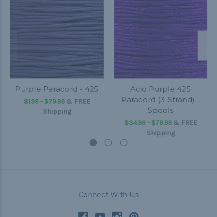
Purple Paracord - 425
Acid Purple 425
Paracord (3-Strand) -
$1.99 - $79.99
&
FREE
Spools
Shipping
$34.99 - $79.99
&
FREE
Shipping
Connect With Us