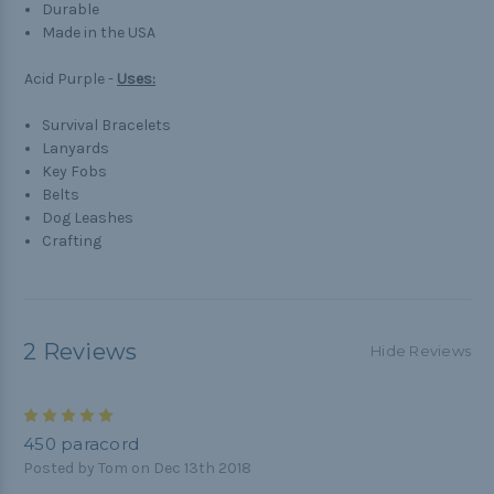
Durable
Made in the USA
Acid Purple -
Uses:
Survival Bracelets
Lanyards
Key Fobs
Belts
Dog Leashes
Crafting
2 Reviews
Hide Reviews
5
450 paracord
Posted by Tom on Dec 13th 2018