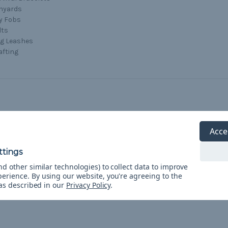
nyards
y Fobs
lts
g Leashes
afting
Acce
5
Paracord
Posted by Paracord Planet Customer on Mar 16th 2017
d other similar technologies) to collect data to improve
Loved it!
perience.
By using our website, you're agreeing to the
 as described in our
Privacy Policy
.