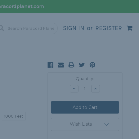
racordplanet.com
SIGN IN
or
REGISTER
Current
Quantity:
Stock:
Decrease
Increase
Quantity:
Quantity:
1000 Feet
Wish Lists