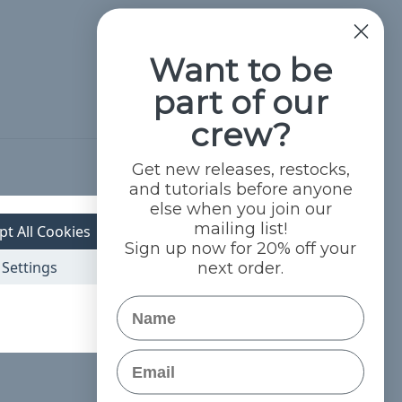
Want to be
part of our
crew?
Get new releases, restocks,
Hide Reviews
and tutorials before anyone
else when you join our
mailing list!
pt All Cookies
Sign up now for 20% off your
Settings
next order.
Name
Email