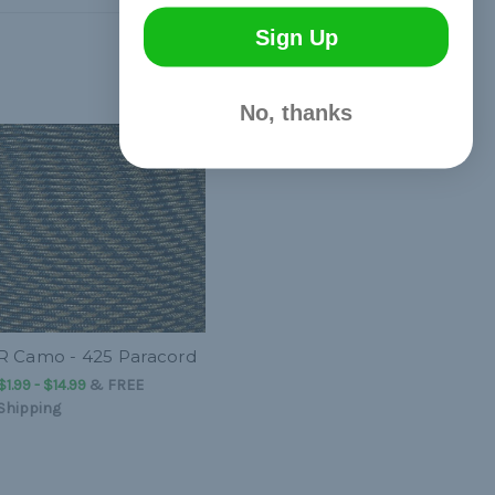
Sign Up
No, thanks
R Camo - 425 Paracord
$1.99 - $14.99
&
FREE
Shipping