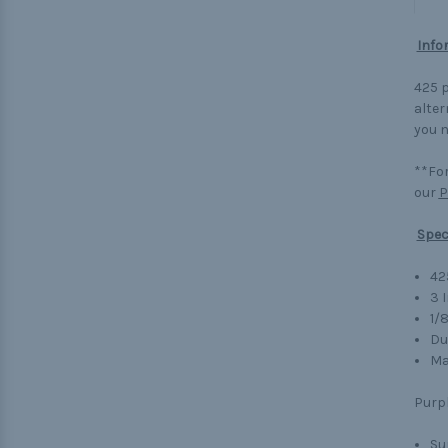
Info
425 p
alter
you n
**For
our
P
Spec
42
3 
1/
Du
Ma
Purp
Su