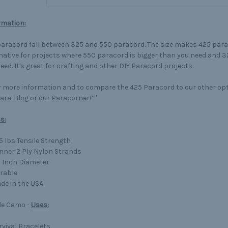
rmation:
aracord fall between 325 and 550 paracord. The size makes 425 para
native for projects where 550 paracord is bigger than you need and 3
eed. It's great for crafting and other DIY Paracord projects.
 more information and to compare the 425 Paracord to our other op
ara-Blog
or our
Paracorner
!**
s:
5 lbs Tensile Strength
Inner 2 Ply Nylon Strands
8 Inch Diameter
rable
de in the USA
le Camo -
Uses:
rvival Bracelets