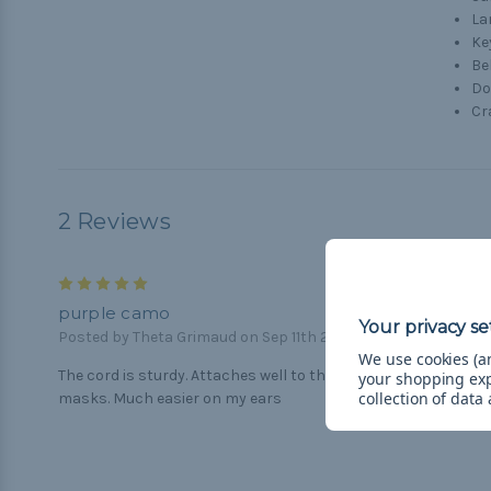
La
Ke
Be
Do
Cr
2 Reviews
5
purple camo
Posted by Theta Grimaud on Sep 11th 2020
We use cookies (an
The cord is sturdy. Attaches well to the elastic ends of my
your shopping ex
collection of data
masks. Much easier on my ears