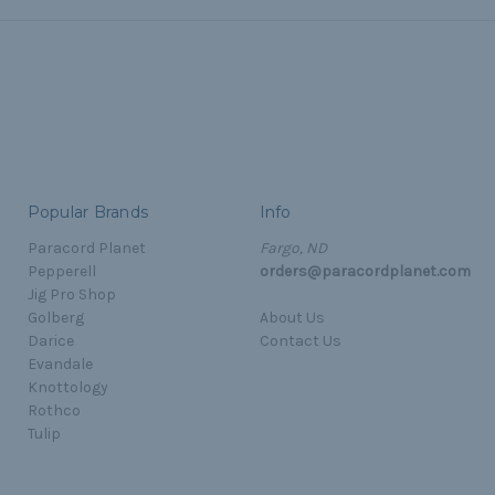
Popular Brands
Info
Paracord Planet
Fargo, ND
Pepperell
orders@paracordplanet.com
Jig Pro Shop
Golberg
About Us
Darice
Contact Us
Evandale
Knottology
Rothco
Tulip