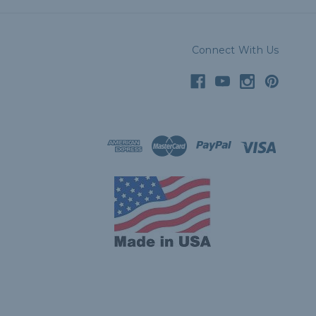
Connect With Us