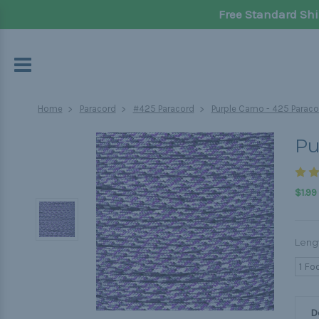
Free Standard Shi
Home
Paracord
#425 Paracord
Purple Camo - 425 Paraco
Pu
$1.99
Leng
1 Fo
D