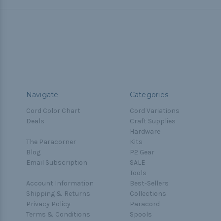
Navigate
Categories
Cord Color Chart
Cord Variations
Deals
Craft Supplies
Hardware
The Paracorner
Kits
Blog
P2 Gear
Email Subscription
SALE
Tools
Account Information
Best-Sellers
Shipping & Returns
Collections
Privacy Policy
Paracord
Terms & Conditions
Spools