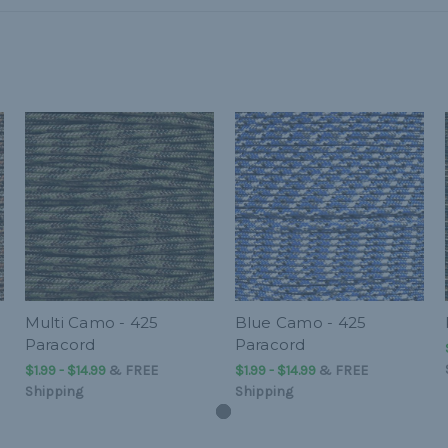
Multi Camo - 425
Blue Camo - 425
Paracord
Paracord
$1.99 - $14.99
&
FREE
$1.99 - $14.99
&
FREE
Shipping
Shipping