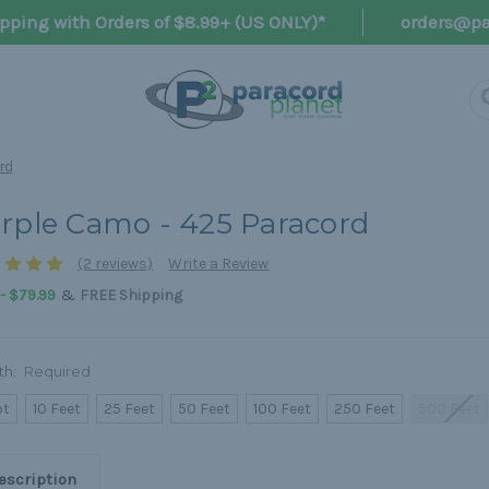
pping with Orders of $8.99+ (US ONLY)*
orders@pa
rd
rple Camo - 425 Paracord
(2 reviews)
Write a Review
&
 - $79.99
FREE Shipping
th:
Required
ot
10 Feet
25 Feet
50 Feet
100 Feet
250 Feet
500 Feet
escription