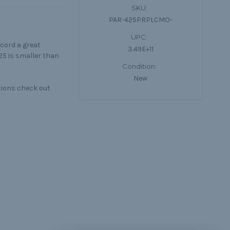
SKU:
PAR-425PRPLCMO-
UPC:
cord a great
3.49E+11
25 is smaller than
Condition:
New
tions check out