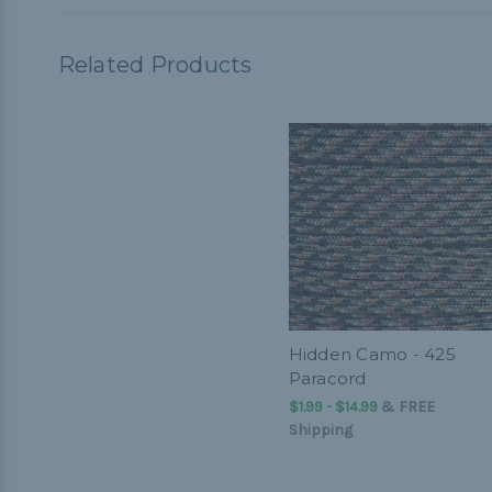
Related Products
Hidden Camo - 425
Paracord
$1.99 - $14.99
&
FREE
Shipping