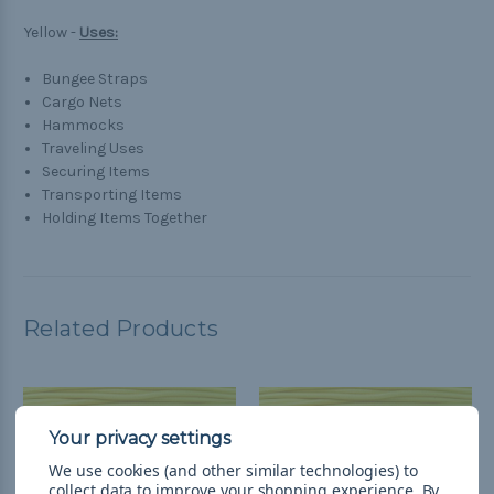
Yellow -
Uses:
Bungee Straps
Cargo Nets
Hammocks
Traveling Uses
Securing Items
Transporting Items
Holding Items Together
Related Products
We use cookies (and other similar technologies) to
collect data to improve your shopping experience.
By