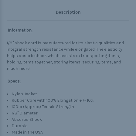
Description
Information:
1/8" shock cord is manufactured for its elastic qualities and
integral strength resistance while elongated. The elasticity
helps absorb shock which assists in transporting items,
holding items together, storing items, securing items, and
much more!
Specs:
Nylon Jacket
Rubber Core with 100% Elongation + /- 10%
100lb (Approx.) Tensile Strength
1/8" Diameter
Absorbs Shock
Durable
Made in the USA