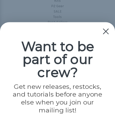
Kits
P2 Gear
SALE
Tools
Best-Sellers
Collections
Paracord
Spools
Want to be
part of our
Popular Brands
Paracord Planet
crew?
Pepperell
Jig Pro Shop
Golberg
Darice
Get new releases, restocks,
Evandale
and tutorials before anyone
Knottology
Rothco
else when you join our
Tulip
mailing list!