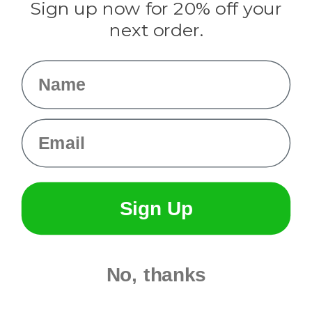
Sign up now for 20% off your
Info
next order.
Fargo, ND
orders@paracordplanet.com
Name
About Us
Contact Us
Email
Sign Up
No, thanks
© 2026 Paracord Planet