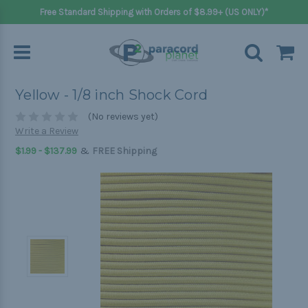
Free Standard Shipping with Orders of $8.99+ (US ONLY)*
Yellow - 1/8 inch Shock Cord
(No reviews yet)
Write a Review
&
$1.99 - $137.99
FREE Shipping