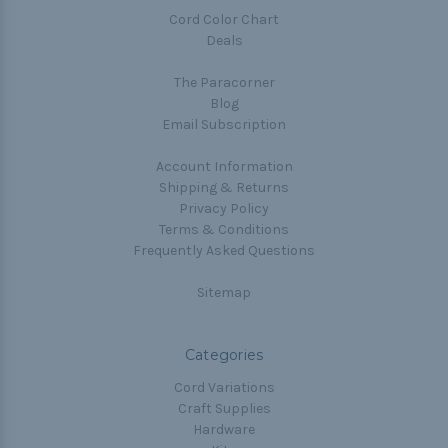
Cord Color Chart
Deals
The Paracorner
Blog
Email Subscription
Account Information
Shipping & Returns
Privacy Policy
Terms & Conditions
Frequently Asked Questions
Sitemap
Categories
Cord Variations
Craft Supplies
Hardware