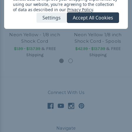
using our website, you're agreeing to the collection
of data as described in our
Privacy Policy
.
Settings
Accept All Cookies
Neon Yellow - 1/8 inch
Neon Yellow 1/8 inch
Shock Cord
Shock Cord - Spools
$1.99 - $137.99
&
FREE
$42.99 - $137.99
&
FREE
Shipping
Shipping
Connect With Us
Navigate