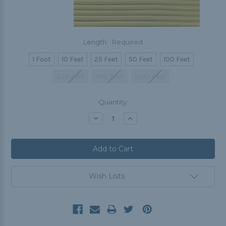
Length:
Required
1 Foot
10 Feet
25 Feet
50 Feet
100 Feet
250 Feet
500 Feet
1000 Feet
Current
Quantity:
Stock:
Decrease
Increase
Quantity:
Quantity:
Wish Lists