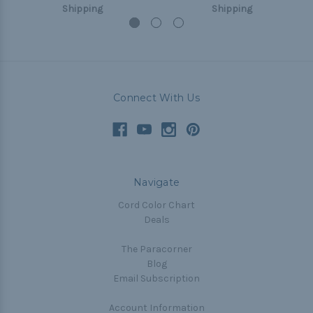
Shipping
Shipping
Connect With Us
Navigate
Cord Color Chart
Deals
The Paracorner
Blog
Email Subscription
Account Information