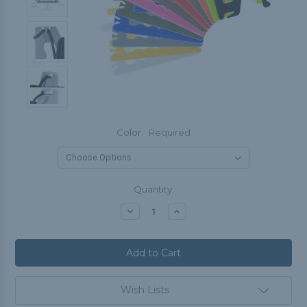
Color:
Required
Current
Quantity:
Stock:
Decrease
Increase
Quantity:
Quantity:
Wish Lists