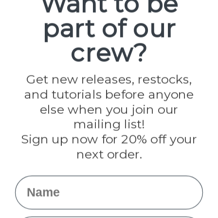
Want to be
part of our
Popular Brands
Paracord Planet
crew?
Pepperell
Jig Pro Shop
Golberg
Darice
Get new releases, restocks,
Evandale
and tutorials before anyone
Knottology
Rothco
else when you join our
Tulip
mailing list!
Sign up now for 20% off your
Info
next order.
Fargo, ND
orders@paracordplanet.com
Name
About Us
Contact Us