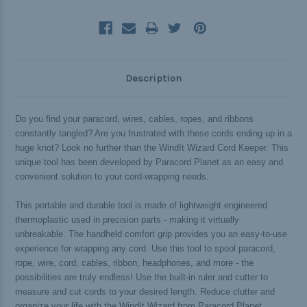
Description
Do you find your paracord, wires, cables, ropes, and ribbons
constantly tangled? Are you frustrated with these cords ending up in a
huge knot? Look no further than the WindIt Wizard Cord Keeper. This
unique tool has been developed by Paracord Planet as an easy and
convenient solution to your cord-wrapping needs.
This portable and durable tool is made of lightweight engineered
thermoplastic used in precision parts - making it virtually
unbreakable. The handheld comfort grip provides you an easy-to-use
experience for wrapping any cord. Use this tool to spool paracord,
rope, wire, cord, cables, ribbon, headphones, and more - the
possibilities are truly endless! Use the built-in ruler and cutter to
measure and cut cords to your desired length. Reduce clutter and
organize your life with the WindIt Wizard from Paracord Planet.