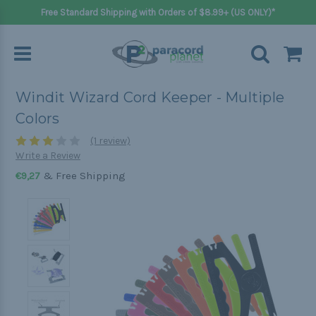
Free Standard Shipping with Orders of $8.99+ (US ONLY)*
Windit Wizard Cord Keeper - Multiple
Colors
(1 review)
Write a Review
& Free Shipping
€9,27