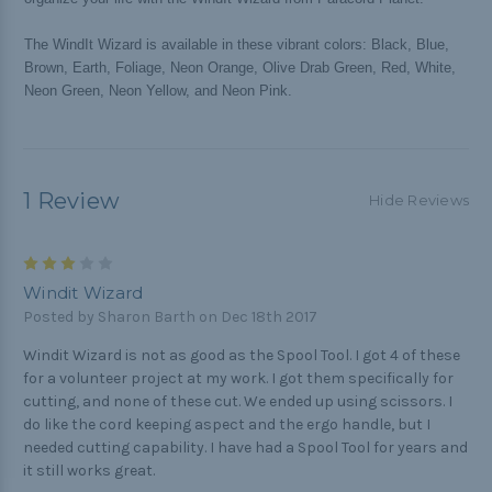
The WindIt Wizard is available in these vibrant colors: Black, Blue,
Brown, Earth, Foliage, Neon Orange, Olive Drab Green, Red, White,
Neon Green, Neon Yellow, and Neon Pink.
1 Review
Hide Reviews
3
Windit Wizard
Posted by Sharon Barth on Dec 18th 2017
Windit Wizard is not as good as the Spool Tool. I got 4 of these
for a volunteer project at my work. I got them specifically for
cutting, and none of these cut. We ended up using scissors. I
do like the cord keeping aspect and the ergo handle, but I
needed cutting capability. I have had a Spool Tool for years and
it still works great.