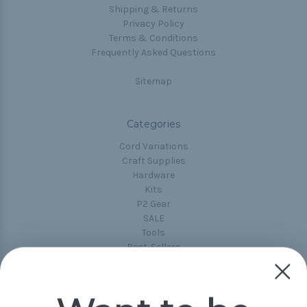
Shipping & Returns
Privacy Policy
Terms & Conditions
Frequently Asked Questions
Sitemap
Categories
Cord Variations
Craft Supplies
Hardware
Kits
P2 Gear
SALE
Tools
Best-Sellers
Collections
Paracord
Spools