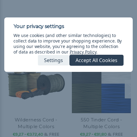
We use cookies (and other similar technologies) to
Related Products
collect data to improve your shopping experience.
By
using our website, you're agreeing to the collection
of data as described in our
Privacy Policy
.
Settings
Accept All Cookies
Wilderness Cord -
550 Tinder Cord -
Multiple Colors
Multiple Colors
€9,27 - €372,40
&
FREE
€9,27 - €91,80
&
FREE