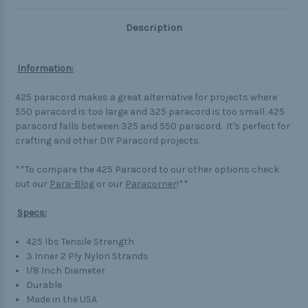
Description
Information:
425 paracord makes a great alternative for projects where
550 paracord is too large and 325 paracord is too small. 425
paracord falls between 325 and 550 paracord. It's perfect for
crafting and other DIY Paracord projects.
**To compare the 425 Paracord to our other options check
out our
Para-Blog
or our
Paracorner
!**
Specs:
425 lbs Tensile Strength
3 Inner 2 Ply Nylon Strands
1/8 Inch Diameter
Durable
Made in the USA