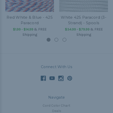
Red White & Blue - 425
White 425 Paracord (3-
Paracord
Strand) - Spools
$1.99 - $14.99
&
FREE
$34.99 - $79.99
&
FREE
Shipping
Shipping
Connect With Us
Navigate
Cord Color Chart
Deals