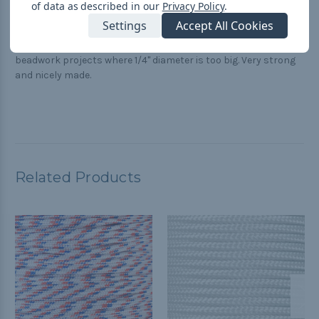
great for beadwork
of data as described in our
Privacy Policy
.
Posted by Karan on Jun 13th 2017
Settings
Accept All Cookies
Thanks for your quick service. I find this cord to be perfect for
beadwork projects where 1/4" diameter is too big. Very strong
and nicely made.
Related Products