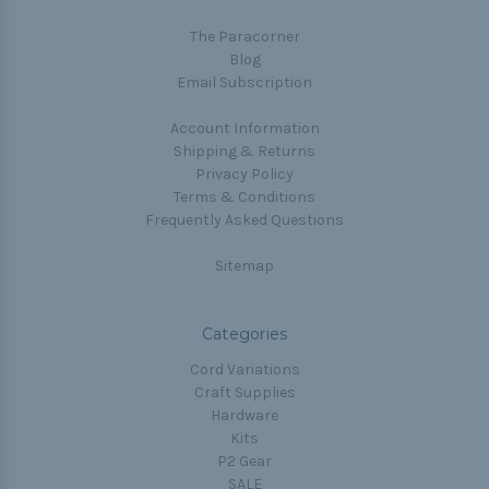
The Paracorner
Blog
Email Subscription
Account Information
Shipping & Returns
Privacy Policy
Terms & Conditions
Frequently Asked Questions
Sitemap
Categories
Cord Variations
Craft Supplies
Hardware
Kits
P2 Gear
SALE