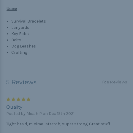
Uses:
Survival Bracelets
Lanyards
Key Fobs
Belts
Dog Leashes
Crafting
5 Reviews
Hide Reviews
5
Quality
Posted by Micah P on Dec 19th 2021
Tight braid, minimal stretch, super strong. Great stuff.