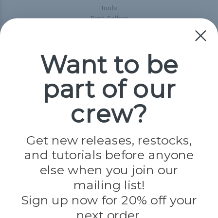
Tools
Best-Sellers
Collections
Paracord
Spools
Want to be
part of our
Popular Brands
Paracord Planet
crew?
Pepperell
Jig Pro Shop
Golberg
Darice
Get new releases, restocks,
Evandale
and tutorials before anyone
Knottology
Rothco
else when you join our
Tulip
mailing list!
Sign up now for 20% off your
Info
next order.