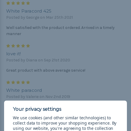
5
White Paracord 425
Posted by George on Mar 25th 2021
Well satisfied with the product ordered. Arrived in a timely
manner
5
love it!
Posted by Diana on Sep 21st 2020
Great product with above average service!
5
White paracord
Posted by Valerie on Nov 2nd 2019
This paracord is supple, shiny, and perfect for my project!
Nice clean white color.
We use cookies (and other similar technologies) to
collect data to improve your shopping experience.
By
5
using our website, you're agreeing to the collection