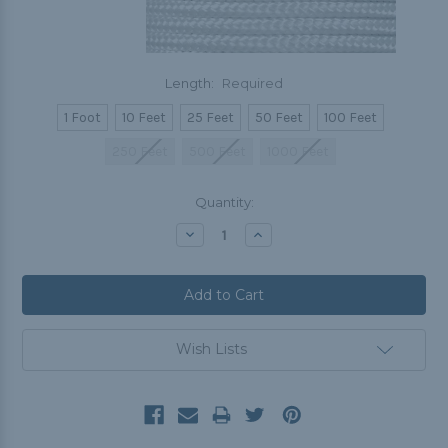
Length:
Required
1 Foot
10 Feet
25 Feet
50 Feet
100 Feet
250 Feet
500 Feet
1000 Feet
Current
Quantity:
Stock:
Decrease
Increase
Quantity:
Quantity:
Wish Lists