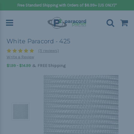
Free Standard Shipping with Orders of $8.99+ (US ONLY)*
White Paracord - 425
(5 reviews)
Write a Review
&
$1.99 - $14.99
FREE Shipping