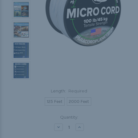
Length:
Required
125 Feet
2000 Feet
Current
Quantity:
Stock:
Decrease
Increase
Quantity:
Quantity: