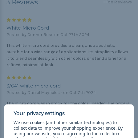
3 Reviews
Hide Reviews
5
White Micro Cord
Posted by Connor Rose on Oct 27th 2024
This white micro cord provides a clean, crisp aesthetic
suitable for a wide range of applications. Its simplicity allows
it to blend seamlessly with other colors or stand alone for a
refined, minimalist look.
5
3/64" white micro cord
Posted by Daniel Mayfield Jr on Oct 7th 2024
The micro cord was in stock for the color I needed. The price is
always less than other paracord providers, I purchase from
Paracord planet. Great product, from an excellent seller and
We use cookies (and other similar technologies) to
even a better price than others. Excellent customer service.
collect data to improve your shopping experience.
By
using our website, you're agreeing to the collection
5