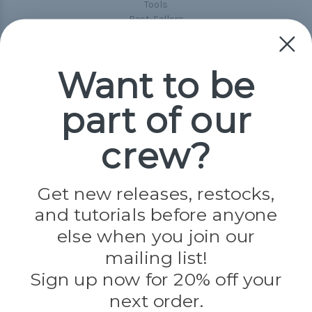
Tools
Best-Sellers
Collections
Paracord
Spools
Want to be
part of our
Popular Brands
Paracord Planet
crew?
Pepperell
Jig Pro Shop
Golberg
Darice
Get new releases, restocks,
Evandale
and tutorials before anyone
Knottology
Rothco
else when you join our
Tulip
mailing list!
Sign up now for 20% off your
Info
next order.