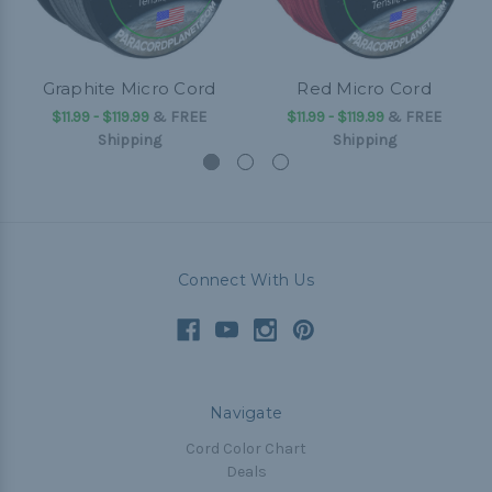
Graphite Micro Cord
Red Micro Cord
$11.99 - $119.99
&
FREE
$11.99 - $119.99
&
FREE
Shipping
Shipping
Connect With Us
Navigate
Cord Color Chart
Deals