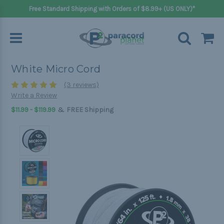
Free Standard Shipping with Orders of $8.99+ (US ONLY)*
White Micro Cord
(3 reviews)
Write a Review
&
$11.99 - $119.99
FREE Shipping