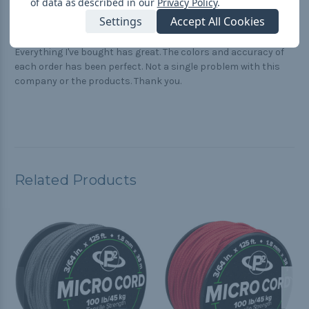
of data as described in our
Privacy Policy
.
Quality and service
Settings
Accept All Cookies
Posted by Jeff on Jul 20th 2023
Everything I've bought has great. The colors and accuracy of
each order has been perfect. Not a single problem with this
company or the products. Thank you.
Related Products