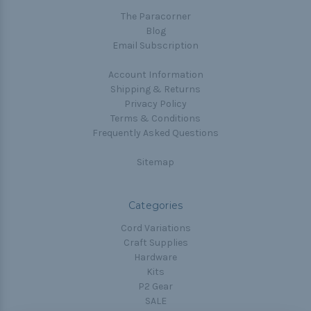
The Paracorner
Blog
Email Subscription
Account Information
Shipping & Returns
Privacy Policy
Terms & Conditions
Frequently Asked Questions
Sitemap
Categories
Cord Variations
Craft Supplies
Hardware
Kits
P2 Gear
SALE