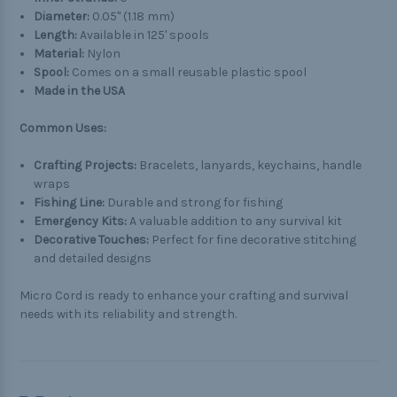
Diameter:
0.05" (1.18 mm)
Length:
Available in 125' spools
Material:
Nylon
Spool:
Comes on a small reusable plastic spool
Made in the USA
Common Uses:
Crafting Projects:
Bracelets, lanyards, keychains, handle
wraps
Fishing Line:
Durable and strong for fishing
Emergency Kits:
A valuable addition to any survival kit
Decorative Touches:
Perfect for fine decorative stitching
and detailed designs
Micro Cord is ready to enhance your crafting and survival
needs with its reliability and strength.