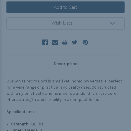
Wish Lists
Description
Our White Micro Cord is small yet incredibly versatile, perfect
for a wide range of practical and crafty uses. Constructed
with a nylon sheath and no inner strands, this micro cord
offers strength and flexibility in a compact form.
Specifications:
Strength:
100 lbs
Inner Strands:
0