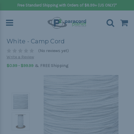
Free Standard Shipping with Orders of $8.99+ (US ONLY)*
White - Camp Cord
(No reviews yet)
Write a Review
&
$0.99 - $99.99
FREE Shipping