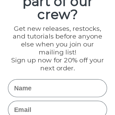
part of our
Paracord Planet
crew?
Pepperell
Jig Pro Shop
Golberg
Darice
Get new releases, restocks,
Evandale
and tutorials before anyone
Knottology
Rothco
else when you join our
Tulip
mailing list!
Sign up now for 20% off your
Info
next order.
Fargo, ND
orders@paracordplanet.com
Name
About Us
Contact Us
Email