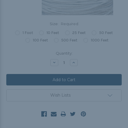
Size:
Required
1 Foot
10 Feet
25 Feet
50 Feet
100 Feet
500 Feet
1000 Feet
Current
Quantity:
Stock:
Decrease
Increase
Quantity:
Quantity:
Wish Lists