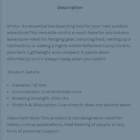
Description
White
- An essential backpacking tool for your next outdoor
adventure! This versatile cord is a must-have for any outdoor
adventure—ideal for hanging gear, securing food, setting up a
clothesline, or adding a highly visible Reflective Camp Cord to
your tent. Lightweight and compact, it packs down
effortlessly so it’s always ready when you need it.
Product Details
Diameter: 1.8 mm
Construction: 3-strand inner core
Breaking Strength: 200+ lbs
Stretch & Absorption: Low stretch; does not absorb water
Important Note: This product is not designed or rated for
safety-critical applications, load-bearing of people, or any
form of personal support.