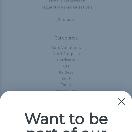
Terms & Conditions
Frequently Asked Questions
Sitemap
Categories
Cord Variations
Craft Supplies
Hardware
Kits
P2 Gear
SALE
Tools
Best-Sellers
Collections
Paracord
Spools
Want to be
Popular Brands