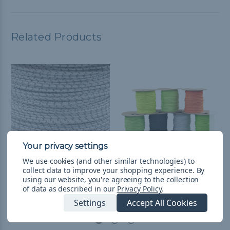
Related Products
We use cookies (and other similar technologies) to
collect data to improve your shopping experience.
By
White - Camp Cord with
Camp Cord
using our website, you're agreeing to the collection
Reflective Tracers
$0.99 - $49.99
&
FREE
of data as described in our
Privacy Policy
.
Shipping
$0.99 - $104.99
&
FREE
Settings
Accept All Cookies
Shipping