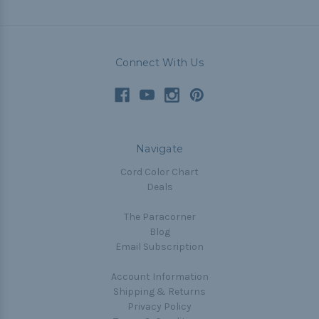
Connect With Us
Navigate
Cord Color Chart
Deals
The Paracorner
Blog
Email Subscription
Account Information
Shipping & Returns
Privacy Policy