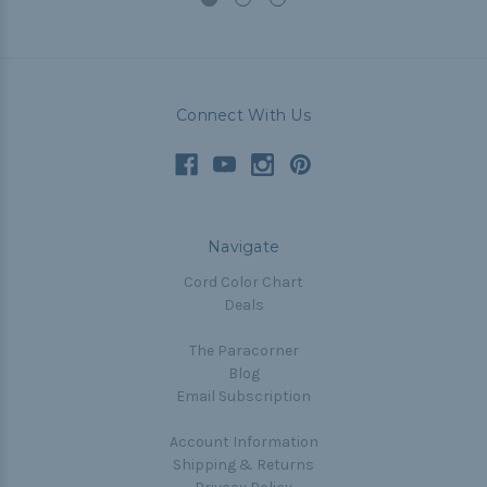
Connect With Us
Navigate
Cord Color Chart
Deals
The Paracorner
Blog
Email Subscription
Account Information
Shipping & Returns