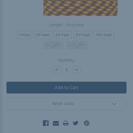
Length:
Required
1 Foot
10 Feet
25 Feet
50 Feet
100 Feet
250 Feet
1000 Feet
Current
Quantity:
Stock:
Decrease
Increase
Quantity:
Quantity:
Wish Lists