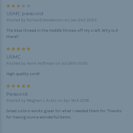
3
USMC paracord
Posted by Richard Henderson on Jan 21st 2023
The blue thread in the middle throws off my craft. Why is it
there?
5
USMC
Posted by Hank Hoffman on Jul 26th 2020
High quality cord!
5
Paracord
Posted by Meghan L Kratz on Apr 16th 2018
Great colors works great for what i needed them for. Thanks
for having sure a wonderful items.