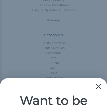
Privacy Policy
Terms & Conditions
Frequently Asked Questions
Sitemap
Categories
Cord Variations
Craft Supplies
Hardware
Kits
P2 Gear
SALE
Tools
Best-Sellers
Collections
Paracord
Spools
Want to be