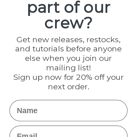
part of our
Popular Brands
Paracord Planet
crew?
Pepperell
Jig Pro Shop
Golberg
Darice
Get new releases, restocks,
Evandale
and tutorials before anyone
Knottology
Rothco
else when you join our
Tulip
mailing list!
Sign up now for 20% off your
Info
next order.
Fargo, ND
orders@paracordplanet.com
Name
About Us
Contact Us
Email