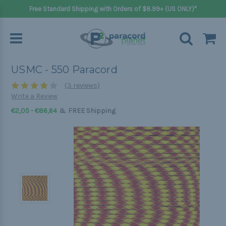
Free Standard Shipping with Orders of $8.99+ (US ONLY)*
USMC - 550 Paracord
(3 reviews)
Write a Review
&
€2,05 - €86,64
FREE Shipping