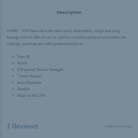
Description
USMC -
550 Paracord is the most used, dependable, tough and long
lasting cord we offer. It can be used for countless projects and perfect for
crafting, repairing and other paracord projects.
Type III
Nylon
550-pound Tensile Strength
7 Inner Strands
4mm Diameter
Durable
Made in the USA
3 Reviews
Hide Reviews