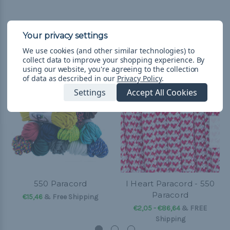
Related Products
We use cookies (and other similar technologies) to
collect data to improve your shopping experience.
By
using our website, you're agreeing to the collection
of data as described in our
Privacy Policy
.
Settings
Accept All Cookies
550 Paracord
I Heart Paracord - 550
Paracord
€15,46
& Free Shipping
€2,05 - €86,64
&
FREE
Shipping