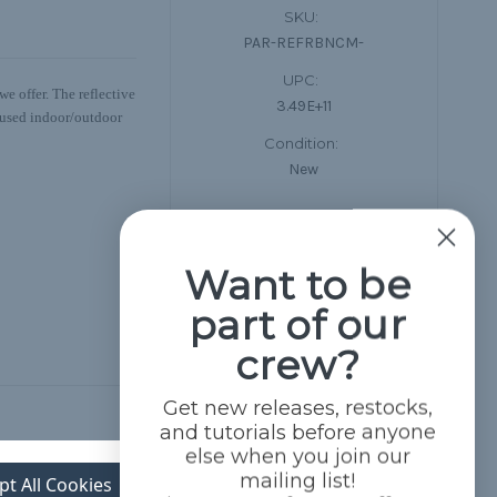
SKU:
PAR-REFRBNCM-
UPC:
e offer. The reflective
3.49E+11
be used indoor/outdoor
Condition:
New
Want to be
part of our
crew?
Get new releases, restocks,
and tutorials before anyone
else when you join our
mailing list!
pt All Cookies