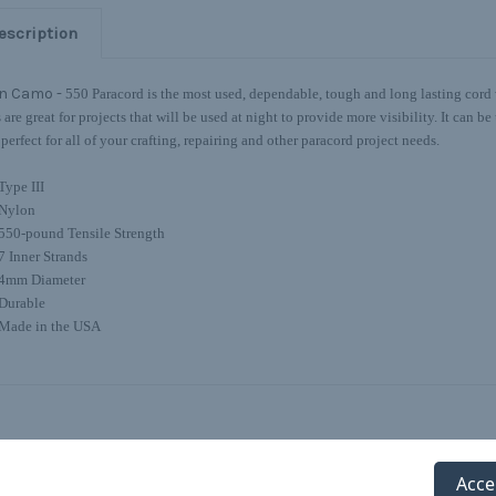
escription
n Camo -
550 Paracord is the most used, dependable, tough and long lasting cord w
s are great for projects that will be used at night to provide more visibility. It can 
 perfect for all of your crafting, repairing and other paracord project needs.
Type III
Nylon
550-pound Tensile Strength
7 Inner Strands
4mm Diameter
Durable
Made in the USA
Acce