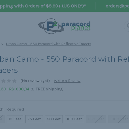
pping with Orders of $8.99+ (US ONLY)*
orders@pa
Urban Camo - 550 Paracord with Reflective Tracers
ban Camo - 550 Paracord with Ref
acers
(No reviews yet)
Write a Review
&
59 - R$1.000,94
FREE Shipping
th:
Required
ot
10 Feet
25 Feet
50 Feet
100 Feet
250 Feet
1000 Feet