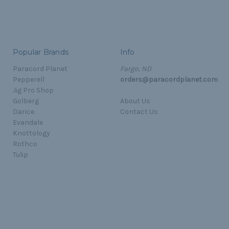
Popular Brands
Info
Paracord Planet
Fargo, ND
Pepperell
orders@paracordplanet.com
Jig Pro Shop
Golberg
About Us
Darice
Contact Us
Evandale
Knottology
Rothco
Tulip