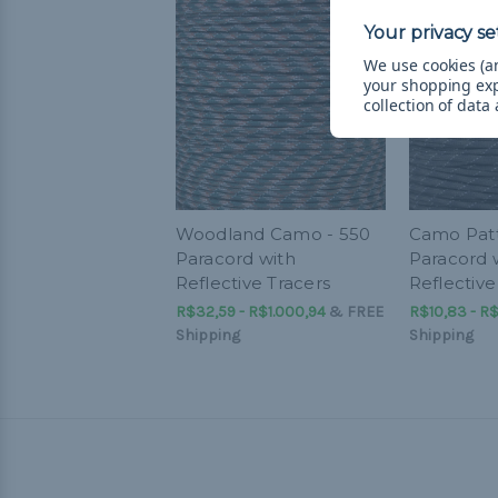
We use cookies (an
your shopping ex
collection of data
Woodland Camo - 550
Camo Patt
Paracord with
Paracord 
Reflective Tracers
Reflective
R$32,59 - R$1.000,94
&
FREE
R$10,83 - R$
Shipping
Shipping