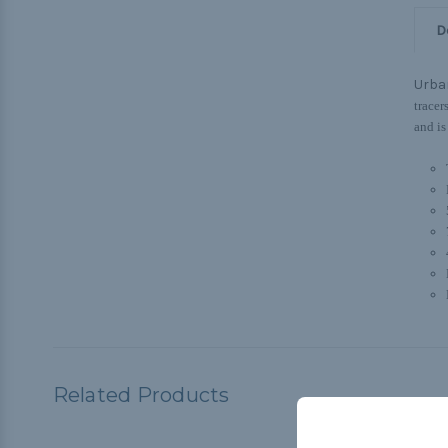
D
Urba
tracer
and is
Related Products