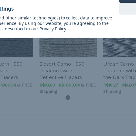
d other similar technologies) to collect data to improve
perience.
By using our website, you're agreeing to the
 as described in our
Privacy Policy
.
ern - 550
Desert Camo - 550
Urban Camo 
with
Paracord with
Paracord with
 Tracers
Reflective Tracers
the Dark Trac
1.000,94
&
FREE
R$10,83 - R$1.000,94
&
FREE
R$16,27 - R$1.20
Shipping
Shipping