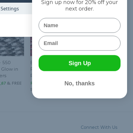
Sign up now for 20% off your
Settings
next order.
Name
Email
- 550
Burgundy - 550
Sign Up
 Glow in
Paracord with
ers
Reflective Tracers
No, thanks
7,67
&
FREE
R$10,83 - R$1.000,94
&
FREE
Shipping
Connect With Us