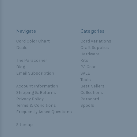
Navigate
Categories
Cord Color Chart
Cord Variations
Deals
Craft Supplies
Hardware
The Paracorner
Kits
Blog
P2 Gear
Email Subscription
SALE
Tools
Account Information
Best-Sellers
Shipping & Returns
Collections
Privacy Policy
Paracord
Terms & Conditions
Spools
Frequently Asked Questions
Sitemap