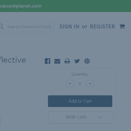
racordplanet.com
SIGN IN
or
REGISTER
lective
Current
Quantity:
Stock:
Decrease
Increase
Quantity:
Quantity:
Wish Lists