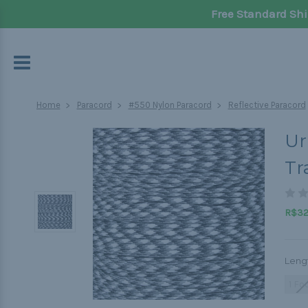
Free Standard Shi
Home
Paracord
#550 Nylon Paracord
Reflective Paracord
Ur
Tr
R$32,
Leng
1 Fo