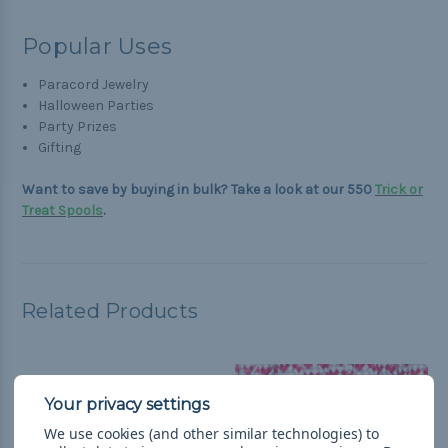
Popular Uses
Paracord Jewelry
Halloween Parties
Party Prizes
Gifting
Want to save by buying in bulk? Take a look at our 550
Trick or
Treat
Spools
.
Related Products
We use cookies (and other similar technologies) to