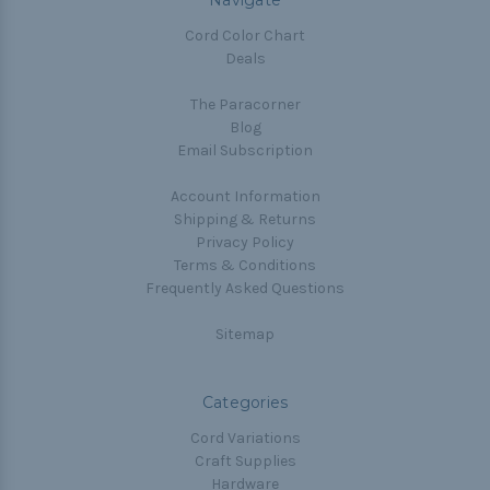
Navigate
Cord Color Chart
Deals
The Paracorner
Blog
Email Subscription
Account Information
Shipping & Returns
Privacy Policy
Terms & Conditions
Frequently Asked Questions
Sitemap
Categories
Cord Variations
Craft Supplies
Hardware