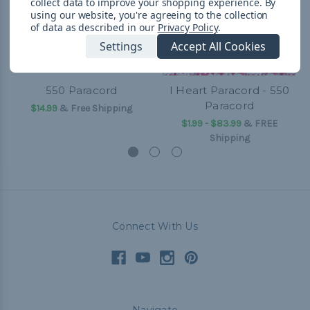
collect data to improve your shopping experience.
By
using our website, you're agreeing to the collection
of data as described in our
Privacy Policy
.
Settings
Accept All Cookies
550 Paracord
I Heart Paracord - 550
Paracord
$14.99
& Free Shipping
$1.99 - $83.99
&
FREE
Shipping
Connect With Us