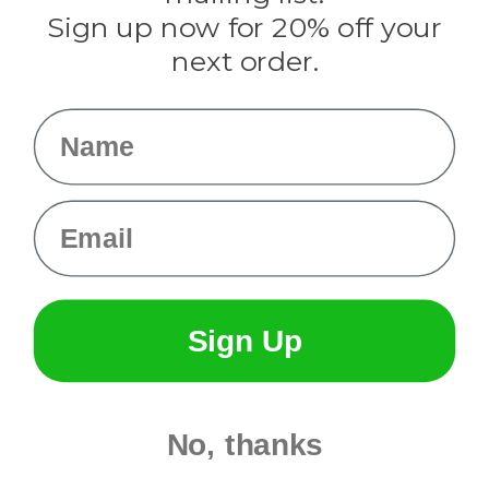
Sign up now for 20% off your
Info
next order.
Fargo, ND
orders@paracordplanet.com
Name
About Us
Contact Us
Email
Sign Up
No, thanks
© 2026 Paracord Planet