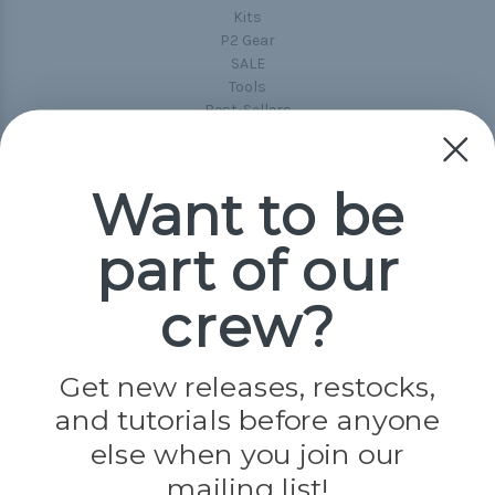
Kits
P2 Gear
SALE
Tools
Best-Sellers
Collections
Paracord
Spools
Want to be
part of our
Popular Brands
Paracord Planet
crew?
Pepperell
Jig Pro Shop
Golberg
Darice
Get new releases, restocks,
Evandale
and tutorials before anyone
Knottology
Rothco
else when you join our
Tulip
mailing list!