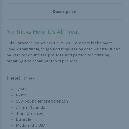
Description
No Tricks Here. It's All Treat.
This Paracord Planet exclusive 550 Paracord is the most
used, dependable, tough and long lasting cord we offer. It can
be used for countless projects and perfect for crafting,
repairing and other paracord projects.
Features
Type III
Nylon
550-pound Tensile Strength
7 Inner Strands
4mm Diameter
Durable
Made in the USA