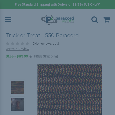
Free Standard Shipping with Orders of $8.99+ (US ONLY)*
Trick or Treat - 550 Paracord
(No reviews yet)
Write a Review
&
$1.99 - $83.99
FREE Shipping