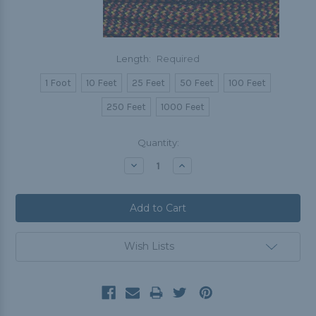
Length:
Required
1 Foot
10 Feet
25 Feet
50 Feet
100 Feet
250 Feet
1000 Feet
Current
Quantity:
Stock:
Decrease
Increase
Quantity:
Quantity:
Wish Lists