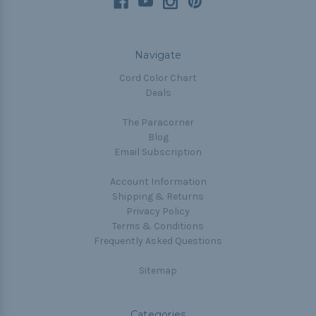
Navigate
Cord Color Chart
Deals
The Paracorner
Blog
Email Subscription
Account Information
Shipping & Returns
Privacy Policy
Terms & Conditions
Frequently Asked Questions
Sitemap
Categories