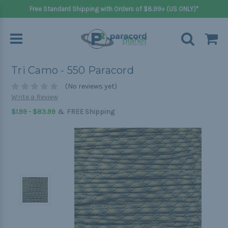
Free Standard Shipping with Orders of $8.99+ (US ONLY)*
Tri Camo - 550 Paracord
(No reviews yet)
Write a Review
&
$1.99 - $83.99
FREE Shipping