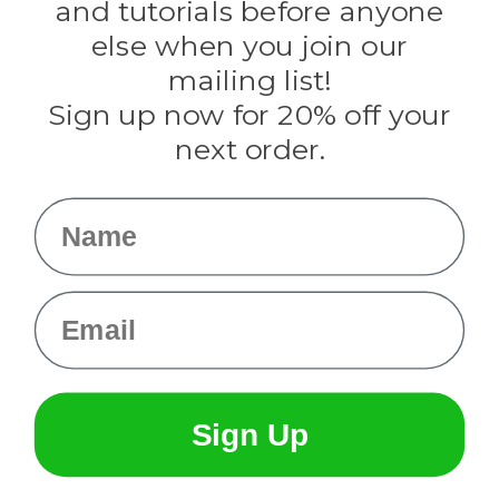
and tutorials before anyone
Knottology
Rothco
else when you join our
Tulip
mailing list!
Sign up now for 20% off your
Info
next order.
Fargo, ND
orders@paracordplanet.com
Name
About Us
Contact Us
Email
Sign Up