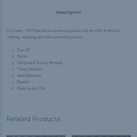
Description
Tri Camo - 550 Paracord is our most popular cord we offer. Perfect for
crafting, repairing and other paracord projects.
Type III
Nylon
550-pound Tensile Strength
7 Inner Strands
4mm Diameter
Durable
Made in the USA
Related Products