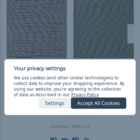
M Camo - 550 Paracord
R Camo - 550 Paracord
$1.99 - $83.99
&
FREE
$1.99 - $83.99
&
FREE
We use cookies (and other similar technologies) to
Shipping
Shipping
collect data to improve your shopping experience.
By
using our website, you're agreeing to the collection
of data as described in our
Privacy Policy
.
Settings
Accept All Cookies
Connect With Us