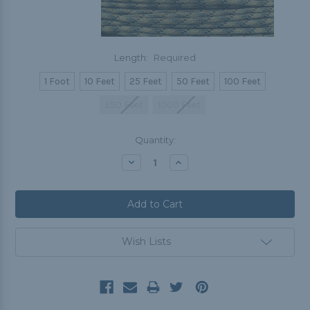
Length:
Required
1 Foot
10 Feet
25 Feet
50 Feet
100 Feet
250 Feet
1000 Feet
Current
Quantity:
Stock:
Decrease
Increase
Quantity:
Quantity:
Wish Lists