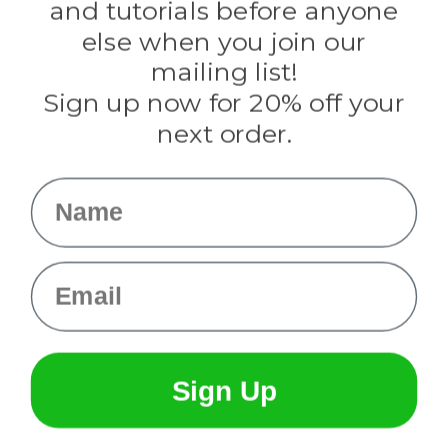
and tutorials before anyone
Knottology
Rothco
else when you join our
Tulip
mailing list!
Sign up now for 20% off your
Info
next order.
Fargo, ND
orders@paracordplanet.com
Name
About Us
Contact Us
Email
Sign Up