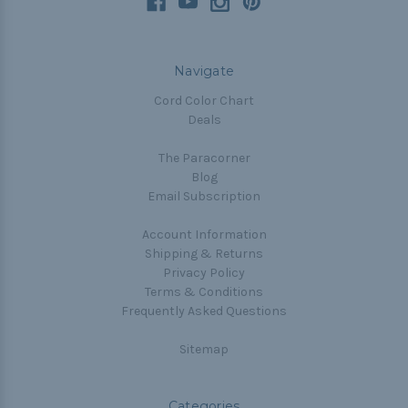
Navigate
Cord Color Chart
Deals
The Paracorner
Blog
Email Subscription
Account Information
Shipping & Returns
Privacy Policy
Terms & Conditions
Frequently Asked Questions
Sitemap
Categories