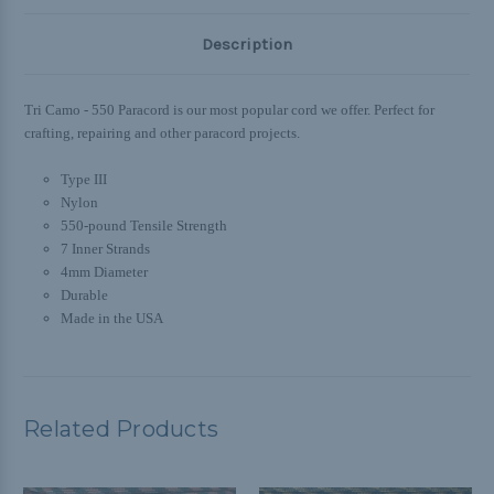
Description
Tri Camo - 550 Paracord is our most popular cord we offer. Perfect for
crafting, repairing and other paracord projects.
Type III
Nylon
550-pound Tensile Strength
7 Inner Strands
4mm Diameter
Durable
Made in the USA
Related Products