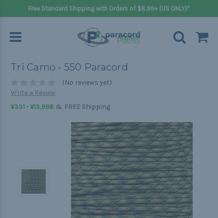
Free Standard Shipping with Orders of $8.99+ (US ONLY)*
Tri Camo - 550 Paracord
(No reviews yet)
Write a Review
&
¥331 - ¥13,986
FREE Shipping