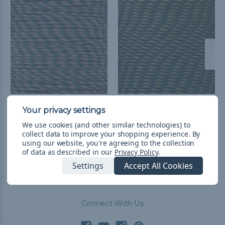
M Camo - 550 Paracord
R Camo - 550 Paracord
¥331 - ¥13,986
&
FREE
¥331 - ¥13,986
&
FREE
We use cookies (and other similar technologies) to
Shipping
Shipping
collect data to improve your shopping experience.
By
using our website, you're agreeing to the collection
of data as described in our
Privacy Policy
.
Settings
Accept All Cookies
Connect With Us