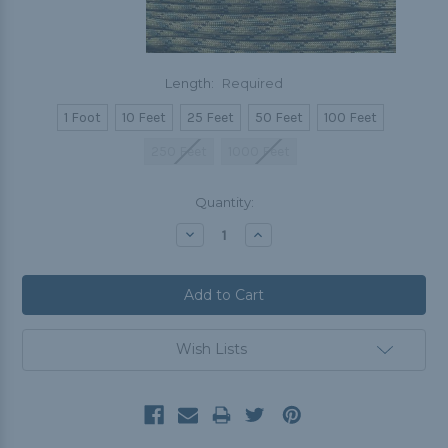
Length:
Required
1 Foot
10 Feet
25 Feet
50 Feet
100 Feet
250 Feet
1000 Feet
Current
Quantity:
Stock:
Decrease
Increase
Quantity:
Quantity:
Wish Lists