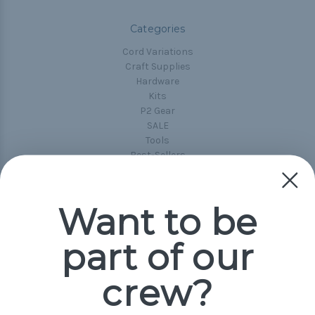
Categories
Cord Variations
Craft Supplies
Hardware
Kits
P2 Gear
SALE
Tools
Best-Sellers
Collections
Paracord
Spools
Want to be
part of our
Popular Brands
Paracord Planet
crew?
Pepperell
Jig Pro Shop
Golberg