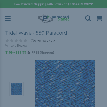
Free Standard Shipping with Orders of $8.99+ (US ONLY)*
Tidal Wave - 550 Paracord
(No reviews yet)
Write a Review
&
$1.99 - $83.99
FREE Shipping