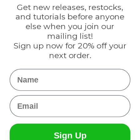
Darice
Get new releases, restocks,
Evandale
and tutorials before anyone
Knottology
Rothco
else when you join our
Tulip
mailing list!
Sign up now for 20% off your
Info
next order.
Fargo, ND
orders@paracordplanet.com
Name
About Us
Contact Us
Email
Sign Up