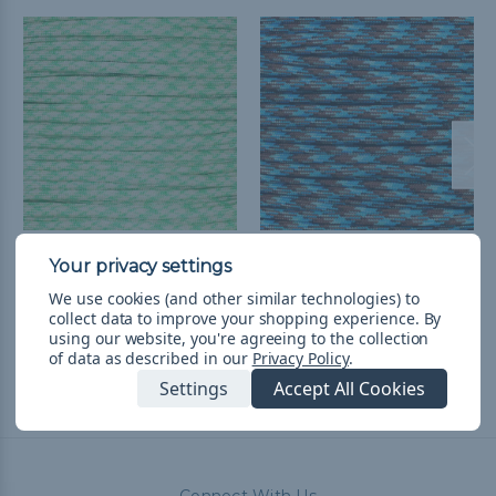
Wave - 550 Paracord
Ocean Waves - 550
Paracord
$1.99 - $83.99
&
FREE
We use cookies (and other similar technologies) to
Shipping
$4.99 - $83.99
&
FREE
collect data to improve your shopping experience.
By
Shipping
using our website, you're agreeing to the collection
of data as described in our
Privacy Policy
.
Settings
Accept All Cookies