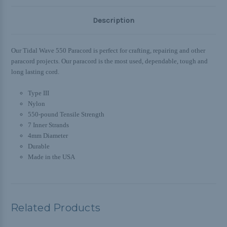
Description
Our Tidal Wave 550 Paracord is
perfect for crafting, repairing and other
paracord projects. Our paracord is
the most used, dependable, tough and
long lasting cord.
Type III
Nylon
550-pound Tensile Strength
7 Inner Strands
4mm Diameter
Durable
Made in the USA
Related Products