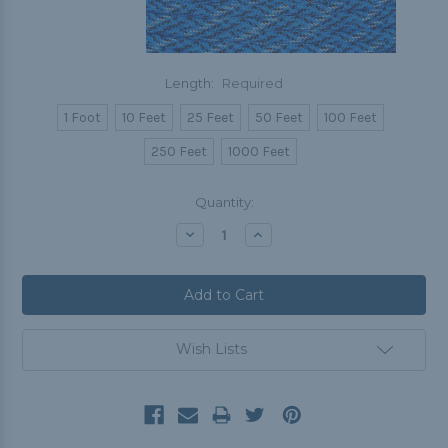
Length:
Required
1 Foot
10 Feet
25 Feet
50 Feet
100 Feet
250 Feet
1000 Feet
Current
Quantity:
Stock:
Decrease
Increase
Quantity:
Quantity:
Wish Lists