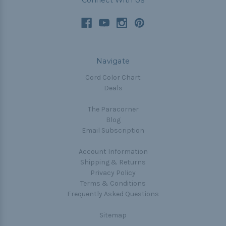
Connect With Us
Navigate
Cord Color Chart
Deals
The Paracorner
Blog
Email Subscription
Account Information
Shipping & Returns
Privacy Policy
Terms & Conditions
Frequently Asked Questions
Sitemap