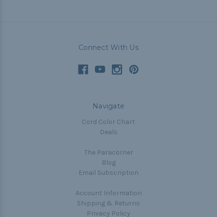
Connect With Us
Navigate
Cord Color Chart
Deals
The Paracorner
Blog
Email Subscription
Account Information
Shipping & Returns
Privacy Policy