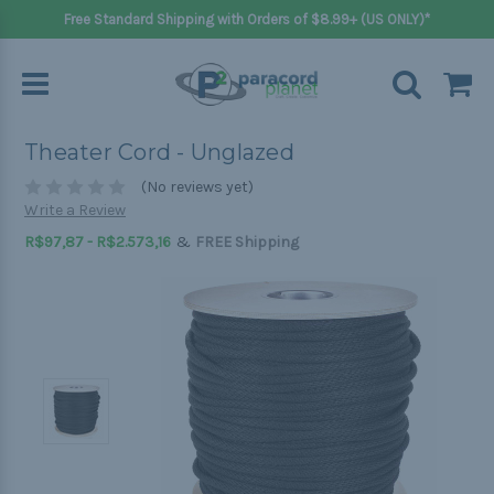
Free Standard Shipping with Orders of $8.99+ (US ONLY)*
Theater Cord - Unglazed
(No reviews yet)
Write a Review
&
R$97,87 - R$2.573,16
FREE Shipping