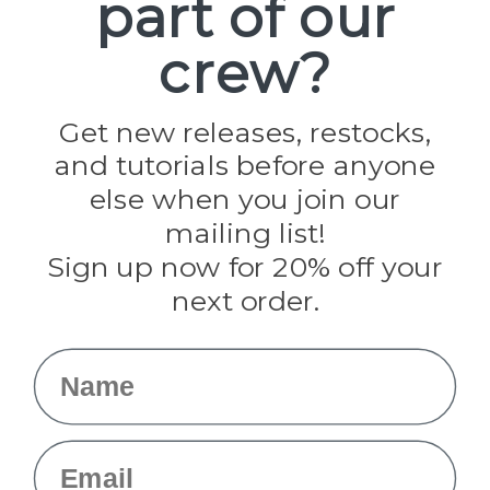
part of our
Paracord Planet
crew?
Pepperell
Jig Pro Shop
Golberg
Darice
Get new releases, restocks,
Evandale
and tutorials before anyone
Knottology
Rothco
else when you join our
Tulip
mailing list!
Sign up now for 20% off your
Info
next order.
Fargo, ND
orders@paracordplanet.com
Name
About Us
Contact Us
Email