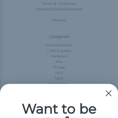
Terms & Conditions
Frequently Asked Questions
Sitemap
Categories
Cord Variations
Craft Supplies
Hardware
Kits
P2 Gear
SALE
Tools
Best-Sellers
Collections
Paracord
Spools
Want to be
Popular Brands