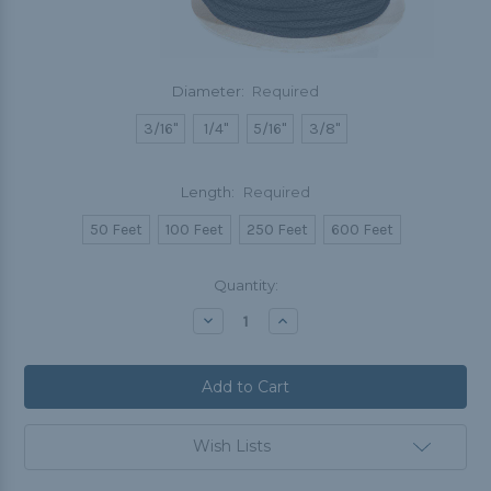
Diameter:
Required
3/16"
1/4"
5/16"
3/8"
Length:
Required
50 Feet
100 Feet
250 Feet
600 Feet
Current
Quantity:
Stock:
Decrease
Increase
Quantity:
Quantity:
Wish Lists