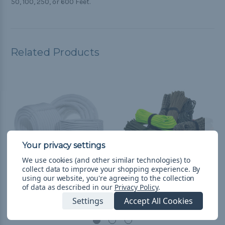
50, 100, 250, or 600 Feet.
Related Products
We use cookies (and other similar technologies) to
collect data to improve your shopping experience.
By
using our website, you're agreeing to the collection
Coiling Cord
Battle Cord
of data as described in our
Privacy Policy
.
Settings
Accept All Cookies
R$59,79 - R$261,08
&
FREE
R$114,19 - R$206,67
&
FREE
Shipping
Shipping