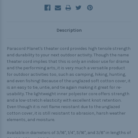
Description
Paracord Planet's theater cord provides high tensile strength
and durability to your next outdoor activity. Though the name
theater cord implies that this is only an indoor use for drama
and the performing arts, it is very much a versatile product
for outdoor activities too, such as camping, hiking, hunting,
and even fishing! Because of the unglazed soft cotton cover, it
is an easy to tie, untie, and tie again making it great for re-
usability. The lightweight inner polyester core offers strength
and a low-stretch elasticity with excellent knot retention.
Even though it is not flame resistant due to the unglazed
cotton cover, it is still resistant to abrasion, harsh weather
elements, and moisture.
Available in diameters of 3/16", 1/4", 5/16", and 3/8" in lengths of