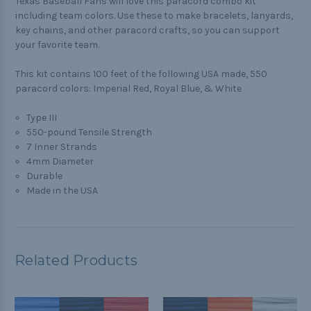
Texas Baseball Fans will love this paracord combo kit
including team colors. Use these to make bracelets, lanyards,
key chains, and other paracord crafts, so you can support
your favorite team.
This kit contains 100 feet of the following USA made, 550
paracord colors: Imperial Red, Royal Blue, & White
Type III
550-pound Tensile Strength
7 Inner Strands
4mm Diameter
Durable
Made in the USA
Related Products