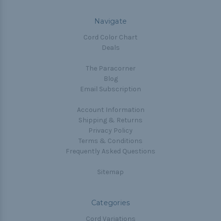
Navigate
Cord Color Chart
Deals
The Paracorner
Blog
Email Subscription
Account Information
Shipping & Returns
Privacy Policy
Terms & Conditions
Frequently Asked Questions
Sitemap
Categories
Cord Variations