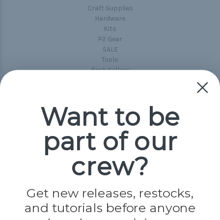
Craft Supplies
Hardware
Kits
P2 Gear
SALE
Tools
Best-Sellers
Collections
Paracord
Spools
Want to be
part of our
Popular Brands
Paracord Planet
crew?
Pepperell
Jig Pro Shop
Golberg
Darice
Get new releases, restocks,
Evandale
and tutorials before anyone
Knottology
Rothco