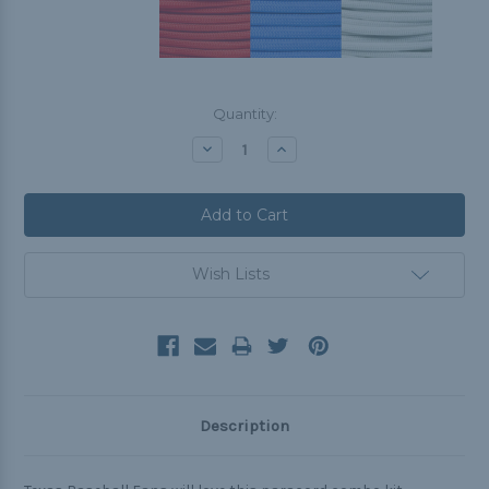
Current
Quantity:
Stock:
Decrease
Increase
Quantity:
Quantity:
Wish Lists
Description