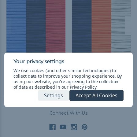
Toronto Baseball Fan
Detroit Baseball Fan
Colors Paracord Kit
Colors Paracord Kit
We use cookies (and other similar technologies) to
Q249.53
& Free Shipping
Q232.32
& Free Shipping
collect data to improve your shopping experience.
By
using our website, you're agreeing to the collection
of data as described in our
Privacy Policy
.
Settings
Accept All Cookies
Connect With Us