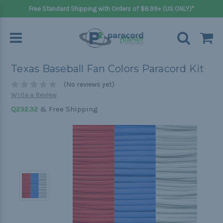
Free Standard Shipping with Orders of $8.99+ (US ONLY)*
Texas Baseball Fan Colors Paracord Kit
(No reviews yet)
Write a Review
& Free Shipping
Q232.32