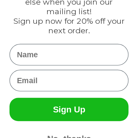
else when you join our
Tulip
mailing list!
Sign up now for 20% off your
Info
next order.
Fargo, ND
orders@paracordplanet.com
Name
About Us
Contact Us
Email
Sign Up