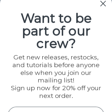
Paracord
Spools
Want to be
part of our
Popular Brands
Paracord Planet
crew?
Pepperell
Jig Pro Shop
Golberg
Darice
Get new releases, restocks,
Evandale
and tutorials before anyone
Knottology
Rothco
else when you join our
Tulip
mailing list!
Sign up now for 20% off your
Info
next order.
Fargo, ND
orders@paracordplanet.com
Name