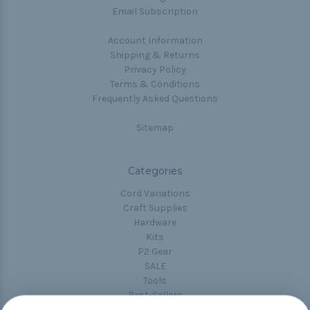
Email Subscription
Account Information
Shipping & Returns
Privacy Policy
Terms & Conditions
Frequently Asked Questions
Sitemap
Categories
Cord Variations
Craft Supplies
Hardware
Kits
P2 Gear
SALE
Tools
Best-Sellers
Collections