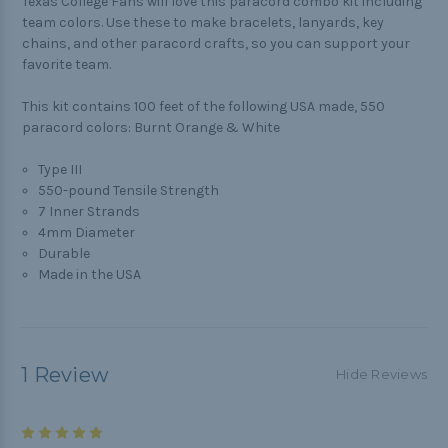
Texas College Fans will love this paracord combo kit including
team colors. Use these to make bracelets, lanyards, key
chains, and other paracord crafts, so you can support your
favorite team.
This kit contains 100 feet of the following USA made, 550
paracord colors: Burnt Orange & White
Type III
550-pound Tensile Strength
7 Inner Strands
4mm Diameter
Durable
Made in the USA
1 Review
Hide Reviews
5