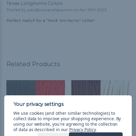
Texas Longhorns Colors
Posted by paul@casacalapa.com on Apr 10th 2025
Perfect match for a “Hook ‘em Horns” collar!
Related Products
We use cookies (and other similar technologies) to
collect data to improve your shopping experience.
By
using our website, you're agreeing to the collection
of data as described in our
Privacy Policy
.