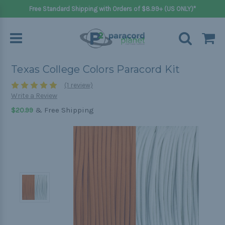
Free Standard Shipping with Orders of $8.99+ (US ONLY)*
Texas College Colors Paracord Kit
(1 review)
Write a Review
& Free Shipping
$20.99