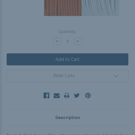
Current
Quantity:
Stock:
Decrease
Increase
Quantity:
Quantity:
Wish Lists
Description