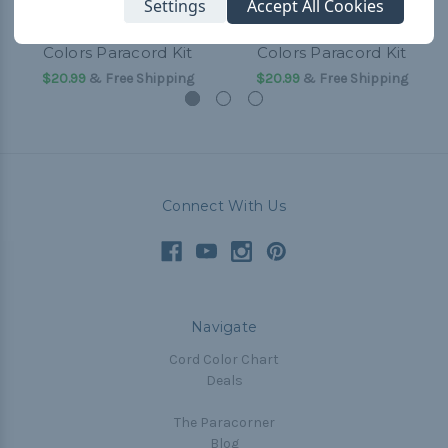
Settings
Accept All Cookies
Texas Tech College
Texas A&M College
Colors Paracord Kit
Colors Paracord Kit
$20.99
& Free Shipping
$20.99
& Free Shipping
Connect With Us
Navigate
Cord Color Chart
Deals
The Paracorner
Blog