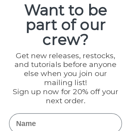
Spools
Want to be
part of our
Popular Brands
Paracord Planet
crew?
Pepperell
Jig Pro Shop
Golberg
Darice
Get new releases, restocks,
Evandale
and tutorials before anyone
Knottology
Rothco
else when you join our
Tulip
mailing list!
Sign up now for 20% off your
Info
next order.
Fargo, ND
orders@paracordplanet.com
Name
About Us
Contact Us