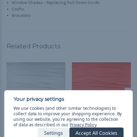
Window Shades - Replacing Pull Down Cords
Crafts
Bracelets
Related Products
We use cookies (and other similar technologies) to
collect data to improve your shopping experience.
By
using our website, you're agreeing to the collection
of data as described in our
Privacy Policy
.
White - Micro 90
Neon Orange - Micro 90
Settings
Accept All Cookies
Paracord
Paracord