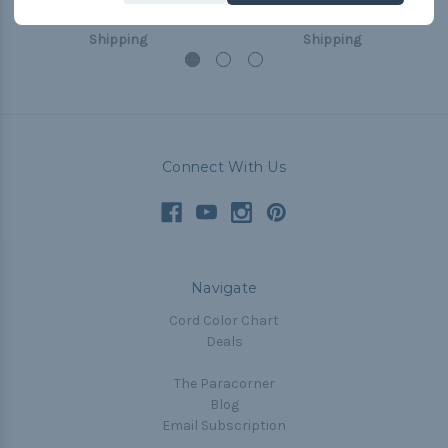
$0.99 - $8.99
&
FREE
$0.99 - $8.99
&
FREE
Shipping
Shipping
Connect With Us
Navigate
Cord Color Chart
Deals
The Paracorner
Blog
Email Subscription