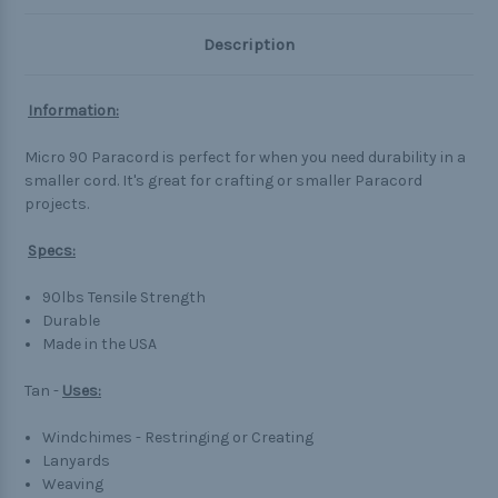
Description
Information:
Micro 90 Paracord is perfect for when you need durability in a
smaller cord. It's great for crafting or smaller Paracord
projects.
Specs:
90lbs Tensile Strength
Durable
Made in the USA
Tan -
Uses:
Windchimes - Restringing or Creating
Lanyards
Weaving