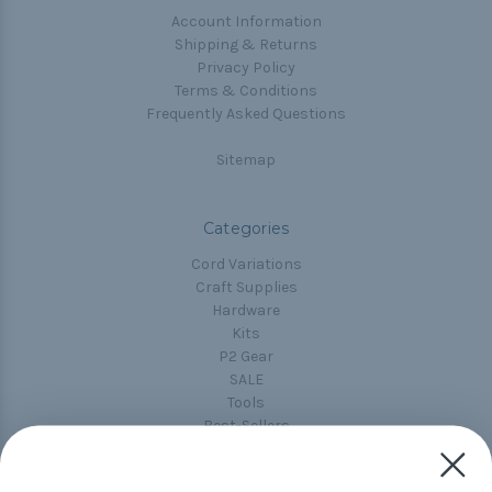
Account Information
Shipping & Returns
Privacy Policy
Terms & Conditions
Frequently Asked Questions
Sitemap
Categories
Cord Variations
Craft Supplies
Hardware
Kits
P2 Gear
SALE
Tools
Best-Sellers
Collections
Paracord