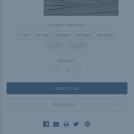
Length:
Required
1 Foot
10 Feet
25 Feet
50 Feet
100 Feet
250 Feet
1000 Feet
Current
Quantity:
Stock:
Decrease
Increase
Quantity:
Quantity:
Wish Lists