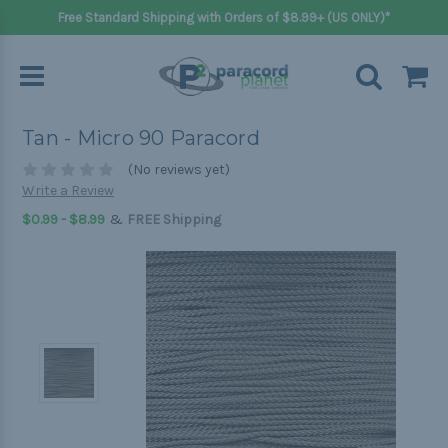
Free Standard Shipping with Orders of $8.99+ (US ONLY)*
Tan - Micro 90 Paracord
(No reviews yet)
Write a Review
&
$0.99 - $8.99
FREE Shipping