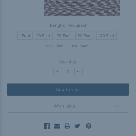
Length:
Required
1 Foot
10 Feet
25 Feet
50 Feet
100 Feet
250 Feet
1000 Feet
Current
Quantity:
Stock:
Decrease
Increase
Quantity:
Quantity:
Wish Lists