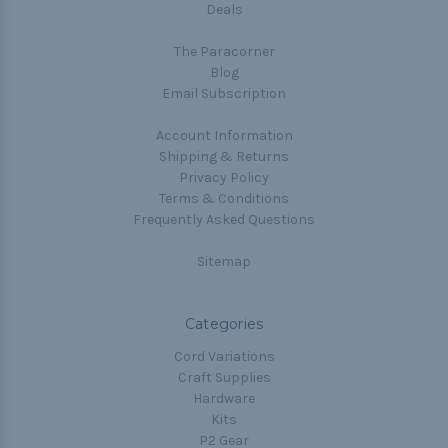
Deals
The Paracorner
Blog
Email Subscription
Account Information
Shipping & Returns
Privacy Policy
Terms & Conditions
Frequently Asked Questions
Sitemap
Categories
Cord Variations
Craft Supplies
Hardware
Kits
P2 Gear