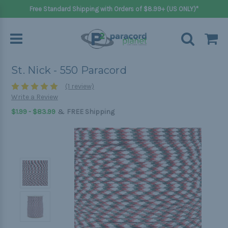
Free Standard Shipping with Orders of $8.99+ (US ONLY)*
St. Nick - 550 Paracord
(1 review)
Write a Review
&
$1.99 - $83.99
FREE Shipping