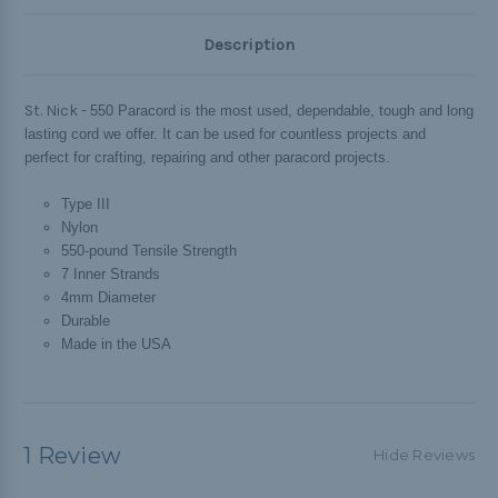
Description
St. Nick -
550 Paracord is the most used, dependable, tough and long
lasting cord we offer. It can be used for countless projects and
perfect for crafting, repairing and other paracord projects.
Type III
Nylon
550-pound Tensile Strength
7 Inner Strands
4mm Diameter
Durable
Made in the USA
1 Review
Hide Reviews