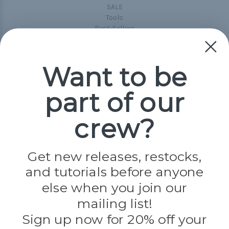
SALE
Tools
Best-Sellers
Collections
Paracord
Spools
Want to be
part of our
Popular Brands
Paracord Planet
crew?
Pepperell
Jig Pro Shop
Golberg
Darice
Get new releases, restocks,
Evandale
and tutorials before anyone
Knottology
Rothco
else when you join our
Tulip
mailing list!
Sign up now for 20% off your
Info