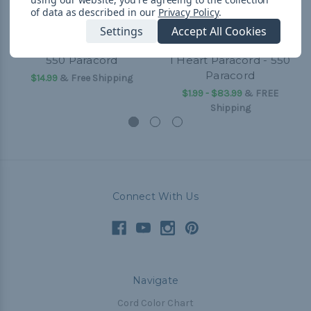
of data as described in our
Privacy Policy
.
Settings
Accept All Cookies
550 Paracord
I Heart Paracord - 550
Paracord
$14.99
& Free Shipping
$1.99 - $83.99
&
FREE
Shipping
Connect With Us
Navigate
Cord Color Chart