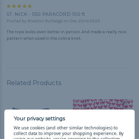
5
ST. NICK - 550 PARACORD 100 ft
Posted by Braxton Rutledge on Dec 22nd 2025
The rope looks even better in person. And made a really nice
pattern when used in the cobra knot.
Related Products
We use cookies (and other similar technologies) to
collect data to improve your shopping experience.
By
using our website, you're agreeing to the collection