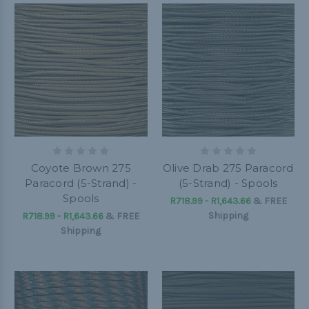
Coyote Brown 275
Olive Drab 275 Paracord
Paracord (5-Strand) -
(5-Strand) - Spools
Spools
R718.99 - R1,643.66
&
FREE
Shipping
R718.99 - R1,643.66
&
FREE
Shipping