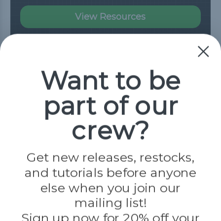
View Resources
Need Help?
Want to be
Our Frequently Asked Questions page has
part of our
all the answers you need.
crew?
Read FAQ
Get new releases, restocks,
and tutorials before anyone
Connect With Us
else when you join our
mailing list!
Sign up now for 20% off your