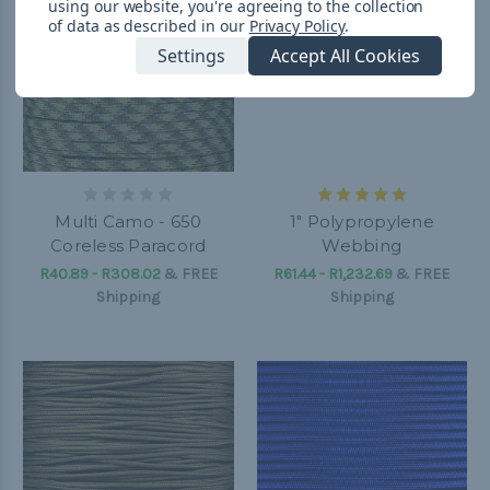
using our website, you're agreeing to the collection
of data as described in our
Privacy Policy
.
Settings
Accept All Cookies
Multi Camo - 650
1" Polypropylene
Coreless Paracord
Webbing
R40.89 - R308.02
&
FREE
R61.44 - R1,232.69
&
FREE
Shipping
Shipping