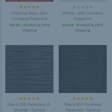
Imperial Red - 650
White - 650 Coreless
Coreless Paracord
Paracord
R40.89 - R308.02
&
FREE
R40.89 - R308.02
&
FREE
Shipping
Shipping
Black 325 Paracord (3-
Black 650 Coreless
Strand) - Spools
Paracord - Spools