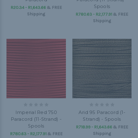
Spools
R20.34 - R1,643.66
&
FREE
Shipping
R780.63 - R2,177.91
&
FREE
Shipping
Imperial Red 750
Arid 95 Paracord (1-
Paracord (11-Strand) -
Strand) - Spools
Spools
R718.99 - R1,643.66
&
FREE
Shipping
R780.63 - R2,177.91
&
FREE