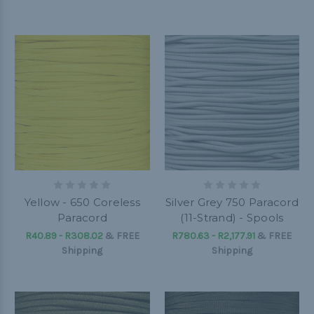
Yellow - 650 Coreless
Silver Grey 750 Paracord
Paracord
(11-Strand) - Spools
R40.89 - R308.02
&
FREE
R780.63 - R2,177.91
&
FREE
Shipping
Shipping