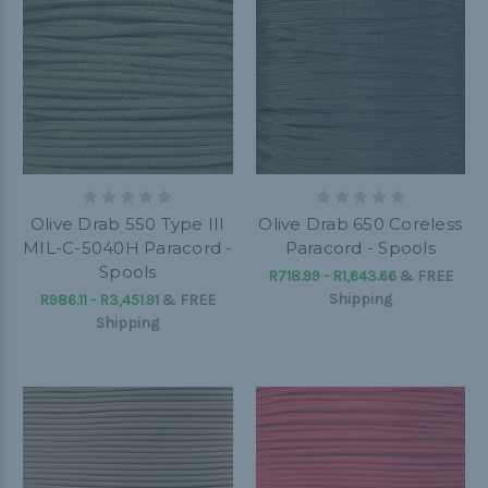
Olive Drab 550 Type III
Olive Drab 650 Coreless
MIL-C-5040H Paracord -
Paracord - Spools
Spools
R718.99 - R1,643.66
&
FREE
Shipping
R986.11 - R3,451.91
&
FREE
Shipping