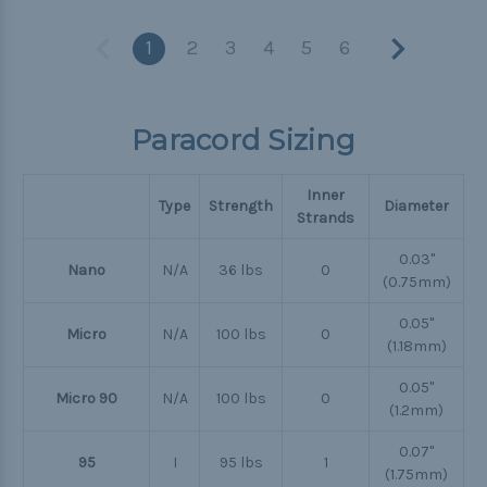
1
2
3
4
5
6
Paracord Sizing
Inner
Type
Strength
Diameter
Strands
0.03"
Nano
N/A
36 lbs
0
(0.75mm)
0.05"
Micro
N/A
100 lbs
0
(1.18mm)
0.05"
Micro 90
N/A
100 lbs
0
(1.2mm)
0.07"
95
I
95 lbs
1
(1.75mm)