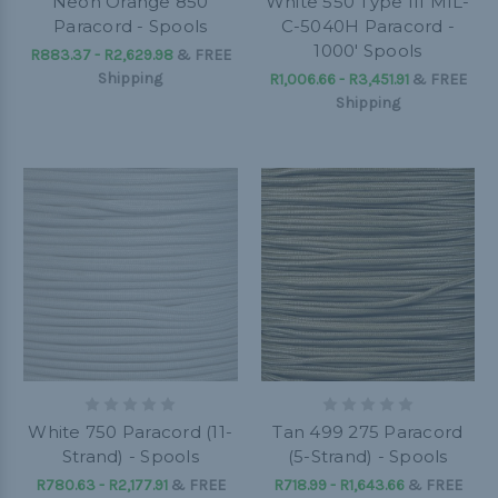
Neon Orange 850
White 550 Type III MIL-
Paracord - Spools
C-5040H Paracord -
1000' Spools
R883.37 - R2,629.98
&
FREE
Shipping
R1,006.66 - R3,451.91
&
FREE
Shipping
White 750 Paracord (11-
Tan 499 275 Paracord
Strand) - Spools
(5-Strand) - Spools
R780.63 - R2,177.91
&
FREE
R718.99 - R1,643.66
&
FREE