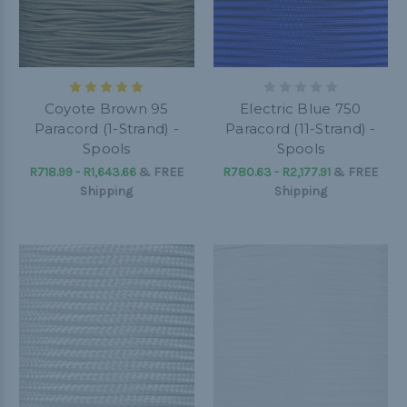
Coyote Brown 95
Electric Blue 750
Paracord (1-Strand) -
Paracord (11-Strand) -
Spools
Spools
R718.99 - R1,643.66
&
FREE
R780.63 - R2,177.91
&
FREE
Shipping
Shipping