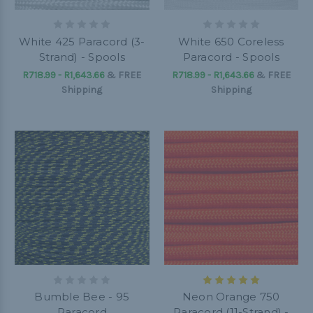
White 425 Paracord (3-
White 650 Coreless
Strand) - Spools
Paracord - Spools
R718.99 - R1,643.66
&
FREE
R718.99 - R1,643.66
&
FREE
Shipping
Shipping
Bumble Bee - 95
Neon Orange 750
Paracord
Paracord (11-Strand) -