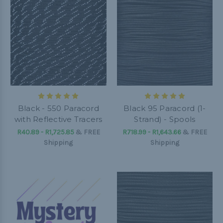
Black - 550 Paracord
Black 95 Paracord (1-
with Reflective Tracers
Strand) - Spools
R40.89 - R1,725.85
&
FREE
R718.99 - R1,643.66
&
FREE
Shipping
Shipping