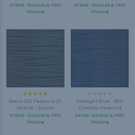
R718.99 - R1,643.66
&
FREE
R718.99 - R1,643.66
&
FREE
Shipping
Shipping
Black 425 Paracord (3-
Midnight Blue - 650
Strand) - Spools
Coreless Paracord
R718.99 - R1,643.66
&
FREE
R40.89 - R308.02
&
FREE
Shipping
Shipping