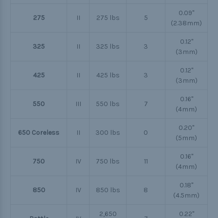
0.09"
275
II
275 lbs
5
(2.38mm)
0.12"
325
II
325 lbs
3
(3mm)
0.12"
425
II
425 lbs
3
(3mm)
0.16"
550
III
550 lbs
7
(4mm)
0.20"
650 Coreless
II
300 lbs
0
(5mm)
0.16"
750
IV
750 lbs
11
(4mm)
0.18"
850
IV
850 lbs
8
(4.5mm)
2,650
0.22"