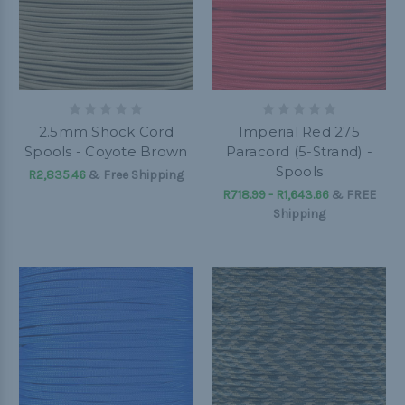
2.5mm Shock Cord
Imperial Red 275
Spools - Coyote Brown
Paracord (5-Strand) -
Spools
R2,835.46
& Free Shipping
R718.99 - R1,643.66
&
FREE
Shipping