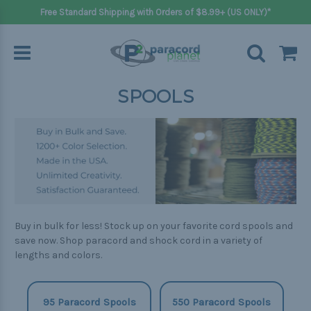
Free Standard Shipping with Orders of $8.99+ (US ONLY)*
SPOOLS
Buy in bulk for less! Stock up on your favorite cord spools and
save now. Shop paracord and shock cord in a variety of
lengths and colors.
95 Paracord Spools
550 Paracord Spools