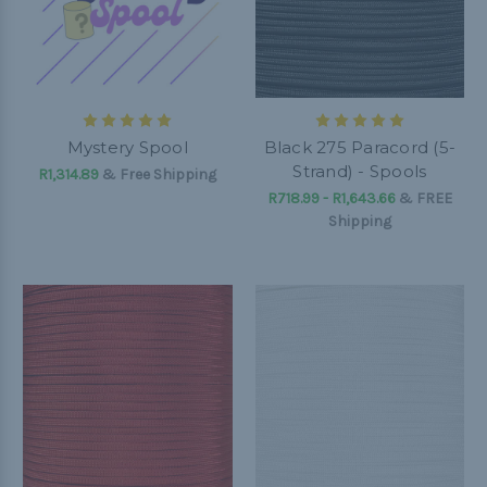
Mystery Spool
Black 275 Paracord (5-
Strand) - Spools
R1,314.89
& Free Shipping
R718.99 - R1,643.66
&
FREE
Shipping