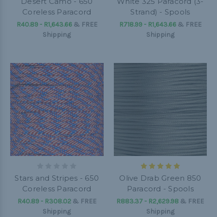
Desert Camo - 650
White 325 Paracord (3-
Coreless Paracord
Strand) - Spools
R40.89 - R1,643.66
&
FREE
R718.99 - R1,643.66
&
FREE
Shipping
Shipping
Stars and Stripes - 650
Olive Drab Green 850
Coreless Paracord
Paracord - Spools
R40.89 - R308.02
&
FREE
R883.37 - R2,629.98
&
FREE
Shipping
Shipping