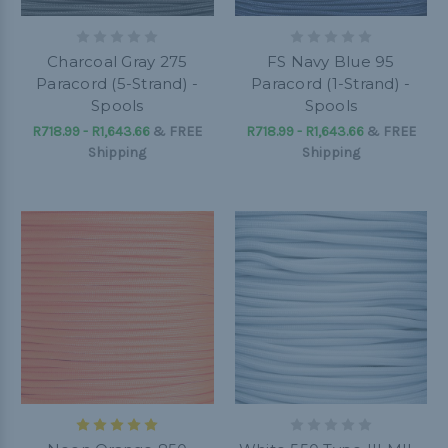
Charcoal Gray 275
FS Navy Blue 95
Paracord (5-Strand) -
Paracord (1-Strand) -
Spools
Spools
R718.99 - R1,643.66
&
FREE
R718.99 - R1,643.66
&
FREE
Shipping
Shipping