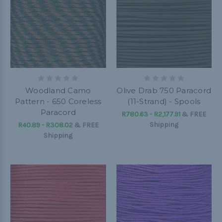
Woodland Camo
Olive Drab 750 Paracord
Pattern - 650 Coreless
(11-Strand) - Spools
Paracord
R780.63 - R2,177.91
&
FREE
Shipping
R40.89 - R308.02
&
FREE
Shipping