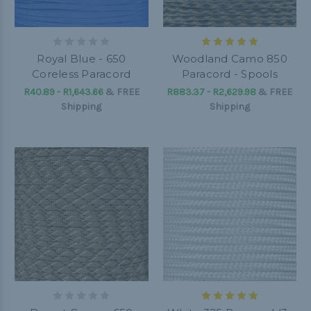
Royal Blue - 650
Woodland Camo 850
Coreless Paracord
Paracord - Spools
R40.89 - R1,643.66
&
FREE
R883.37 - R2,629.98
&
FREE
Shipping
Shipping