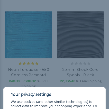
Neon Turquoise - 650
2.5mm Shock Cord
Coreless Paracord
Spools - Black
R40.89 - R308.02
&
FREE
R2,835.46
& Free Shipping
Shipping
We use cookies (and other similar technologies) to
collect data to improve your shopping experience.
By