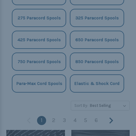
275 Paracord Spools
325 Paracord Spools
425 Paracord Spools
650 Paracord Spools
750 Paracord Spools
850 Paracord Spools
Para-Max Cord Spools
Elastic & Shock Cord
Sort By:
1
2
3
4
5
6