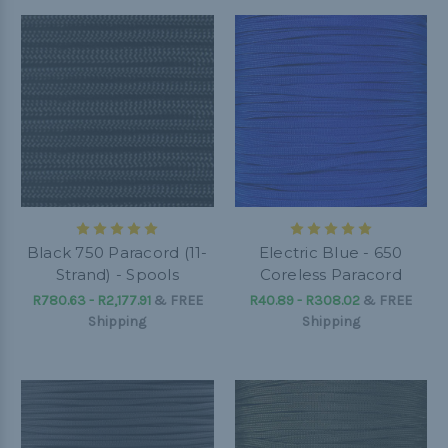
Black 750 Paracord (11-
Electric Blue - 650
Strand) - Spools
Coreless Paracord
R780.63 - R2,177.91
&
FREE
R40.89 - R308.02
&
FREE
Shipping
Shipping