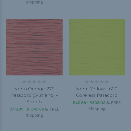
Shipping
Neon Orange 275
Neon Yellow - 650
Paracord (5-Strand) -
Coreless Paracord
Spools
R40.89 - R308.02
&
FREE
Shipping
R718.99 - R1,643.66
&
FREE
Shipping