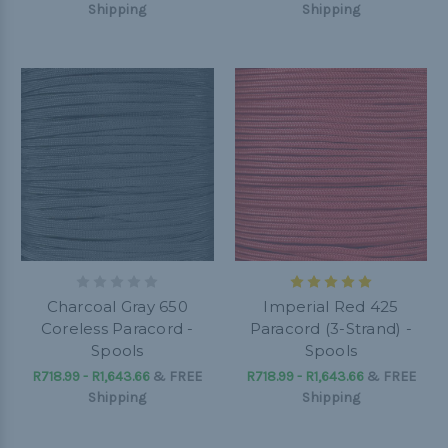
Shipping
Shipping
Charcoal Gray 650
Imperial Red 425
Coreless Paracord -
Paracord (3-Strand) -
Spools
Spools
R718.99 - R1,643.66
&
FREE
R718.99 - R1,643.66
&
FREE
Shipping
Shipping