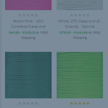
Neon Pink - 650
White 275 Paracord (5-
Coreless Paracord
Strand) - Spools
R40.89 - R308.02
&
FREE
R718.99 - R1,643.66
&
FREE
Shipping
Shipping