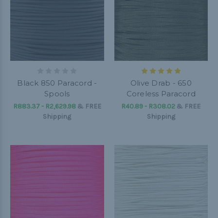
Black 850 Paracord -
Olive Drab - 650
Spools
Coreless Paracord
R883.37 - R2,629.98
&
FREE
R40.89 - R308.02
&
FREE
Shipping
Shipping