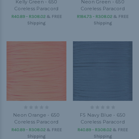
Kelly Green - 650
Neon Green - 650
Coreless Paracord
Coreless Paracord
R40.89 - R308.02
&
FREE
R184.73 - R308.02
&
FREE
Shipping
Shipping
Neon Orange - 650
FS Navy Blue - 650
Coreless Paracord
Coreless Paracord
R40.89 - R308.02
&
FREE
R40.89 - R308.02
&
FREE
Shipping
Shipping