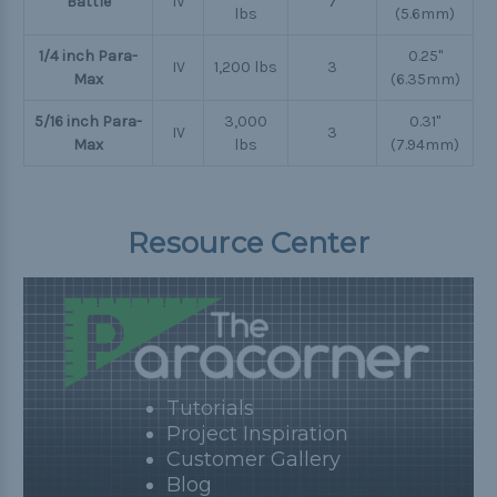
Battle
IV
7
lbs
(5.6mm)
1/4 inch Para-
0.25"
IV
1,200 lbs
3
Max
(6.35mm)
5/16 inch Para-
3,000
0.31"
IV
3
Max
lbs
(7.94mm)
Resource Center
Tutorials
Project Inspiration
Customer Gallery
Blog