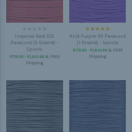
Imperial Red 325
Acid Purple 95 Paracord
Paracord (3-Strand) -
(1-Strand) - Spools
Spools
R718.99 - R1,643.66
&
FREE
Shipping
R718.99 - R1,643.66
&
FREE
Shipping