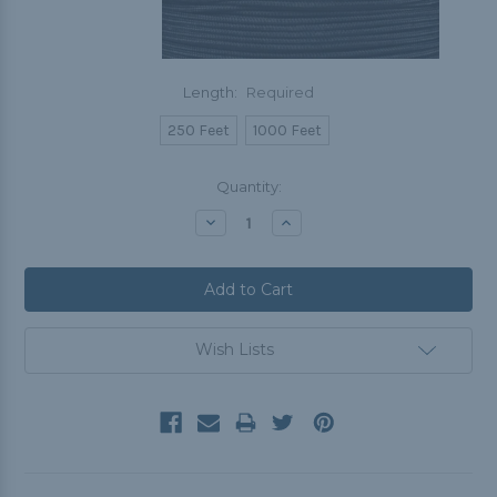
Length:
Required
250 Feet
1000 Feet
Current
Quantity:
Stock:
Decrease
Increase
Quantity:
Quantity:
Wish Lists