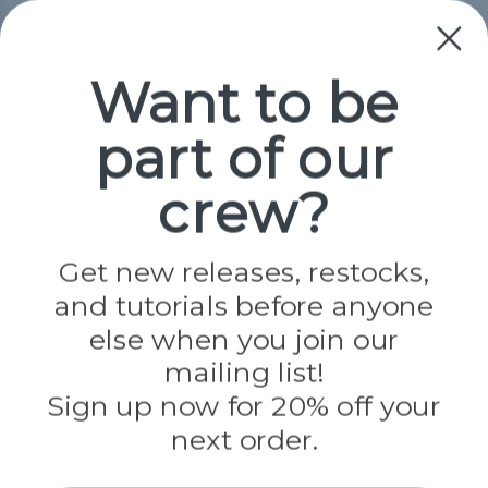
Collections
Paracord
Spools
Want to be
part of our
Popular Brands
Paracord Planet
crew?
Pepperell
Jig Pro Shop
Golberg
Darice
Get new releases, restocks,
Evandale
and tutorials before anyone
Knottology
Rothco
else when you join our
Tulip
mailing list!
Sign up now for 20% off your
Info
next order.
Fargo, ND
orders@paracordplanet.com