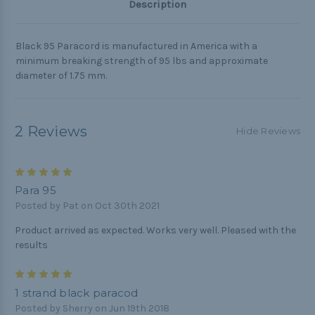
Description
Black 95 Paracord is manufactured in America with a
minimum breaking strength of 95 lbs and approximate
diameter of 1.75 mm.
2 Reviews
Hide Reviews
5
Para 95
Posted by Pat on Oct 30th 2021
Product arrived as expected. Works very well. Pleased with the
results
5
1 strand black paracod
Posted by Sherry on Jun 19th 2018