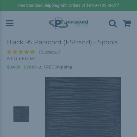
Free Standard Shipping with Orders of $8.99+ (US ONLY)*
Black 95 Paracord (1-Strand) - Spools
(2 reviews)
Write a Review
&
$34.99 - $79.99
FREE Shipping