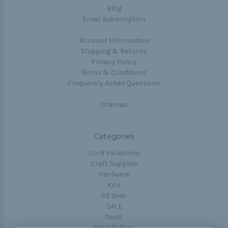
Blog
Email Subscription
Account Information
Shipping & Returns
Privacy Policy
Terms & Conditions
Frequently Asked Questions
Sitemap
Categories
Cord Variations
Craft Supplies
Hardware
Kits
P2 Gear
SALE
Tools
Best-Sellers