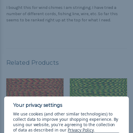
I bought this for wind chimes I am stringing. I have tried a
number of different cords, fishing line, wire, etc. So far this
seems to be ranked right up at the top for what I need.
Related Products
We use cookies (and other similar technologies) to
collect data to improve your shopping experience.
By
using our website, you're agreeing to the collection
of data as described in our
Privacy Policy
.