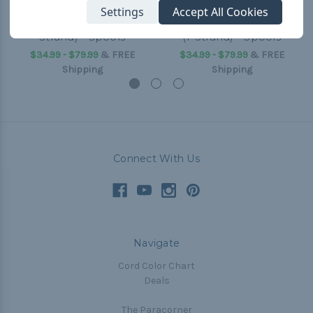
Settings
Accept All Cookies
Fireball 95 Paracord (1-
Dragonfly 95 Paracord
Strand) - Spools
(1-Strand) - Spools
$34.99 - $79.99
&
FREE
$34.99 - $79.99
&
FREE
Shipping
Shipping
Connect With Us
Navigate
Cord Color Chart
Deals
The Paracorner