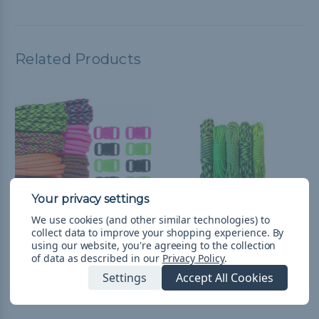
Related Products
We use cookies (and other similar technologies) to
collect data to improve your shopping experience.
By
using our website, you're agreeing to the collection
Hyper - Combo Kit
Hulk - Combo Kit
of data as described in our
Privacy Policy
.
(Paracord & Buckles)
(Paracord & Buckles)
Settings
Accept All Cookies
$21.99
& Free Shipping
$13.99
& Free Shipping