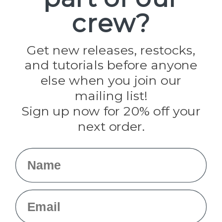
Paracord Planet
crew?
Pepperell
Jig Pro Shop
Golberg
Darice
Get new releases, restocks,
Evandale
and tutorials before anyone
Knottology
Rothco
else when you join our
Tulip
mailing list!
Sign up now for 20% off your
Info
next order.
Fargo, ND
orders@paracordplanet.com
Name
About Us
Contact Us
Email