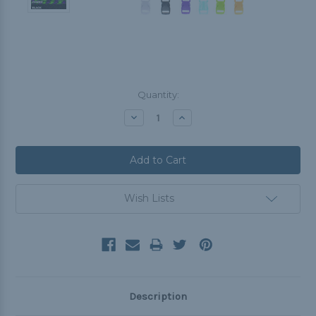
Current
Quantity:
Stock:
Decrease
Increase
Quantity:
Quantity:
Wish Lists
Description