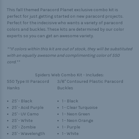
This fall themed Paracord Planet exclusive combo kit is
perfect for just getting started on new paracord projects.
Perfect for the indecisive who wants a variety of paracord
colors and buckles. These kits are determined by our color
experts so you can get an awesome variety.
**If colors within this kit are out of stock, they will be substituted
with an equally awesome and complimenting color of 550
cord.**
Spiders Web Combo Kit - Includes:
550 Type III Paracord
3/8" Contoured Plastic Paracord
Hanks
Buckles
25' - Black
1 - Black
25' - Acid Purple
1 - Clear Turquoise
25' - UV Camo
1 - Neon Green
25' - White
1 - Neon Orange
25' - Zombie
1 - Purple
25' - Wavelength
1 - White