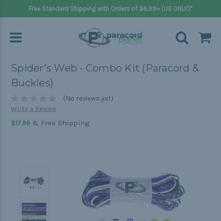
Free Standard Shipping with Orders of $8.99+ (US ONLY)*
Spider's Web - Combo Kit (Paracord &
Buckles)
(No reviews yet)
Write a Review
& Free Shipping
$17.99