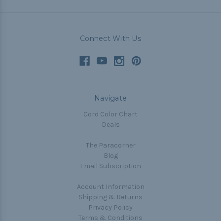
Connect With Us
Navigate
Cord Color Chart
Deals
The Paracorner
Blog
Email Subscription
Account Information
Shipping & Returns
Privacy Policy
Terms & Conditions