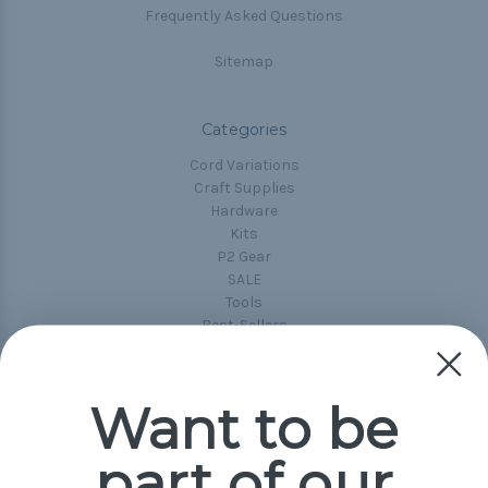
Frequently Asked Questions
Sitemap
Categories
Cord Variations
Craft Supplies
Hardware
Kits
P2 Gear
SALE
Tools
Best-Sellers
Collections
Paracord
Spools
Want to be
part of our
Popular Brands