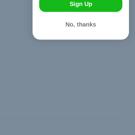
Sign Up
Hide Reviews
No, thanks