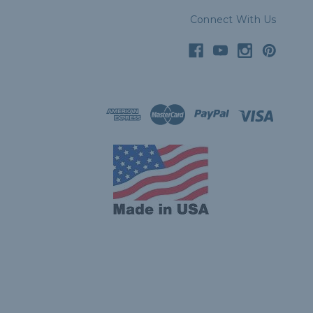
Connect With Us