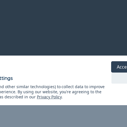
Acce
d other similar technologies) to collect data to improve
r Tutorial
perience.
By using our website, you're agreeing to the
acord lanyard. Use it...
 as described in our
Privacy Policy
.