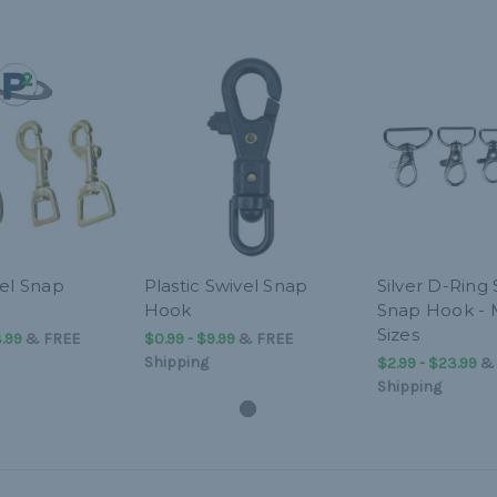
vel Snap
Plastic Swivel Snap
Silver D-Ring 
Hook
Snap Hook - 
Sizes
.99
&
FREE
$0.99 - $9.99
&
FREE
Shipping
$2.99 - $23.99
Shipping