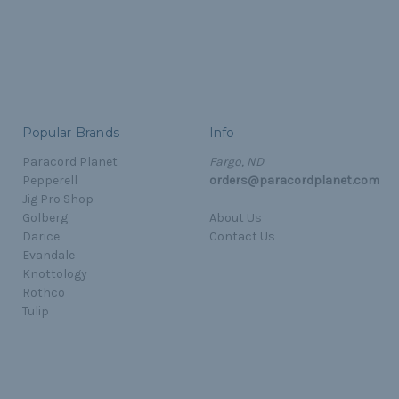
Popular Brands
Info
Paracord Planet
Fargo, ND
Pepperell
orders@paracordplanet.com
Jig Pro Shop
Golberg
About Us
Darice
Contact Us
Evandale
Knottology
Rothco
Tulip