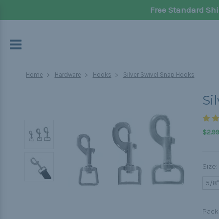
Free Standard Shi
Home
Hardware
Hooks
Silver Swivel Snap Hooks
Si
$2.99
Size:
5/8"
Pack