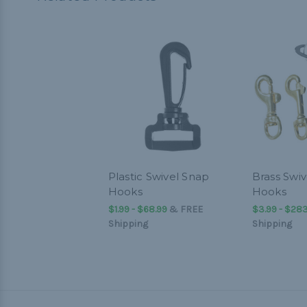
Plastic Swivel Snap
Brass Swi
Hooks
Hooks
$1.99 - $68.99
&
FREE
$3.99 - $283
Shipping
Shipping