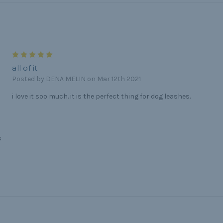
5
all of it
Posted by DENA MELIN on Mar 12th 2021
i love it soo much. it is the perfect thing for dog leashes.
s