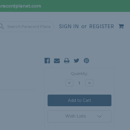
racordplanet.com
SIGN IN
or
REGISTER
Current
Quantity:
Stock:
Decrease
Increase
Quantity:
Quantity:
Wish Lists