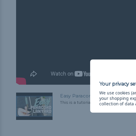
We use cookies (an
Easy Paracord Lanyard—Beginne
your shopping ex
This is a tutorial for making a basic par
collection of data