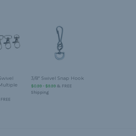
Swivel
3/8" Swivel Snap Hook
Multiple
$0.99 - $9.99
&
FREE
Shipping
&
FREE