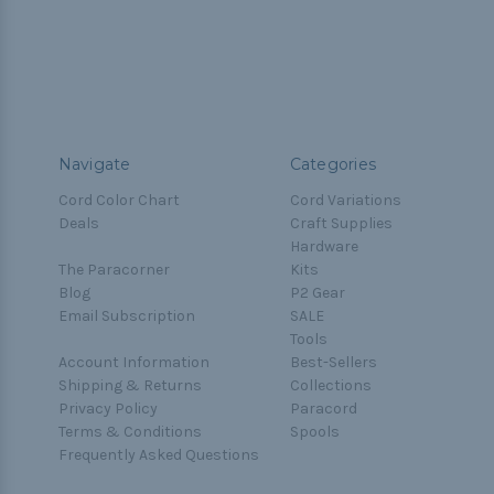
Navigate
Categories
Cord Color Chart
Cord Variations
Deals
Craft Supplies
Hardware
The Paracorner
Kits
Blog
P2 Gear
Email Subscription
SALE
Tools
Account Information
Best-Sellers
Shipping & Returns
Collections
Privacy Policy
Paracord
Terms & Conditions
Spools
Frequently Asked Questions