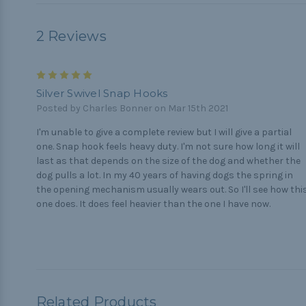
2 Reviews
5
Silver Swivel Snap Hooks
Posted by Charles Bonner on Mar 15th 2021
I'm unable to give a complete review but I will give a partial
one. Snap hook feels heavy duty. I'm not sure how long it will
last as that depends on the size of the dog and whether the
dog pulls a lot. In my 40 years of having dogs the spring in
the opening mechanism usually wears out. So I'll see how thi
one does. It does feel heavier than the one I have now.
Related Products