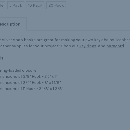
le
5 Pack
10 Pack
20 Pack
escription
 silver snap hooks are great for making your own key chains, leashe
other supplies for your project? Shop our
key rings
, and
paracord
.
ls:
ring-loaded closure
ensions of 5/8" Hook - 2.5" x 1"
mensions of 3/4" Hook - 3" x 1 1/8"
ensions of 1" Hook - 3 1/8" x 1 3/8"