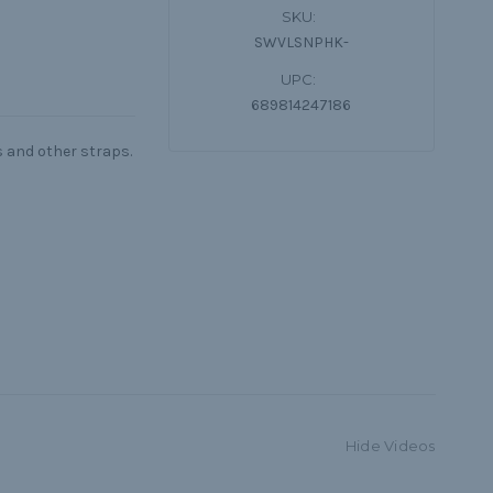
SKU:
SWVLSNPHK-
UPC:
689814247186
s and other straps.
Hide Videos