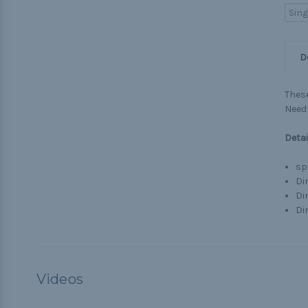
Sing
D
These
Need 
Detai
sp
Dim
Di
Dim
Videos