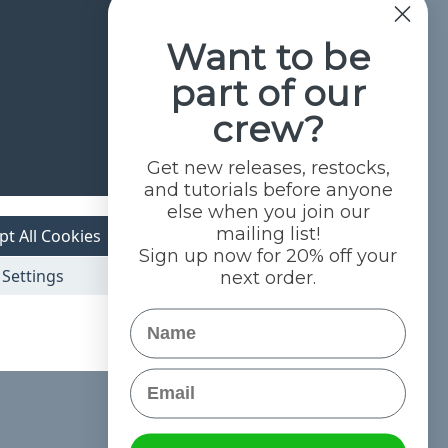
Want to be
part of our
crew?
Get new releases, restocks,
and tutorials before anyone
else when you join our
mailing list!
pt All Cookies
Sign up now for 20% off your
Settings
next order.
Name
Email