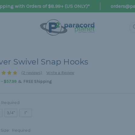
pping with Orders of $8.99+ (US ONLY)*
orders@pa
lver Swivel Snap Hooks
(2 reviews)
Write a Review
&
 - $57.99
FREE Shipping
Required
3/4"
1"
 Size:
Required