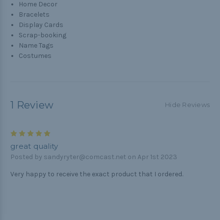
Home Decor
Bracelets
Display Cards
Scrap-booking
Name Tags
Costumes
1 Review
Hide Reviews
5
great quality
Posted by sandyryter@comcast.net on Apr 1st 2023
Very happy to receive the exact product that I ordered.