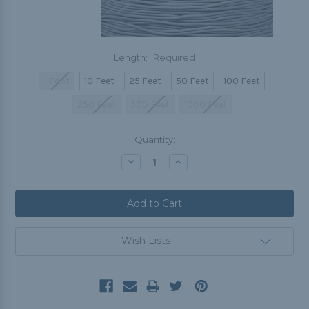
Length:
Required
1 Foot
10 Feet
25 Feet
50 Feet
100 Feet
250 Feet
500 Feet
1000 Feet
Current
Quantity:
Stock:
Decrease
Increase
Quantity:
Quantity:
Wish Lists