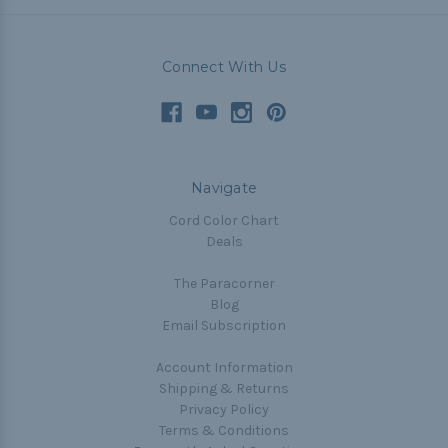
Connect With Us
Navigate
Cord Color Chart
Deals
The Paracorner
Blog
Email Subscription
Account Information
Shipping & Returns
Privacy Policy
Terms & Conditions