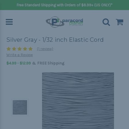
Free Standard Shipping with Orders of $8.99+ (US ONLY)*
Silver Gray - 1/32 inch Elastic Cord
(1 review)
Write a Review
&
$4.99 - $12.99
FREE Shipping