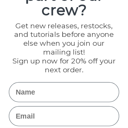
crew?
Pepperell
Jig Pro Shop
Golberg
Darice
Get new releases, restocks,
Evandale
and tutorials before anyone
Knottology
Rothco
else when you join our
Tulip
mailing list!
Sign up now for 20% off your
Info
next order.
Fargo, ND
orders@paracordplanet.com
Name
About Us
Contact Us
Email