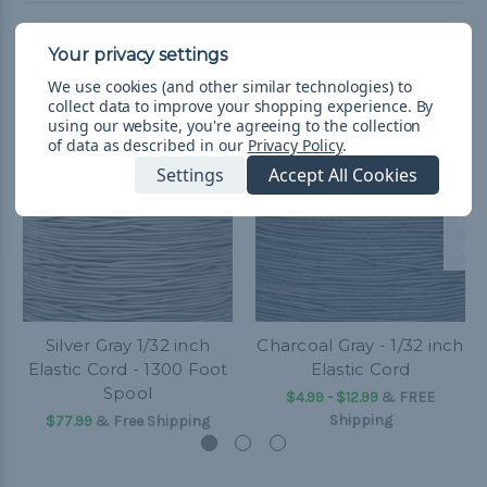
Related Products
We use cookies (and other similar technologies) to
collect data to improve your shopping experience.
By
using our website, you're agreeing to the collection
of data as described in our
Privacy Policy
.
Settings
Accept All Cookies
Silver Gray 1/32 inch
Charcoal Gray - 1/32 inch
Elastic Cord - 1300 Foot
Elastic Cord
Spool
$4.99 - $12.99
&
FREE
Shipping
$77.99
& Free Shipping