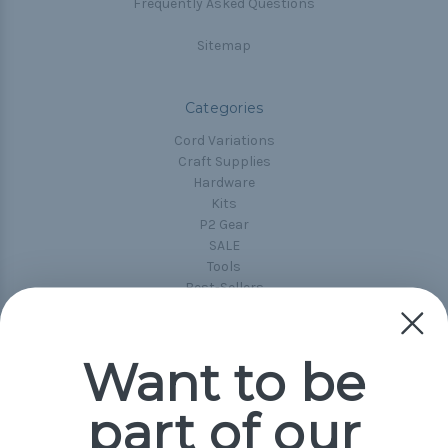
Frequently Asked Questions
Sitemap
Categories
Cord Variations
Craft Supplies
Hardware
Kits
P2 Gear
SALE
Tools
Best-Sellers
Collections
Paracord
Spools
Want to be
part of our
Popular Brands
Paracord Planet