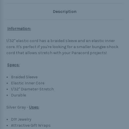
Description
Information:
1/32" elastic cord has a braided sleeve and an elastic inner
core. It's perfect if you're looking for a smaller bungee shock
cord that allows stretch with your Paracord projects!
Specs:
Braided Sleeve
Elastic Inner Core
1/32" Diameter-Stretch
Durable
Silver Gray -
Uses:
DIY Jewelry
Attractive Gift Wraps