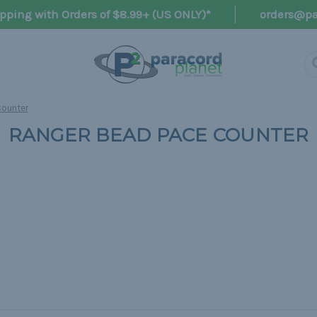
pping with Orders of $8.99+ (US ONLY)*
orders@pa
Counter
RANGER BEAD PACE COUNTER