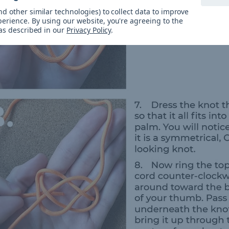
d other similar technologies) to collect data to improve
perience.
By using our website, you're agreeing to the
 as described in our
Privacy Policy
.