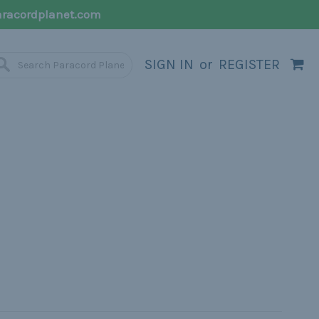
racordplanet.com
SIGN IN
or
REGISTER