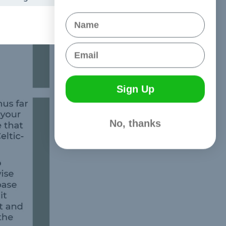
Name
Email
Sign Up
No, thanks