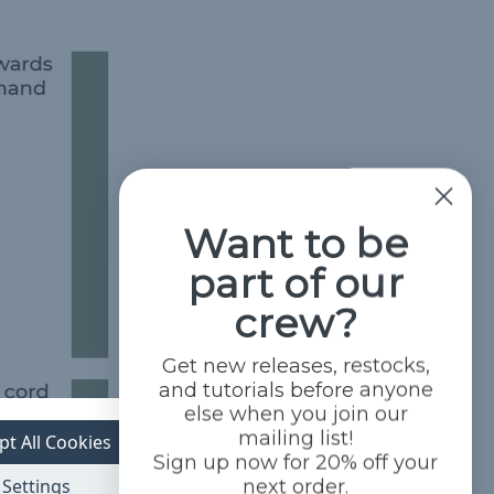
Want to be
part of our
crew?
Get new releases, restocks,
and tutorials before anyone
else when you join our
mailing list!
pt All Cookies
Sign up now for 20% off your
Settings
next order.