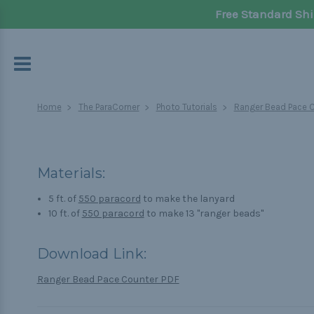
Free Standard Shi
Home
The ParaCorner
Photo Tutorials
Ranger Bead Pace 
Materials:
5 ft. of
550 paracord
to make the lanyard
10 ft. of
550 paracord
to make 13 "ranger beads"
Download Link:
Ranger Bead Pace Counter PDF