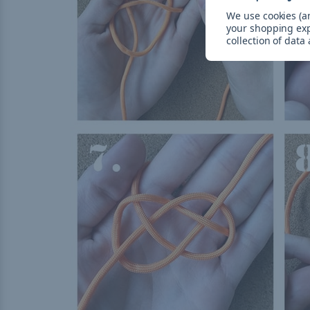
We use cookies (an
your shopping ex
collection of data