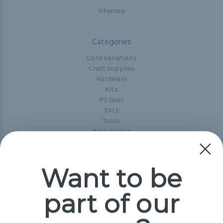
Sitemap
Categories
Cord Variations
Craft Supplies
Hardware
Kits
P2 Gear
SALE
Tools
Best-Sellers
Collections
Paracord
Spools
Want to be
part of our
Popular Brands
Paracord Planet
Pepperell