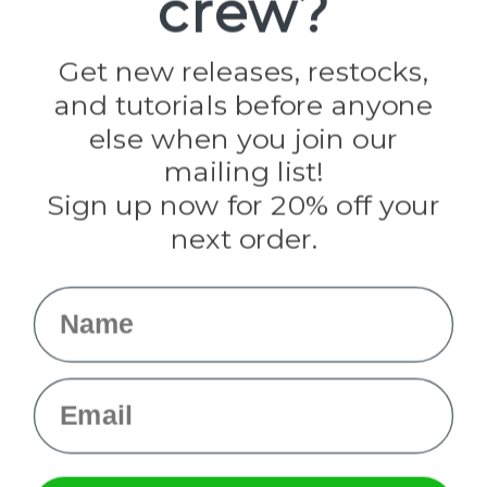
crew?
Jig Pro Shop
Golberg
Darice
Get new releases, restocks,
Evandale
and tutorials before anyone
Knottology
Rothco
else when you join our
Tulip
mailing list!
Sign up now for 20% off your
Info
next order.
Fargo, ND
orders@paracordplanet.com
Name
About Us
Contact Us
Email