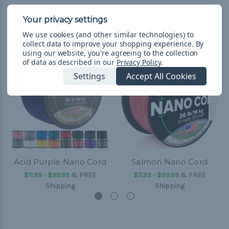
Related Products
We use cookies (and other similar technologies) to
collect data to improve your shopping experience.
By
using our website, you're agreeing to the collection
of data as described in our
Privacy Policy
.
Settings
Accept All Cookies
Acid Purple Nano Cord
Salmon Nano Cord
$11.99 - $99.99
&
FREE
$11.99 - $99.99
&
FREE
Shipping
Shipping