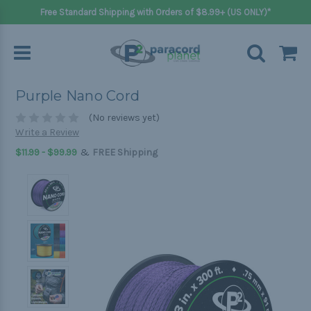
Free Standard Shipping with Orders of $8.99+ (US ONLY)*
Purple Nano Cord
(No reviews yet)
Write a Review
&
$11.99 - $99.99
FREE Shipping