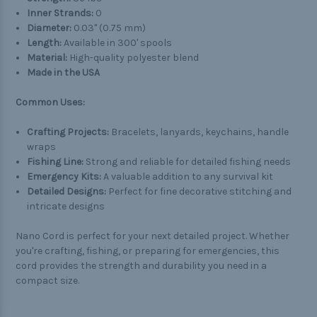
Inner Strands:
0
Diameter:
0.03" (0.75 mm)
Length:
Available in 300' spools
Material:
High-quality polyester blend
Made in the USA
Common Uses:
Crafting Projects:
Bracelets, lanyards, keychains, handle
wraps
Fishing Line:
Strong and reliable for detailed fishing needs
Emergency Kits:
A valuable addition to any survival kit
Detailed Designs:
Perfect for fine decorative stitching and
intricate designs
Nano Cord is perfect for your next detailed project. Whether
you're crafting, fishing, or preparing for emergencies, this
cord provides the strength and durability you need in a
compact size.