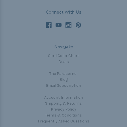
Connect With Us
Navigate
Cord Color Chart
Deals
The Paracorner
Blog
Email Subscription
Account Information
Shipping & Returns
Privacy Policy
Terms & Conditions
Frequently Asked Questions