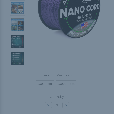
Length:
Required
300 Feet
3000 Feet
Current
Quantity:
Stock:
Decrease
Increase
Quantity:
Quantity: