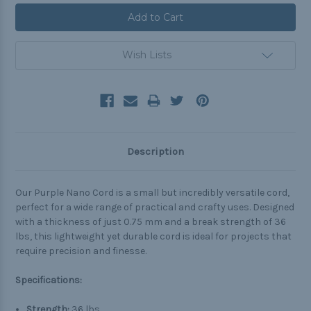
Wish Lists
Description
Our Purple Nano Cord is a small but incredibly versatile cord,
perfect for a wide range of practical and crafty uses. Designed
with a thickness of just 0.75 mm and a break strength of 36
lbs, this lightweight yet durable cord is ideal for projects that
require precision and finesse.
Specifications:
Strength:
36 lbs