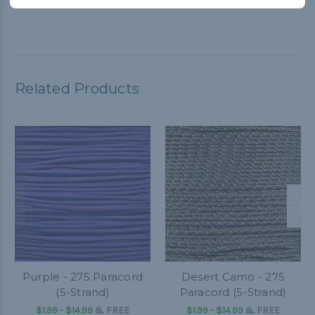
Related Products
Purple - 275 Paracord
Desert Camo - 275
(5-Strand)
Paracord (5-Strand)
$1.99 - $14.99
&
FREE
$1.99 - $14.99
&
FREE