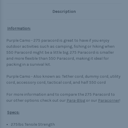
Description
Information:
Purple Camo - 275 paracord is great to have if you enjoy
outdoor activities such as camping, fishing or hiking when
550 Paracord might be a little big. 275 Paracord is smaller
and more flexible than 550 Paracord, making it ideal for
packing in a survival kit.
Purple Camo - Also known as: Tether cord, dummy cord, utility
cord, accessory cord, tactical cord, and half 550 cord
For more information and to compare the 275 Paracord to
our other options check out our
Para-Blog
or our
Paracorner
!
Specs:
275lbs Tensile Strength