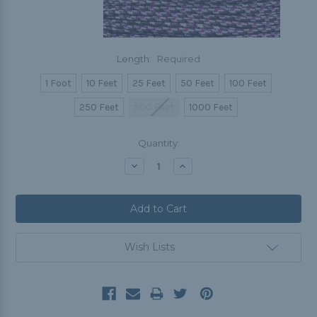
Length:
Required
1 Foot
10 Feet
25 Feet
50 Feet
100 Feet
250 Feet
500 Feet
1000 Feet
Current
Quantity:
Stock:
Decrease
Increase
Quantity:
Quantity:
Wish Lists