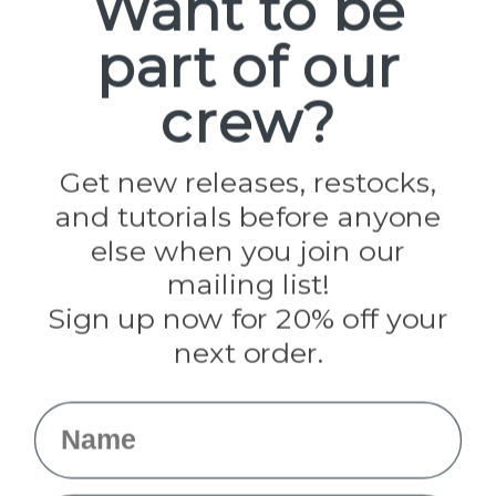
Want to be
part of our
Popular Brands
Paracord Planet
crew?
Pepperell
Jig Pro Shop
Golberg
Darice
Get new releases, restocks,
Evandale
and tutorials before anyone
Knottology
Rothco
else when you join our
Tulip
mailing list!
Sign up now for 20% off your
Info
next order.
Fargo, ND
orders@paracordplanet.com
Name
About Us
Contact Us