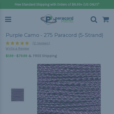
Free Standard Shipping with Orders of $8.99+ (US ONLY)*
Purple Camo - 275 Paracord (5-Strand)
(2 reviews)
Write a Review
&
$1.99 - $79.99
FREE Shipping