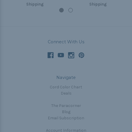
Shipping
Shipping
Connect With Us
Navigate
Cord Color Chart
Deals
The Paracorner
Blog
Email Subscription
Account Information