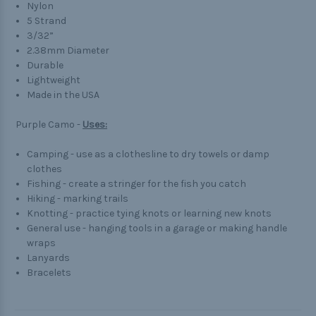
Nylon
5 Strand
3/32”
2.38mm Diameter
Durable
Lightweight
Made in the USA
Purple Camo -
Uses:
Camping - use as a clothesline to dry towels or damp
clothes
Fishing - create a stringer for the fish you catch
Hiking - marking trails
Knotting - practice tying knots or learning new knots
General use - hanging tools in a garage or making handle
wraps
Lanyards
Bracelets