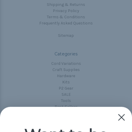
Shipping & Returns
Privacy Policy
Terms & Conditions
Frequently Asked Questions
Sitemap
Categories
Cord Variations
Craft Supplies
Hardware
Kits
P2 Gear
SALE
Tools
Best-Sellers
Collections
Paracord
Spools