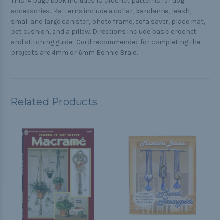
This 14 page book includes 10 crochet patterns for dog
accessories. Patterns include a collar, bandanna, leash,
small and large canister, photo frame, sofa saver, place mat,
pet cushion, and a pillow. Directions include basic crochet
and stitching guide. Cord recommended for completing the
projects are 4mm or 6mm Bonnie Braid.
Related Products