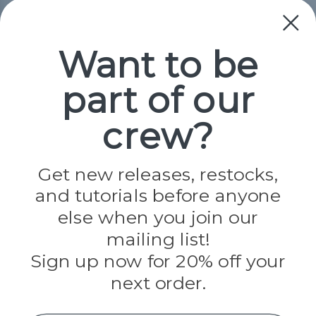
Collections
Paracord
Spools
Want to be
part of our
Popular Brands
Paracord Planet
crew?
Pepperell
Jig Pro Shop
Golberg
Darice
Get new releases, restocks,
Evandale
and tutorials before anyone
Knottology
Rothco
else when you join our
Tulip
mailing list!
Sign up now for 20% off your
Info
next order.
Fargo, ND
orders@paracordplanet.com