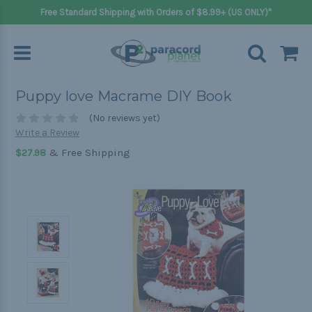
Free Standard Shipping with Orders of $8.99+ (US ONLY)*
Puppy love Macrame DIY Book
(No reviews yet)
Write a Review
& Free Shipping
$27.98