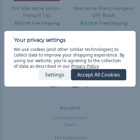
DIY Macrame Book -
Macrame Plant Hangers
Hang It Up
DIY Book
$31.71
& Free Shipping
$13.05
& Free Shipping
We use cookies (and other similar technologies) to
collect data to improve your shopping experience.
By
using our website, you're agreeing to the collection
of data as described in our
Privacy Policy
.
Connect With Us
Settings
Accept All Cookies
Navigate
Cord Color Chart
Deals
The Paracorner