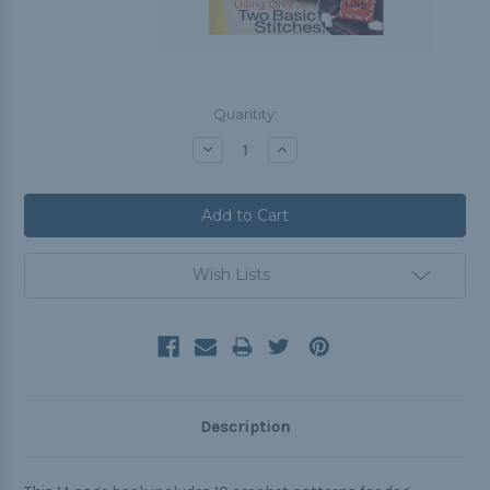
Current
Quantity:
Stock:
Decrease
Increase
Quantity:
Quantity:
Wish Lists
Description