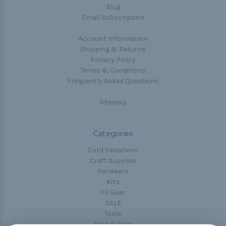
Blog
Email Subscription
Account Information
Shipping & Returns
Privacy Policy
Terms & Conditions
Frequently Asked Questions
Sitemap
Categories
Cord Variations
Craft Supplies
Hardware
Kits
P2 Gear
SALE
Tools
Best-Sellers