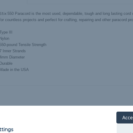
 Stix
550 Paracord is the most used, dependable, tough and long lasting cord w
or countless projects and perfect for crafting, repairing and other paracord pro
Type III
Nylon
550-pound Tensile Strength
7 Inner Strands
4mm Diameter
Durable
Made in the USA
Acce