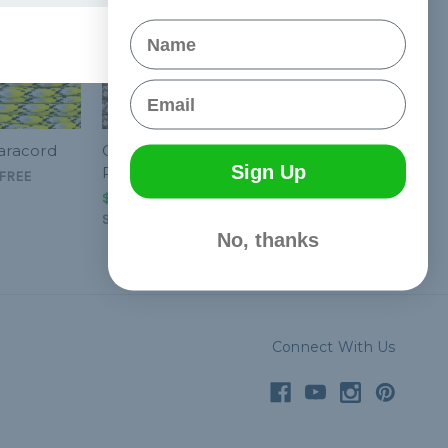
Name
Email
Paracord
Goldmine - 550
Sign Up
Paracord
FREE
$1.99 - $83.99
&
FREE
Shipping
No, thanks
Connect With Us