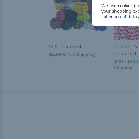
We use cookies (an
your shopping ex
collection of data
550 Paracord
I Heart Pa
Paracord
$14.99
& Free Shipping
$1.99 - $83.
Shipping