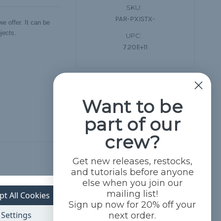
SKU:
PAR-PXISTX-
e offer. It can be
jects.
UPC:
7.20E+11
Want to be
part of our
crew?
Get new releases, restocks,
and tutorials before anyone
else when you join our
mailing list!
pt All Cookies
Sign up now for 20% off your
Settings
next order.