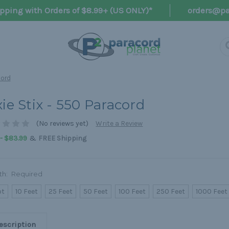
pping with Orders of $8.99+ (US ONLY)*
orders@pa
cord
xie Stix - 550 Paracord
(No reviews yet)
Write a Review
&
 - $83.99
FREE Shipping
th:
Required
ot
10 Feet
25 Feet
50 Feet
100 Feet
250 Feet
1000 Feet
escription