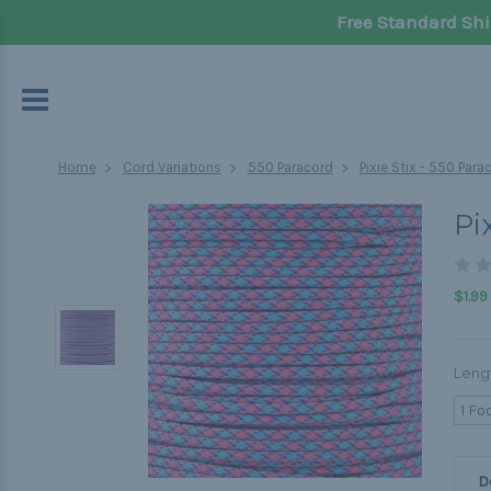
Free Standard Shi
Home
Cord Variations
550 Paracord
Pixie Stix - 550 Para
Pi
$1.99
Leng
1 Fo
D