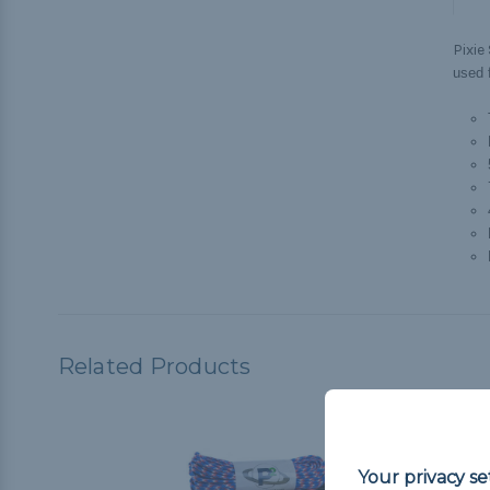
Pixie
used f
Related Products