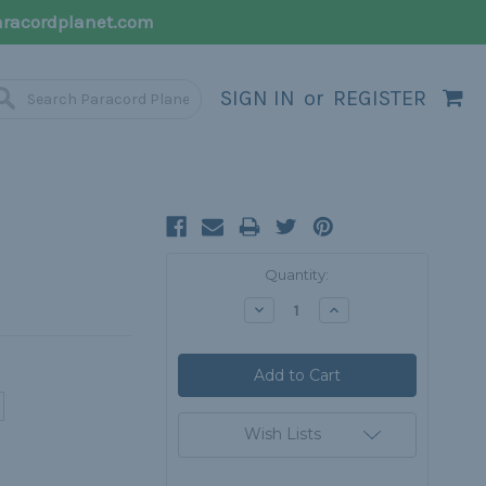
racordplanet.com
SIGN IN
or
REGISTER
Current
Quantity:
Stock:
Decrease
Increase
Quantity:
Quantity:
Wish Lists