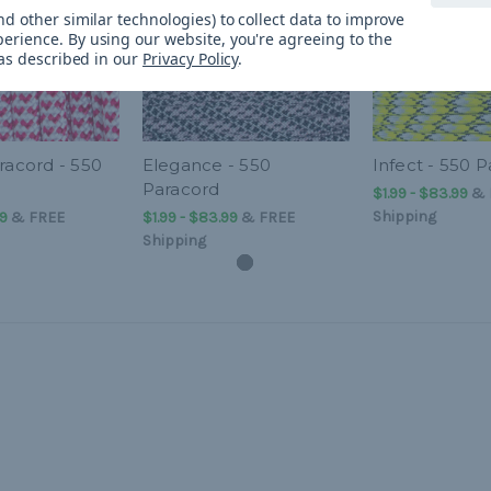
d other similar technologies) to collect data to improve
perience.
By using our website, you're agreeing to the
 as described in our
Privacy Policy
.
racord - 550
Elegance - 550
Infect - 550 
Paracord
$1.99 - $83.99
&
Shipping
99
&
FREE
$1.99 - $83.99
&
FREE
Shipping