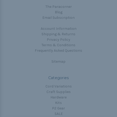
The Paracorner
Blog
Email Subscription
Account Information
Shipping & Returns
Privacy Policy
Terms & Conditions
Frequently Asked Questions
Sitemap
Categories
Cord Variations
Craft Supplies
Hardware
Kits
P2 Gear
SALE