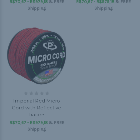
R$70,67 - R$979,18
&
FREE
R$70,67 - R$979,18
&
FREE
Shipping
Shipping
Imperial Red Micro
Cord with Reflective
Tracers
R$70,67 - R$979,18
&
FREE
Shipping