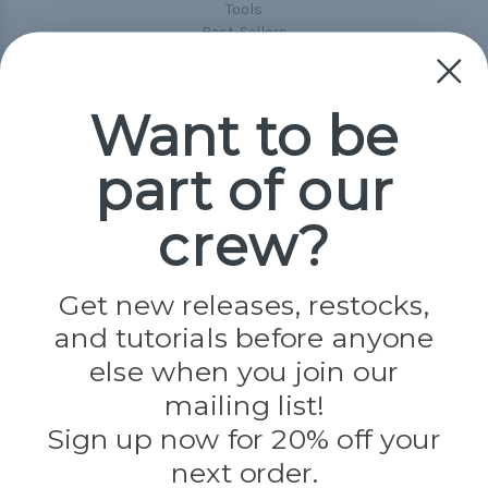
Tools
Best-Sellers
Collections
Paracord
Spools
Want to be
part of our
Popular Brands
Paracord Planet
crew?
Pepperell
Jig Pro Shop
Golberg
Darice
Get new releases, restocks,
Evandale
and tutorials before anyone
Knottology
Rothco
else when you join our
Tulip
mailing list!
Sign up now for 20% off your
Info
next order.