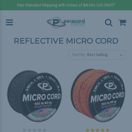
Free Standard Shipping with Orders of $8.99+ (US ONLY)*
REFLECTIVE MICRO CORD
Sort By: