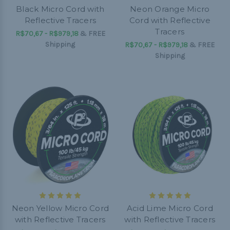
Black Micro Cord with
Neon Orange Micro
Reflective Tracers
Cord with Reflective
Tracers
R$70,67 - R$979,18
&
FREE
Shipping
R$70,67 - R$979,18
&
FREE
Shipping
Neon Yellow Micro Cord
Acid Lime Micro Cord
with Reflective Tracers
with Reflective Tracers