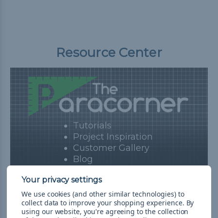
Resource Center
Tutorials
Project Inspiration
Customer Gallery
Blog
View Resources
We use cookies (and other similar technologies) to
collect data to improve your shopping experience.
By
using our website, you're agreeing to the collection