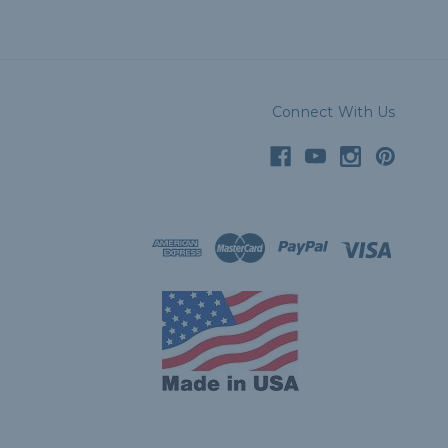
Connect With Us