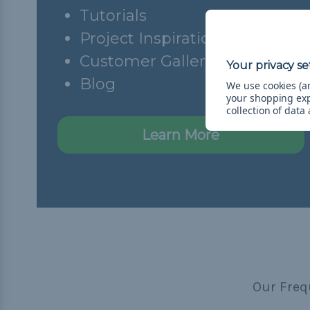
Tutorials
Project Inspiration
Customer Gallery
Blog
We use cookies (an
your shopping ex
collection of data
Learn More
Our Freq