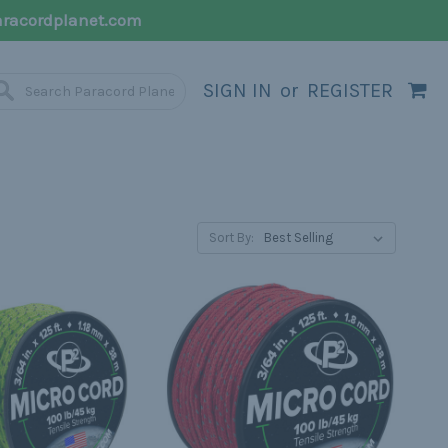
racordplanet.com
SIGN IN
or
REGISTER
Sort By: