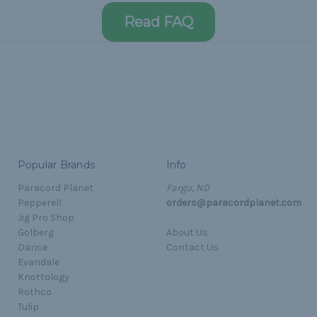
Read FAQ
Popular Brands
Info
Paracord Planet
Fargo, ND
Pepperell
orders@paracordplanet.com
Jig Pro Shop
Golberg
About Us
Darice
Contact Us
Evandale
Knottology
Rothco
Tulip