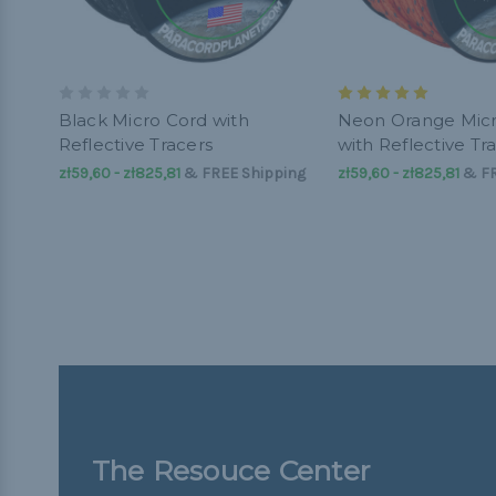
Black Micro Cord with
Neon Orange Mic
Reflective Tracers
with Reflective Tr
zł59,60 - zł825,81
&
FREE Shipping
zł59,60 - zł825,81
&
FR
The Resouce Center