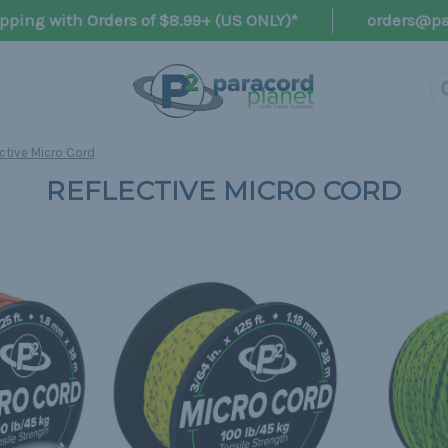
pping with Orders of $8.99+ (US ONLY)*
orders@pa
ctive Micro Cord
REFLECTIVE MICRO CORD