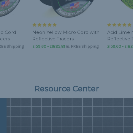
ro Cord
Neon Yellow Micro Cord with
Acid Lime 
acers
Reflective Tracers
Reflective 
EE Shipping
zł59,60 - zł825,81
&
FREE Shipping
zł59,60 - zł82
Resource Center