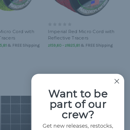
Micro Cord with
Imperial Red Micro Cord with
Tracers
Reflective Tracers
5,81
&
FREE Shipping
zł59,60 - zł825,81
&
FREE Shipping
Want to be
part of our
crew?
Get new releases, restocks,