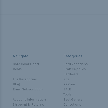
Navigate
Categories
Cord Color Chart
Cord Variations
Deals
Craft Supplies
Hardware
The Paracorner
Kits
Blog
P2 Gear
Email Subscription
SALE
Tools
Account Information
Best-Sellers
Shipping & Returns
Collections