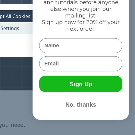
and tutorials before anyone
else when you join our
mailing list!
pt All Cookies
Sign up now for 20% off your
Settings
next order.
Name
Email
Sign Up
No, thanks
you need.