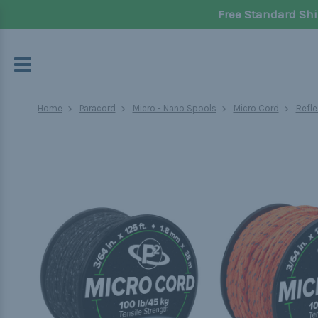
Free Standard Shi
Home
Paracord
Micro - Nano Spools
Micro Cord
Refle