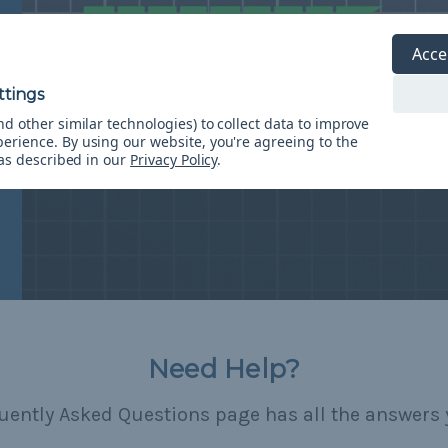
Acce
d other similar technologies) to collect data to improve
perience.
By using our website, you're agreeing to the
 as described in our
Privacy Policy
.
Need Help?
uently Asked Questions page has all the answers 